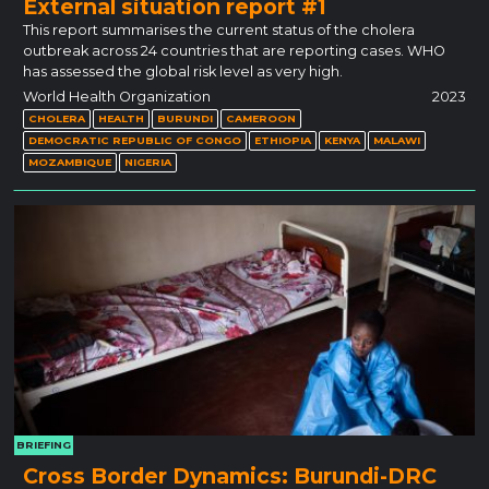
External situation report #1
This report summarises the current status of the cholera
outbreak across 24 countries that are reporting cases. WHO
has assessed the global risk level as very high.
World Health Organization
2023
CHOLERA
HEALTH
BURUNDI
CAMEROON
DEMOCRATIC REPUBLIC OF CONGO
ETHIOPIA
KENYA
MALAWI
MOZAMBIQUE
NIGERIA
BRIEFING
Cross Border Dynamics: Burundi-DRC