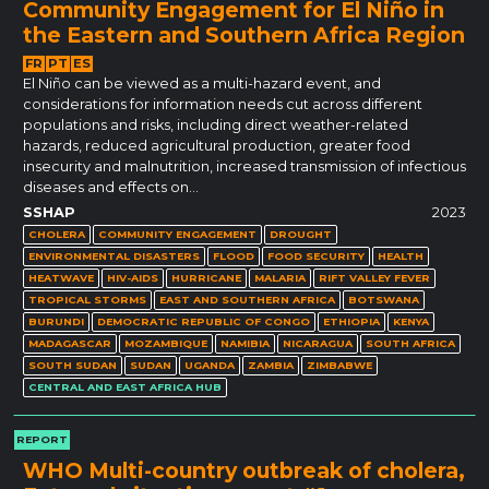
Community Engagement for El Niño in
the Eastern and Southern Africa Region
FR
PT
ES
El Niño can be viewed as a multi-hazard event, and
considerations for information needs cut across different
populations and risks, including direct weather-related
hazards, reduced agricultural production, greater food
insecurity and malnutrition, increased transmission of infectious
diseases and effects on…
SSHAP
2023
CHOLERA
COMMUNITY ENGAGEMENT
DROUGHT
ENVIRONMENTAL DISASTERS
FLOOD
FOOD SECURITY
HEALTH
HEATWAVE
HIV-AIDS
HURRICANE
MALARIA
RIFT VALLEY FEVER
TROPICAL STORMS
EAST AND SOUTHERN AFRICA
BOTSWANA
BURUNDI
DEMOCRATIC REPUBLIC OF CONGO
ETHIOPIA
KENYA
MADAGASCAR
MOZAMBIQUE
NAMIBIA
NICARAGUA
SOUTH AFRICA
SOUTH SUDAN
SUDAN
UGANDA
ZAMBIA
ZIMBABWE
CENTRAL AND EAST AFRICA HUB
REPORT
WHO Multi-country outbreak of cholera,