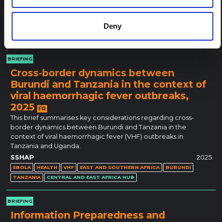
HEALTH
MONKEYPOX
MPOX
EAST AND SOUTHERN AFRICA
WEST AND CENTRAL AFRICA
BURUNDI
Deny
DEMOCRATIC REPUBLIC OF CONGO
RWANDA
UGANDA
CENTRAL AND EAST AFRICA HUB
BRIEFING
Cross-border dynamics between
Burundi and Tanzania in the context of
viral haemorrhagic fever outbreaks,
2025
FR
This brief summarises key considerations regarding cross-
border dynamics between Burundi and Tanzania in the
context of viral haemorrhagic fever (VHF) outbreaks in
Tanzania and Uganda.
SSHAP
2025
EBOLA
HEALTH
VHF
EAST AND SOUTHERN AFRICA
BURUNDI
TANZANIA
CENTRAL AND EAST AFRICA HUB
BRIEFING
Information Preparedness and