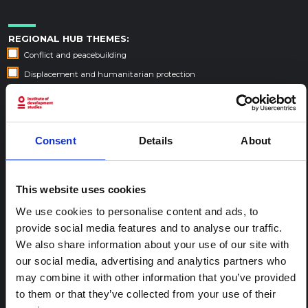
REGIONAL HUB THEMES:
Conflict and peacebuilding
Displacement and humanitarian protection
Environment and climate
Epidemic preparedness and response
Food security and livelihoods
Consent
Details
About
Health, wellbeing and care
This website uses cookies
SORT
We use cookies to personalise content and ads, to
Default Sort Order
provide social media features and to analyse our traffic.
Year published
We also share information about your use of our site with
Date added
our social media, advertising and analytics partners who
Search within
Burundi
may combine it with other information that you’ve provided
to them or that they’ve collected from your use of their
6 results found