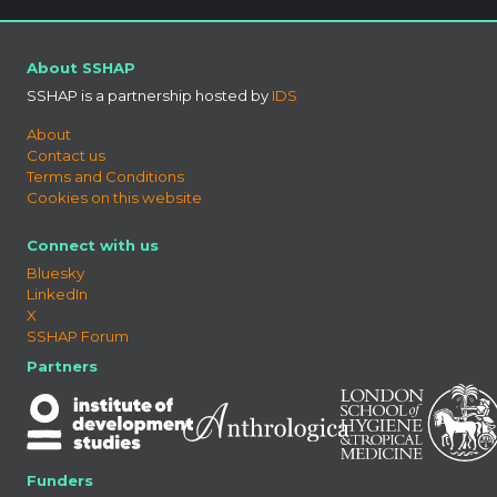
About SSHAP
SSHAP is a partnership hosted by
IDS
About
Contact us
Terms and Conditions
Cookies on this website
Connect with us
Bluesky
LinkedIn
X
SSHAP Forum
Partners
Funders