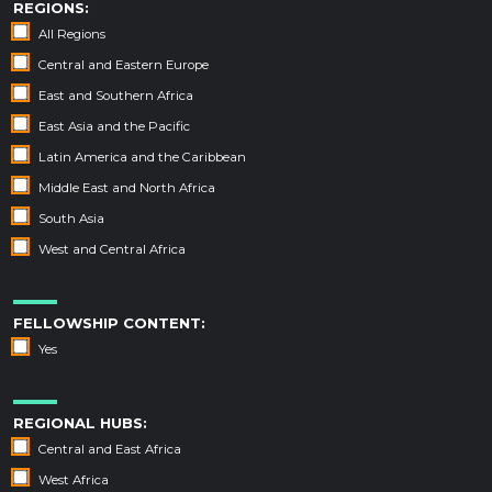
REGIONS:
All Regions
Central and Eastern Europe
East and Southern Africa
East Asia and the Pacific
Latin America and the Caribbean
Middle East and North Africa
South Asia
West and Central Africa
FELLOWSHIP CONTENT:
Yes
REGIONAL HUBS:
Central and East Africa
West Africa