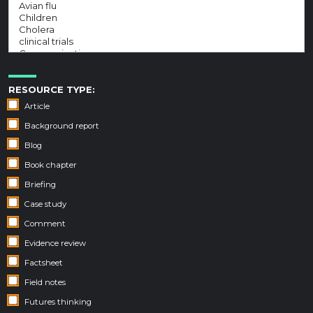
RESOURCE TYPE:
Article
Background report
Blog
Book chapter
Briefing
Case study
Comment
Evidence review
Factsheet
Field notes
Futures thinking