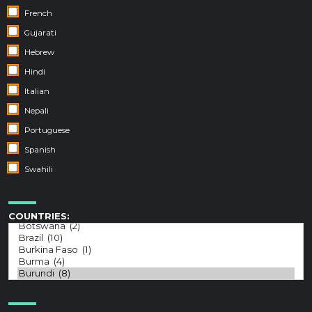
French
Gujarati
Hebrew
Hindi
Italian
Nepali
Portuguese
Spanish
Swahili
COUNTRIES: