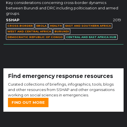
Key considerations concerning cross-border dynamics
between Burundi and DRC including politicisation and armed
groups.
SSHAP
2019
CROSS-BORDER
EBOLA
HEALTH
EAST AND SOUTHERN AFRICA
WEST AND CENTRAL AFRICA
BURUNDI
DEMOCRATIC REPUBLIC OF CONGO
CENTRAL AND EAST AFRICA HUB
Find emergency response resources
Curated collections of briefings, infographics, tools, blogs
and other resources from SSHAP and other organisations
working on social sciences in emergencies.
FIND OUT MORE