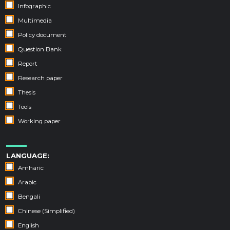
Infographic
Multimedia
Policy document
Question Bank
Report
Research paper
Thesis
Tools
Working paper
LANGUAGE:
Amharic
Arabic
Bengali
Chinese (Simplified)
English