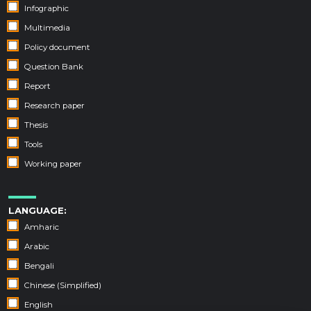
Infographic
Multimedia
Policy document
Question Bank
Report
Research paper
Thesis
Tools
Working paper
LANGUAGE:
Amharic
Arabic
Bengali
Chinese (Simplified)
English