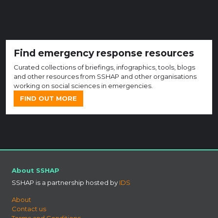
Find emergency response resources
Curated collections of briefings, infographics, tools, blogs
and other resources from SSHAP and other organisations
working on social sciences in emergencies.
FIND OUT MORE
About SSHAP
SSHAP is a partnership hosted by
IDS
About
Contact us
Terms and Conditions