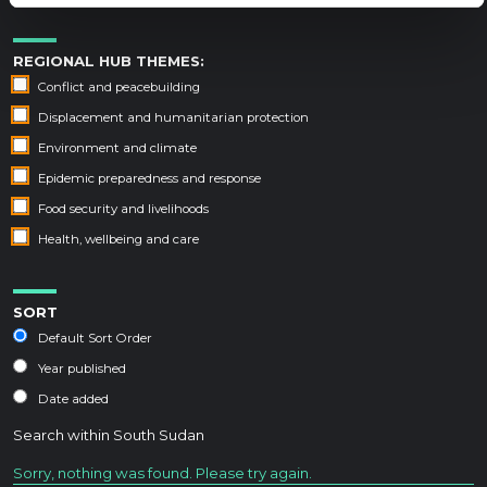
REGIONAL HUB THEMES:
Conflict and peacebuilding
Displacement and humanitarian protection
Environment and climate
Epidemic preparedness and response
Food security and livelihoods
Health, wellbeing and care
SORT
Default Sort Order
Year published
Date added
Search within
South Sudan
Sorry, nothing was found. Please try again.