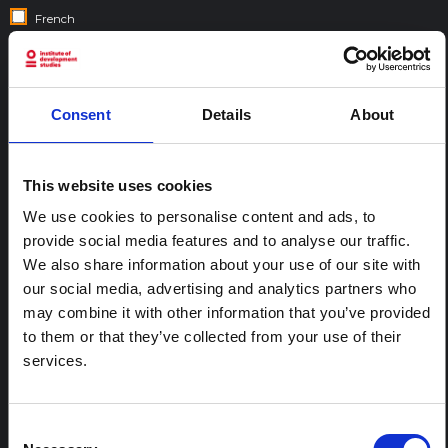
French
Gujarati
Hebrew
Hindi
Consent
Details
About
Italian
Nepali
This website uses cookies
Portuguese
Spanish
We use cookies to personalise content and ads, to
provide social media features and to analyse our traffic.
Swahili
We also share information about your use of our site with
our social media, advertising and analytics partners who
COUNTRIES:
may combine it with other information that you’ve provided
to them or that they’ve collected from your use of their
services.
Consent