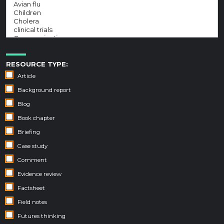
RESOURCE TYPE:
Article
Background report
Blog
Book chapter
Briefing
Case study
Comment
Evidence review
Factsheet
Field notes
Futures thinking