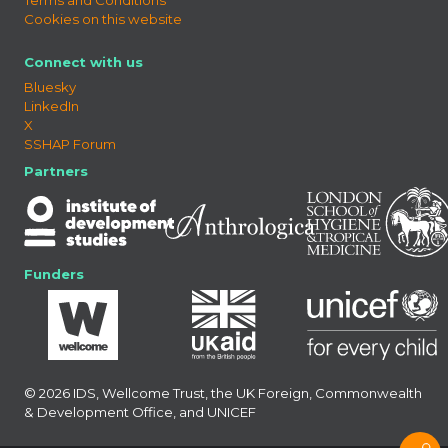
Cookies on this website
Connect with us
Bluesky
LinkedIn
X
SSHAP Forum
Partners
Funders
© 2026 IDS, Wellcome Trust, the UK Foreign, Commonwealth
& Development Office, and UNICEF