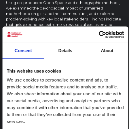
Using co-produced Open Space and ethnographic methods,
we examined the psychosocial impact of unmarried
motherhood on girls and their communities, and explored
problem-solving with key local stakeholders. Findings indicate
that girls experience extreme stress, social exclusion and
rejection by their…
SAGE Publications
2023
MENTAL HEALTH AND PSYCHOSOCIAL SUPPORT
EAST AND SOUTHERN AFRICA
UGANDA
Consent
Details
About
CENTRAL AND EAST AFRICA HUB
RESEARCH PAPER
This website uses cookies
Exploring the effects of COVID-19 on
We use cookies to personalise content and ads, to
family planning: results from a
provide social media features and to analyse our traffic.
qualitative study in rural Uganda
We also share information about your use of our site with
following COVID-19 lockdown
our social media, advertising and analytics partners who
The COVID-19 pandemic has likely affected the already high
may combine it with other information that you’ve provided
unmet need for family planning in low- and middle-income
countries. This qualitative study used Andersen’s Behavioral
to them or that they’ve collected from your use of their
Model of Health Service Use as a theoretical framework to
services.
explore the possible ways in…