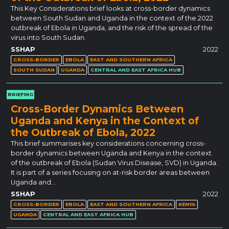
This Key Considerations brief looks at cross-border dynamics
between South Sudan and Uganda in the context of the 2022
outbreak of Ebola in Uganda, and the risk of the spread of the
virus into South Sudan.
SSHAP
2022
CROSS-BORDER
EBOLA
EAST AND SOUTHERN AFRICA
SOUTH SUDAN
UGANDA
CENTRAL AND EAST AFRICA HUB
BRIEFING
Cross-Border Dynamics Between
Uganda and Kenya in the Context of
the Outbreak of Ebola, 2022
This brief summarises key considerations concerning cross-
border dynamics between Uganda and Kenya in the context
of the outbreak of Ebola (Sudan Virus Disease, SVD) in Uganda.
It is part of a series focusing on at-risk border areas between
Uganda and…
SSHAP
2022
CROSS-BORDER
EBOLA
EAST AND SOUTHERN AFRICA
KENYA
UGANDA
CENTRAL AND EAST AFRICA HUB