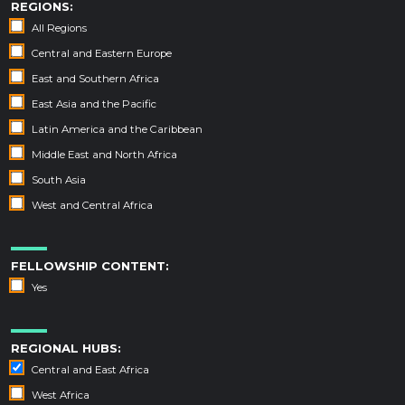
REGIONS:
All Regions
Central and Eastern Europe
East and Southern Africa
East Asia and the Pacific
Latin America and the Caribbean
Middle East and North Africa
South Asia
West and Central Africa
FELLOWSHIP CONTENT:
Yes
REGIONAL HUBS:
Central and East Africa
West Africa