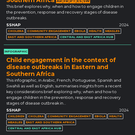
AR
FR
PT
ES
SW
This brief explores why, when and how to engage children in
the prevention, response and recovery stages of disease
outbreaks.
SSHAP
2024
CHOLERA
COMMUNITY ENGAGEMENT
EBOLA
HEALTH
MEASLES
EAST AND SOUTHERN AFRICA
CENTRAL AND EAST AFRICA HUB
INFOGRAPHIC
Child engagement in the context of
disease outbreaks in Eastern and
Southern Africa
This infographic, in Arabic, French, Portuguese, Spanish and
Swahili as well as English, summarises insights from a recent
key considerations brief exploring why, when and how to
engage children in the prevention, response and recovery
stages of disease outbreak in…
SSHAP
2024
CHILDREN
CHOLERA
COMMUNITY ENGAGEMENT
EBOLA
HEALTH
MEASLES
EAST AND SOUTHERN AFRICA
CENTRAL AND EAST AFRICA HUB