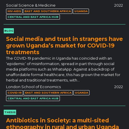
Social Science & Medicine
2022
HIV-AIDS
EAST AND SOUTHERN AFRICA
UGANDA
CENTRAL AND EAST AFRICA HUB
BLOG
Social media and trust in strangers have
grown Uganda’s market for COVID-19
treatments
The COVID-19 pandemic in Uganda has coincided with an
‘epidemic’ of misinformation, spread in part through social
media platforms such as WhatsApp. Against a backdrop of
unaffordable formal healthcare, this has grown the market for
herbal and traditional treatments, with…
London School of Economics
2022
COVID-19
EAST AND SOUTHERN AFRICA
UGANDA
CENTRAL AND EAST AFRICA HUB
THESIS
Antibiotics in Society: a multi-sited
ethnography in rural and urban Uganda