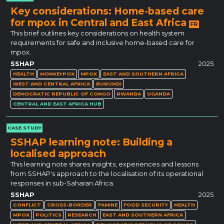
Key considerations: Home-based care
for mpox in Central and East Africa
FR
This brief outlines key considerations on health system
requirements for safe and inclusive home-based care for
mpox.
SSHAP
2025
HEALTH
MONKEYPOX
MPOX
EAST AND SOUTHERN AFRICA
WEST AND CENTRAL AFRICA
BURUNDI
DEMOCRATIC REPUBLIC OF CONGO
RWANDA
UGANDA
CENTRAL AND EAST AFRICA HUB
CASE STUDY
SSHAP learning note: Building a
localised approach
This learning note shares insights, experiences and lessons
from SSHAP's approach to the localisation of its operational
responses in sub-Saharan Africa.
SSHAP
2025
CONFLICT
CROSS-BORDER
FAMINE
FOOD SECURITY
HEALTH
MPOX
POLITICS
RESEARCH
EAST AND SOUTHERN AFRICA