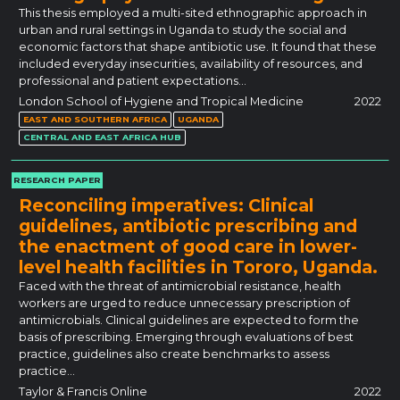
This thesis employed a multi-sited ethnographic approach in
urban and rural settings in Uganda to study the social and
economic factors that shape antibiotic use. It found that these
included everyday insecurities, availability of resources, and
professional and patient expectations…
London School of Hygiene and Tropical Medicine
2022
EAST AND SOUTHERN AFRICA
UGANDA
CENTRAL AND EAST AFRICA HUB
RESEARCH PAPER
Reconciling imperatives: Clinical
guidelines, antibiotic prescribing and
the enactment of good care in lower-
level health facilities in Tororo, Uganda.
Faced with the threat of antimicrobial resistance, health
workers are urged to reduce unnecessary prescription of
antimicrobials. Clinical guidelines are expected to form the
basis of prescribing. Emerging through evaluations of best
practice, guidelines also create benchmarks to assess
practice…
Taylor & Francis Online
2022