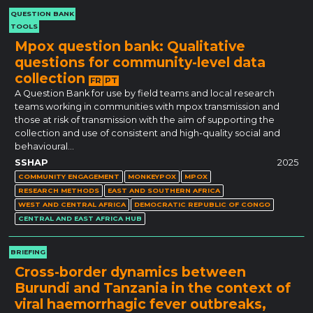
QUESTION BANK
TOOLS
Mpox question bank: Qualitative
questions for community-level data
collection
FR
PT
A Question Bank for use by field teams and local research
teams working in communities with mpox transmission and
those at risk of transmission with the aim of supporting the
collection and use of consistent and high-quality social and
behavioural…
SSHAP
2025
COMMUNITY ENGAGEMENT
MONKEYPOX
MPOX
RESEARCH METHODS
EAST AND SOUTHERN AFRICA
WEST AND CENTRAL AFRICA
DEMOCRATIC REPUBLIC OF CONGO
CENTRAL AND EAST AFRICA HUB
BRIEFING
Cross-border dynamics between
Burundi and Tanzania in the context of
viral haemorrhagic fever outbreaks,