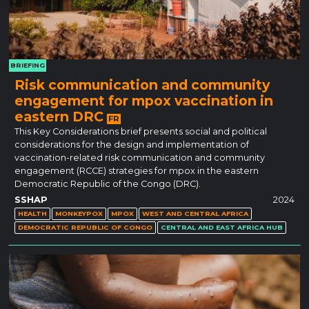
BRIEFING
Risk communication and community
engagement for mpox vaccination in
eastern DRC
FR
This Key Considerations brief presents social and political
considerations for the design and implementation of
vaccination-related risk communication and community
engagement (RCCE) strategies for mpox in the eastern
Democratic Republic of the Congo (DRC).
SSHAP
2024
HEALTH
MONKEYPOX
MPOX
WEST AND CENTRAL AFRICA
DEMOCRATIC REPUBLIC OF CONGO
CENTRAL AND EAST AFRICA HUB