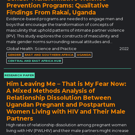
Prevention Programs: Qualitative
Findings From Rakai, Uganda
Evidence-based programs are needed to engage men and
boys that encourage the transformation of concepts of
masculinity that uphold patterns of intimate partner violence
(IPV). This study explores the constructs of masculinity and
male gender norms surrounding sexual attitudes and…
Global Health: Science and Practice
2022
GENDER
EAST AND SOUTHERN AFRICA
UGANDA
CENTRAL AND EAST AFRICA HUB
RESEARCH PAPER
Him Leaving Me – That is My Fear Now:
A Mixed Methods Analysis of
Relationship Dissolution Between
Ugandan Pregnant and Postpartum
Women Living with HIV and Their Male
Partners
High rates of relationship dissolution among pregnant women
living with HIV (PWLHIV) and their male partners might increase