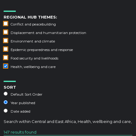
REGIONAL HUB THEMES:
Conflict and peacebuilding
Displacement and humanitarian protection
Environment and climate
Epidemic preparedness and response
Food security and livelihoods
Health, wellbeing and care
SORT
Default Sort Order
Year published
Date added
Search within
Central and East Africa
,
Health, wellbeing and care
,
147 results found