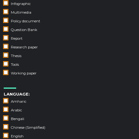
Infographic
Multimedia
Policy document
Question Bank
Report
Research paper
Thesis
Tools
Working paper
LANGUAGE:
Amharic
Arabic
Bengali
Chinese (Simplified)
English