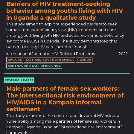
Barriers of HIV treatment-seeking
behavior among youths living with HIV
in Uganda: a qualitative study
This study aimed to explore experienced barriers to seek
human immunodeficiency virus (HIV) treatment and care
among youth living with HIV and acquired immunodeficiency
syndrome (AIDS) in Uganda. The study demonstrated that
barriers to using HIV care included fear of…
International Journal of HIV-Related Problems
2022
HIV-AIDS
EAST AND SOUTHERN AFRICA
UGANDA
CENTRAL AND EAST AFRICA HUB
RESEARCH PAPER
Male partners of female sex workers:
The intersectional risk environment of
HIV/AIDS in a Kampala informal
settlement
This study examined the context and drivers of HIV risk and
vulnerability among male partners of female sex workers in
Kampala, Uganda, using an “intersectional risk environment”
framework.