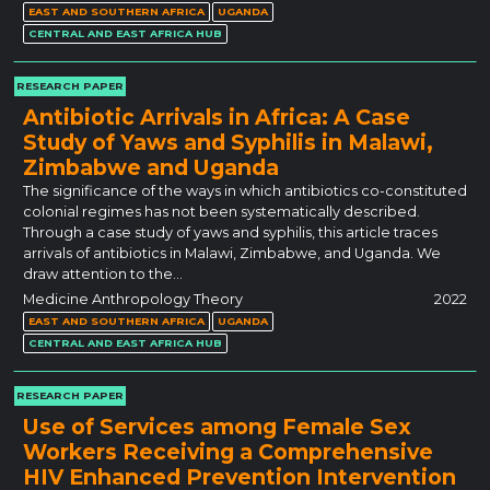
EAST AND SOUTHERN AFRICA
UGANDA
CENTRAL AND EAST AFRICA HUB
RESEARCH PAPER
Antibiotic Arrivals in Africa: A Case
Study of Yaws and Syphilis in Malawi,
Zimbabwe and Uganda
The significance of the ways in which antibiotics co-constituted
colonial regimes has not been systematically described.
Through a case study of yaws and syphilis, this article traces
arrivals of antibiotics in Malawi, Zimbabwe, and Uganda. We
draw attention to the…
Medicine Anthropology Theory
2022
EAST AND SOUTHERN AFRICA
UGANDA
CENTRAL AND EAST AFRICA HUB
RESEARCH PAPER
Use of Services among Female Sex
Workers Receiving a Comprehensive
HIV Enhanced Prevention Intervention