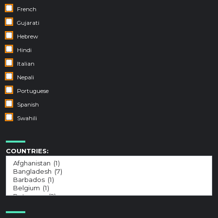
French
Gujarati
Hebrew
Hindi
Italian
Nepali
Portuguese
Spanish
Swahili
COUNTRIES: