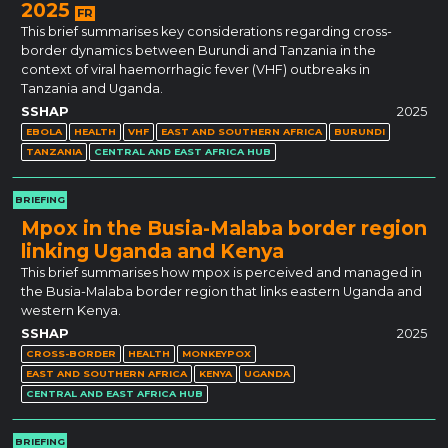
2025
FR
This brief summarises key considerations regarding cross-
border dynamics between Burundi and Tanzania in the
context of viral haemorrhagic fever (VHF) outbreaks in
Tanzania and Uganda.
SSHAP
2025
EBOLA
HEALTH
VHF
EAST AND SOUTHERN AFRICA
BURUNDI
TANZANIA
CENTRAL AND EAST AFRICA HUB
BRIEFING
Mpox in the Busia-Malaba border region
linking Uganda and Kenya
This brief summarises how mpox is perceived and managed in
the Busia-Malaba border region that links eastern Uganda and
western Kenya.
SSHAP
2025
CROSS-BORDER
HEALTH
MONKEYPOX
EAST AND SOUTHERN AFRICA
KENYA
UGANDA
CENTRAL AND EAST AFRICA HUB
BRIEFING