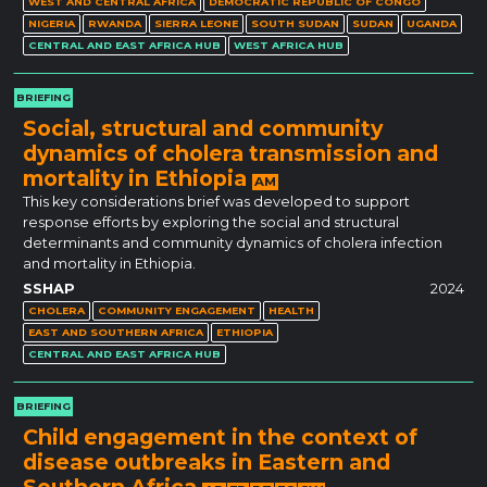
WEST AND CENTRAL AFRICA
DEMOCRATIC REPUBLIC OF CONGO
NIGERIA
RWANDA
SIERRA LEONE
SOUTH SUDAN
SUDAN
UGANDA
CENTRAL AND EAST AFRICA HUB
WEST AFRICA HUB
BRIEFING
Social, structural and community
dynamics of cholera transmission and
mortality in Ethiopia
AM
This key considerations brief was developed to support
response efforts by exploring the social and structural
determinants and community dynamics of cholera infection
and mortality in Ethiopia.
SSHAP
2024
CHOLERA
COMMUNITY ENGAGEMENT
HEALTH
EAST AND SOUTHERN AFRICA
ETHIOPIA
CENTRAL AND EAST AFRICA HUB
BRIEFING
Child engagement in the context of
disease outbreaks in Eastern and
Southern Africa