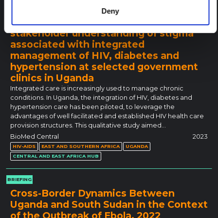
RESEARCH PAPER
Deny
After all, we are all sick: multi-
stakeholder understanding of stigma
associated with integrated
management of HIV, diabetes and
hypertension at selected government
clinics in Uganda
Integrated care is increasingly used to manage chronic
conditions. In Uganda, the integration of HIV, diabetes and
hypertension care has been piloted, to leverage the
advantages of well facilitated and established HIV health care
provision structures. This qualitative study aimed…
BioMed Central
2023
HIV-AIDS
EAST AND SOUTHERN AFRICA
UGANDA
CENTRAL AND EAST AFRICA HUB
BRIEFING
Cross-Border Dynamics Between
Uganda and South Sudan in the Context
of the Outbreak of Ebola, 2022