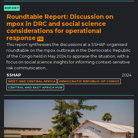
REPORT
Roundtable Report: Discussion on
mpox in DRC and social science
considerations for operational
response
FR
This report synthesises the discussions at a SSHAP-organised
roundtable on the mpox outbreak in the Democratic Republic
of the Congo held in May 2024 to appraise the situation, with a
focus on social science insights for informing context-sensitive
risk communication…
SSHAP
2024
WEST AND CENTRAL AFRICA
DEMOCRATIC REPUBLIC OF CONGO
CENTRAL AND EAST AFRICA HUB