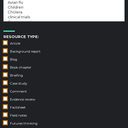
RESOURCE TYPE:
Article
Background report
Blog
Book chapter
Briefing
Case study
Comment
Evidence review
Factsheet
Field notes
Futures thinking