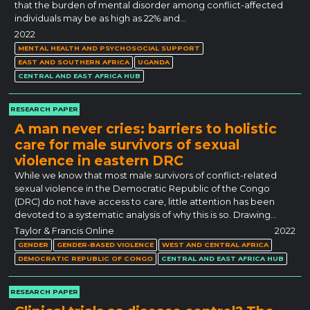
that the burden of mental disorder among conflict-affected
individuals may be as high as 22% and…
2022
MENTAL HEALTH AND PSYCHOSOCIAL SUPPORT
EAST AND SOUTHERN AFRICA
UGANDA
CENTRAL AND EAST AFRICA HUB
RESEARCH PAPER
A man never cries: barriers to holistic
care for male survivors of sexual
violence in eastern DRC
While we know that most male survivors of conflict-related
sexual violence in the Democratic Republic of the Congo
(DRC) do not have access to care, little attention has been
devoted to a systematic analysis of why this is so. Drawing…
Taylor & Francis Online
2022
GENDER
GENDER-BASED VIOLENCE
WEST AND CENTRAL AFRICA
DEMOCRATIC REPUBLIC OF CONGO
CENTRAL AND EAST AFRICA HUB
RESEARCH PAPER