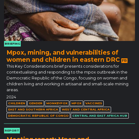
BRIEFING
Mpox, mining, and vulnerabilities of
women and children in eastern DRC
FR
This Key Considerations brief presents considerations for
contextualising and responding to the mpox outbreak in the
Democratic Republic of the Congo, focusing on women and
children living and working in artisanal and small-scale mining
areas.
2024
CHILDREN
GENDER
MONKEYPOX
MPOX
VACCINES
EAST AND SOUTHERN AFRICA
WEST AND CENTRAL AFRICA
DEMOCRATIC REPUBLIC OF CONGO
CENTRAL AND EAST AFRICA HUB
REPORT