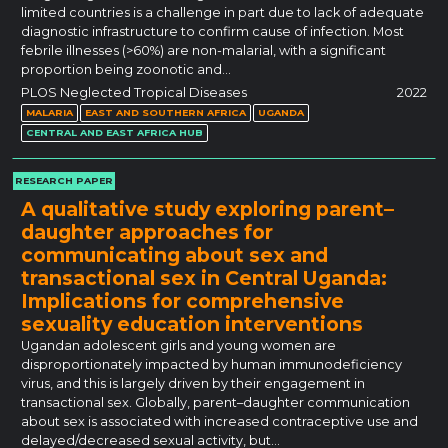
limited countries is a challenge in part due to lack of adequate
diagnostic infrastructure to confirm cause of infection. Most
febrile illnesses (>60%) are non-malarial, with a significant
proportion being zoonotic and…
PLOS Neglected Tropical Diseases
2022
MALARIA
EAST AND SOUTHERN AFRICA
UGANDA
CENTRAL AND EAST AFRICA HUB
RESEARCH PAPER
A qualitative study exploring parent–
daughter approaches for
communicating about sex and
transactional sex in Central Uganda:
Implications for comprehensive
sexuality education interventions
Ugandan adolescent girls and young women are
disproportionately impacted by human immunodeficiency
virus, and this is largely driven by their engagement in
transactional sex. Globally, parent–daughter communication
about sex is associated with increased contraceptive use and
delayed/decreased sexual activity, but…