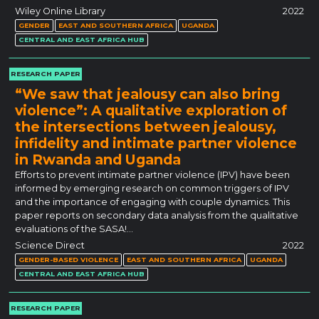
Wiley Online Library
2022
GENDER
EAST AND SOUTHERN AFRICA
UGANDA
CENTRAL AND EAST AFRICA HUB
RESEARCH PAPER
“We saw that jealousy can also bring
violence”: A qualitative exploration of
the intersections between jealousy,
infidelity and intimate partner violence
in Rwanda and Uganda
Efforts to prevent intimate partner violence (IPV) have been
informed by emerging research on common triggers of IPV
and the importance of engaging with couple dynamics. This
paper reports on secondary data analysis from the qualitative
evaluations of the SASA!…
Science Direct
2022
GENDER-BASED VIOLENCE
EAST AND SOUTHERN AFRICA
UGANDA
CENTRAL AND EAST AFRICA HUB
RESEARCH PAPER