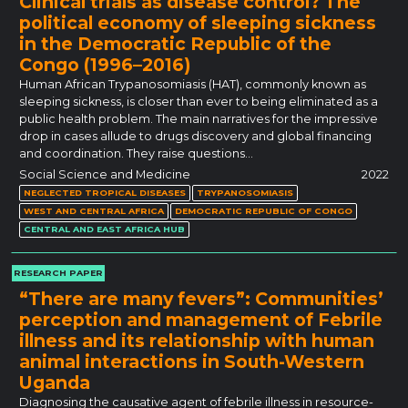
Clinical trials as disease control? The
political economy of sleeping sickness
in the Democratic Republic of the
Congo (1996–2016)
Human African Trypanosomiasis (HAT), commonly known as
sleeping sickness, is closer than ever to being eliminated as a
public health problem. The main narratives for the impressive
drop in cases allude to drugs discovery and global financing
and coordination. They raise questions…
Social Science and Medicine
2022
NEGLECTED TROPICAL DISEASES
TRYPANOSOMIASIS
WEST AND CENTRAL AFRICA
DEMOCRATIC REPUBLIC OF CONGO
CENTRAL AND EAST AFRICA HUB
RESEARCH PAPER
“There are many fevers”: Communities’
perception and management of Febrile
illness and its relationship with human
animal interactions in South-Western
Uganda
Diagnosing the causative agent of febrile illness in resource-