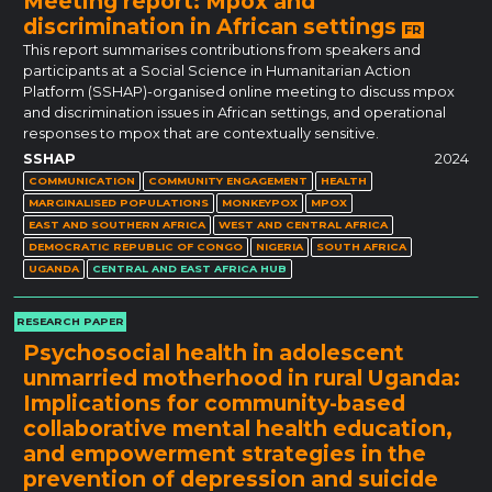
Meeting report: Mpox and
discrimination in African settings
FR
This report summarises contributions from speakers and
participants at a Social Science in Humanitarian Action
Platform (SSHAP)-organised online meeting to discuss mpox
and discrimination issues in African settings, and operational
responses to mpox that are contextually sensitive.
SSHAP
2024
COMMUNICATION
COMMUNITY ENGAGEMENT
HEALTH
MARGINALISED POPULATIONS
MONKEYPOX
MPOX
EAST AND SOUTHERN AFRICA
WEST AND CENTRAL AFRICA
DEMOCRATIC REPUBLIC OF CONGO
NIGERIA
SOUTH AFRICA
UGANDA
CENTRAL AND EAST AFRICA HUB
RESEARCH PAPER
Psychosocial health in adolescent
unmarried motherhood in rural Uganda:
Implications for community-based
collaborative mental health education,
and empowerment strategies in the
prevention of depression and suicide