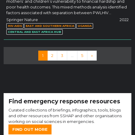
mothers’ and children’s vulnerability to financial hardship and
poor health outcomes. This mixed methods analysis identified
factors associated with separation between PWLHIV…
Springer Nature
2022
HIV-AIDS
EAST AND SOUTHERN AFRICA
UGANDA
CENTRAL AND EAST AFRICA HUB
Posts navigation
1
2
3
…
5
»
Find emergency response resources
Curated collections of briefings, infographics, tools, blogs
and other resources from SSHAP and other organisations
working on social sciences in emergencies.
FIND OUT MORE