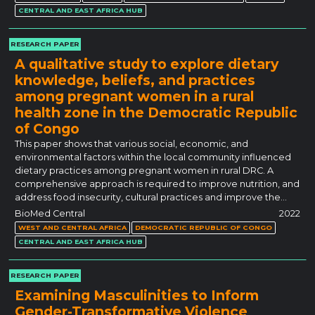
CENTRAL AND EAST AFRICA HUB
RESEARCH PAPER
A qualitative study to explore dietary
knowledge, beliefs, and practices
among pregnant women in a rural
health zone in the Democratic Republic
of Congo
This paper shows that various social, economic, and
environmental factors within the local community influenced
dietary practices among pregnant women in rural DRC. A
comprehensive approach is required to improve nutrition, and
address food insecurity, cultural practices and improve the…
BioMed Central
2022
WEST AND CENTRAL AFRICA
DEMOCRATIC REPUBLIC OF CONGO
CENTRAL AND EAST AFRICA HUB
RESEARCH PAPER
Examining Masculinities to Inform
Gender-Transformative Violence