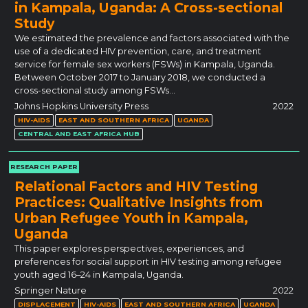
in Kampala, Uganda: A Cross-sectional
Study
We estimated the prevalence and factors associated with the
use of a dedicated HIV prevention, care, and treatment
service for female sex workers (FSWs) in Kampala, Uganda.
Between October 2017 to January 2018, we conducted a
cross-sectional study among FSWs…
Johns Hopkins University Press
2022
HIV-AIDS
EAST AND SOUTHERN AFRICA
UGANDA
CENTRAL AND EAST AFRICA HUB
RESEARCH PAPER
Relational Factors and HIV Testing
Practices: Qualitative Insights from
Urban Refugee Youth in Kampala,
Uganda
This paper explores perspectives, experiences, and
preferences for social support in HIV testing among refugee
youth aged 16–24 in Kampala, Uganda.
Springer Nature
2022
DISPLACEMENT
HIV-AIDS
EAST AND SOUTHERN AFRICA
UGANDA