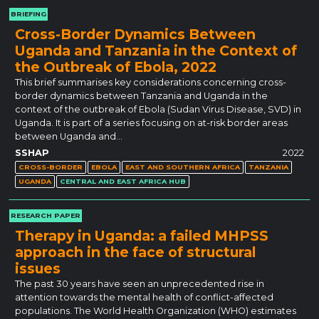
BRIEFING
Cross-Border Dynamics Between
Uganda and Tanzania in the Context of
the Outbreak of Ebola, 2022
This brief summarises key considerations concerning cross-
border dynamics between Tanzania and Uganda in the
context of the outbreak of Ebola (Sudan Virus Disease, SVD) in
Uganda. It is part of a series focusing on at-risk border areas
between Uganda and…
SSHAP
2022
CROSS-BORDER
EBOLA
EAST AND SOUTHERN AFRICA
TANZANIA
UGANDA
CENTRAL AND EAST AFRICA HUB
RESEARCH PAPER
Therapy in Uganda: a failed MHPSS
approach in the face of structural
issues
The past 30 years have seen an unprecedented rise in
attention towards the mental health of conflict-affected
populations. The World Health Organization (WHO) estimates