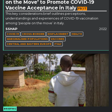
on the Move’ to Promote COVID-19
Vaccine Acceptance in Italy
FR
IT
This key considerations brief outlines perceptions,
understandings and experiences of COVID-19 vaccination
among ‘people on the move’ in Italy.
SSHAP
2022
COVID-19
CROSS-BORDER
DISPLACEMENT
HEALTH
MARGINALISED POPULATIONS
VACCINES
CENTRAL AND EASTERN EUROPE
ITALY
BRIEFING