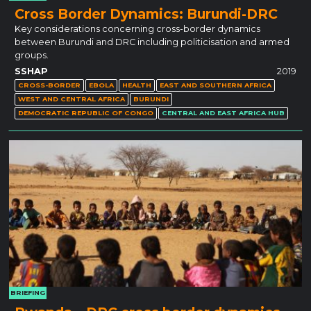
Cross Border Dynamics: Burundi-DRC
Key considerations concerning cross-border dynamics
between Burundi and DRC including politicisation and armed
groups.
SSHAP
2019
CROSS-BORDER
EBOLA
HEALTH
EAST AND SOUTHERN AFRICA
WEST AND CENTRAL AFRICA
BURUNDI
DEMOCRATIC REPUBLIC OF CONGO
CENTRAL AND EAST AFRICA HUB
BRIEFING