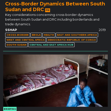
Cross-Border Dynamics Between South
Sudan and DRC
FR
Key considerations concerning cross-border dynamics
between South Sudan and DRC including borderlands and
trade dynamics.
SSHAP
2019
CROSS-BORDER
EBOLA
HEALTH
EAST AND SOUTHERN AFRICA
WEST AND CENTRAL AFRICA
DEMOCRATIC REPUBLIC OF CONGO
SOUTH SUDAN
CENTRAL AND EAST AFRICA HUB
BRIEFING