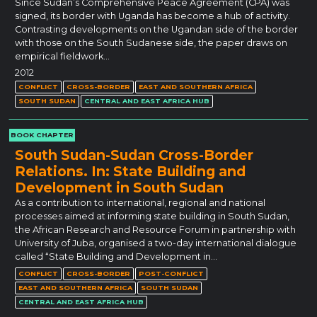
Since Sudan’s Comprehensive Peace Agreement (CPA) was
signed, its border with Uganda has become a hub of activity.
Contrasting developments on the Ugandan side of the border
with those on the South Sudanese side, the paper draws on
empirical fieldwork…
2012
CONFLICT
CROSS-BORDER
EAST AND SOUTHERN AFRICA
SOUTH SUDAN
CENTRAL AND EAST AFRICA HUB
BOOK CHAPTER
South Sudan-Sudan Cross-Border
Relations. In: State Building and
Development in South Sudan
As a contribution to international, regional and national
processes aimed at informing state building in South Sudan,
the African Research and Resource Forum in partnership with
University of Juba, organised a two-day international dialogue
called “State Building and Development in…
CONFLICT
CROSS-BORDER
POST-CONFLICT
EAST AND SOUTHERN AFRICA
SOUTH SUDAN
CENTRAL AND EAST AFRICA HUB