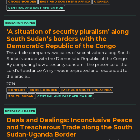
CROSS-BORDER
EAST AND SOUTHERN AFRICA
UGANDA
CENTRAL AND EAST AFRICA HUB
RESEARCH PAPER
‘A situation of security pluralism’ along
South Sudan’s borders with the
Democratic Republic of the Congo
This article compares two cases of securitization along South
Sudan’s border with the Democratic Republic of the Congo.
By comparing how a security concern – the presence of the
Lord’s Resistance Army – was interpreted and responded to,
the article…
2014
CONFLICT
CROSS-BORDER
EAST AND SOUTHERN AFRICA
SOUTH SUDAN
CENTRAL AND EAST AFRICA HUB
RESEARCH PAPER
Deals and Dealings: Inconclusive Peace
and Treacherous Trade along the South
Sudan-Uganda Border