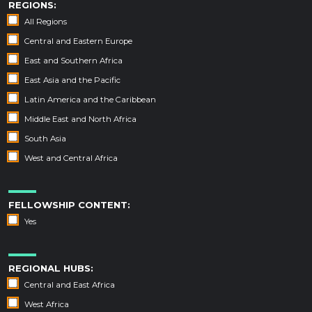
REGIONS:
All Regions
Central and Eastern Europe
East and Southern Africa
East Asia and the Pacific
Latin America and the Caribbean
Middle East and North Africa
South Asia
West and Central Africa
FELLOWSHIP CONTENT:
Yes
REGIONAL HUBS:
Central and East Africa
West Africa