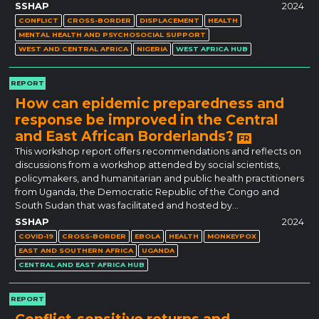
SSHAP
2024
CONFLICT
CROSS-BORDER
DISPLACEMENT
HEALTH
MENTAL HEALTH AND PSYCHOSOCIAL SUPPORT
WEST AND CENTRAL AFRICA
NIGERIA
WEST AFRICA HUB
REPORT
How can epidemic preparedness and
response be improved in the Central
and East African Borderlands?
FR
This workshop report offers recommendations and reflects on
discussions from a workshop attended by social scientists,
policymakers, and humanitarian and public health practitioners
from Uganda, the Democratic Republic of the Congo and
South Sudan that was facilitated and hosted by…
SSHAP
2024
COVID-19
CROSS-BORDER
EBOLA
HEALTH
MONKEYPOX
EAST AND SOUTHERN AFRICA
UGANDA
CENTRAL AND EAST AFRICA HUB
REPORT
Conflict-sensitive returns and