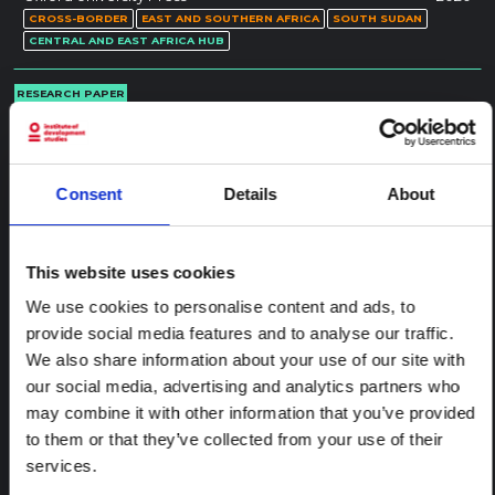
CROSS-BORDER
EAST AND SOUTHERN AFRICA
SOUTH SUDAN
CENTRAL AND EAST AFRICA HUB
RESEARCH PAPER
Geographies of Unease: Witchcraft,
Mobility and Insecurity in an African
Borderland
Consent
Details
About
This thesis explores processes of transitional justice as post-war
social repair. It interrogates the multifarious quests through
which Lugbara people of north-west Uganda seek to rebuild
their intimate relationships and social lives, with recourse to
This website uses cookies
explanations and therapies for suffering…
We use cookies to personalise content and ads, to
Science Direct
2021
provide social media features and to analyse our traffic.
CROSS-BORDER
EAST AND SOUTHERN AFRICA
UGANDA
CENTRAL AND EAST AFRICA HUB
We also share information about your use of our site with
our social media, advertising and analytics partners who
REPORT
may combine it with other information that you’ve provided
Mobile Livelihoods: Borderland
to them or that they’ve collected from your use of their
dynamics between Uganda and South
services.
Sudan