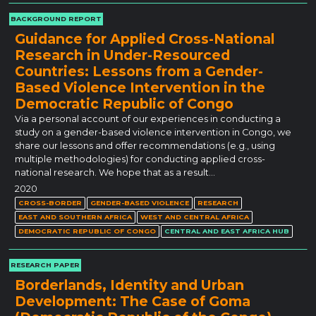
BACKGROUND REPORT
Guidance for Applied Cross-National
Research in Under-Resourced
Countries: Lessons from a Gender-
Based Violence Intervention in the
Democratic Republic of Congo
Via a personal account of our experiences in conducting a
study on a gender-based violence intervention in Congo, we
share our lessons and offer recommendations (e.g., using
multiple methodologies) for conducting applied cross-
national research. We hope that as a result…
2020
CROSS-BORDER
GENDER-BASED VIOLENCE
RESEARCH
EAST AND SOUTHERN AFRICA
WEST AND CENTRAL AFRICA
DEMOCRATIC REPUBLIC OF CONGO
CENTRAL AND EAST AFRICA HUB
RESEARCH PAPER
Borderlands, Identity and Urban
Development: The Case of Goma