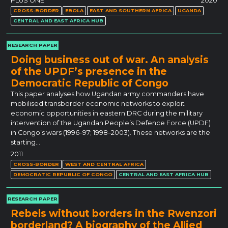
PLoS ONE
2020
CROSS-BORDER
EBOLA
EAST AND SOUTHERN AFRICA
UGANDA
CENTRAL AND EAST AFRICA HUB
RESEARCH PAPER
Doing business out of war. An analysis
of the UPDF’s presence in the
Democratic Republic of Congo
This paper analyses how Ugandan army commanders have
mobilised transborder economic networks to exploit
economic opportunities in eastern DRC during the military
intervention of the Ugandan People’s Defence Force (UPDF)
in Congo’s wars (1996–97; 1998–2003). These networks are the
starting…
2011
CROSS-BORDER
WEST AND CENTRAL AFRICA
DEMOCRATIC REPUBLIC OF CONGO
CENTRAL AND EAST AFRICA HUB
RESEARCH PAPER
Rebels without borders in the Rwenzori
borderland? A biography of the Allied