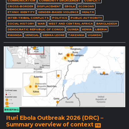
COMMUNICATION
COMMUNITY ENGAGEMENT
CONFLICT
CROSS-BORDER
DISPLACEMENT
EBOLA
ECONOMY
ETHNIC IDENTITY
GENDER-BASED VIOLENCE
HEALTH
INTER-TRIBAL CONFLICTS
POLITICS
PUBLIC AUTHORITY
SOCIAL HISTORY
WAR
WEST AND CENTRAL AFRICA
BANGLADESH
DEMOCRATIC REPUBLIC OF CONGO
GUINEA
KENYA
LIBERIA
RWANDA
SENEGAL
SIERRA LEONE
TANZANIA
UGANDA
BRIEFING
Ituri Ebola Outbreak 2026 (DRC) –
Summary overview of context
FR