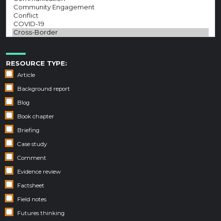
RESOURCE TYPE:
Article
Background report
Blog
Book chapter
Briefing
Case study
Comment
Evidence review
Factsheet
Field notes
Futures thinking