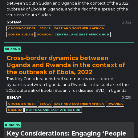
between South Sudan and Uganda in the context of the 2022
outbreak of Ebola in Uganda, and the risk of the spread of the
virus into South Sudan.
SSHAP
2022
CROSS-BORDER
EBOLA
EAST AND SOUTHERN AFRICA
SOUTH SUDAN
UGANDA
CENTRAL AND EAST AFRICA HUB
BRIEFING
Cross-border dynamics between
Uganda and Rwanda in the context of
the outbreak of Ebola, 2022
This Key Considerations brief summarises cross-border
dynamics between Uganda and Rwanda in the context of the
2022 outbreak of Ebola (Sudan virus disease, SVD) in Uganda.
SSHAP
2022
CROSS-BORDER
EBOLA
EAST AND SOUTHERN AFRICA
RWANDA
UGANDA
CENTRAL AND EAST AFRICA HUB
BRIEFING
Key Considerations: Engaging ‘People