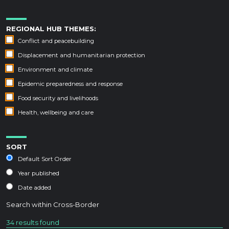
REGIONAL HUB THEMES:
Conflict and peacebuilding
Displacement and humanitarian protection
Environment and climate
Epidemic preparedness and response
Food security and livelihoods
Health, wellbeing and care
SORT
Default Sort Order
Year published
Date added
Search within
Cross-Border
34 results found