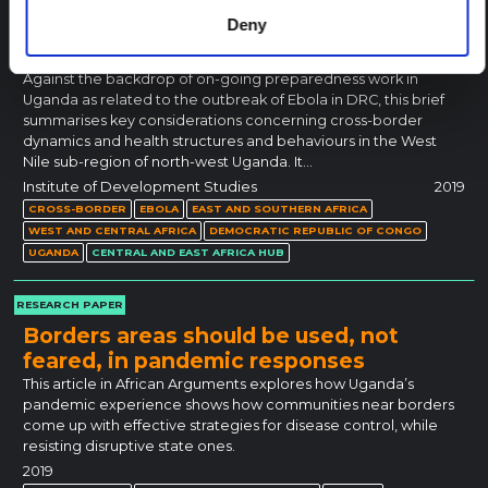
Deny
Cross-Border Dynamics and Healthcare
in West Nile, Uganda
Against the backdrop of on-going preparedness work in
Uganda as related to the outbreak of Ebola in DRC, this brief
summarises key considerations concerning cross-border
dynamics and health structures and behaviours in the West
Nile sub-region of north-west Uganda. It…
Institute of Development Studies
2019
CROSS-BORDER
EBOLA
EAST AND SOUTHERN AFRICA
WEST AND CENTRAL AFRICA
DEMOCRATIC REPUBLIC OF CONGO
UGANDA
CENTRAL AND EAST AFRICA HUB
RESEARCH PAPER
Borders areas should be used, not
feared, in pandemic responses
This article in African Arguments explores how Uganda’s
pandemic experience shows how communities near borders
come up with effective strategies for disease control, while
resisting disruptive state ones.
2019