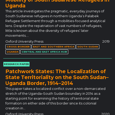
Uganda
This article investigates the pragmatic, everyday journeys of
South Sudanese refugees in northern Uganda’s Palabek
Refugee Settlement through a mobilities-focused analytical
lens. Despite the repatriation of vast numbers of refugees,
little is known about the diversity of refugees’ later
movements.…
Oxford University Press
2019
CROSS-BORDER
EAST AND SOUTHERN AFRICA
SOUTH SUDAN
UGANDA
CENTRAL AND EAST AFRICA HUB
RESEARCH PAPER
Patchwork States: The Localization of
State Territoriality on the South Sudan–
Uganda Border, 1914–2014
This paper takes a localized conflict over a non-demarcated
stretch of the Uganda–South Sudan boundary in 2014 as a
starting point for examining the history of territorial state
formation on either side of this border since its colonial
creation in…
Oxford University Press
2020