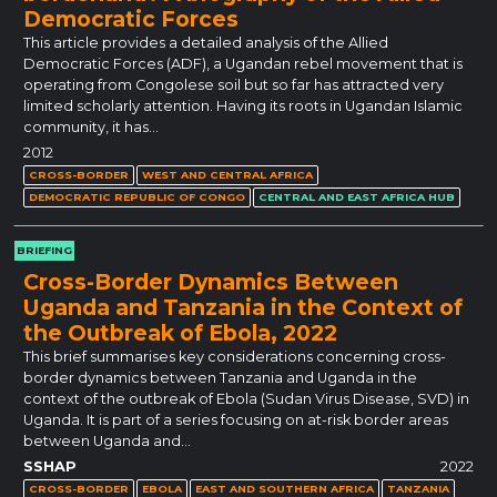
Democratic Forces
This article provides a detailed analysis of the Allied
Democratic Forces (ADF), a Ugandan rebel movement that is
operating from Congolese soil but so far has attracted very
limited scholarly attention. Having its roots in Ugandan Islamic
community, it has…
2012
CROSS-BORDER
WEST AND CENTRAL AFRICA
DEMOCRATIC REPUBLIC OF CONGO
CENTRAL AND EAST AFRICA HUB
BRIEFING
Cross-Border Dynamics Between
Uganda and Tanzania in the Context of
the Outbreak of Ebola, 2022
This brief summarises key considerations concerning cross-
border dynamics between Tanzania and Uganda in the
context of the outbreak of Ebola (Sudan Virus Disease, SVD) in
Uganda. It is part of a series focusing on at-risk border areas
between Uganda and…
SSHAP
2022
CROSS-BORDER
EBOLA
EAST AND SOUTHERN AFRICA
TANZANIA