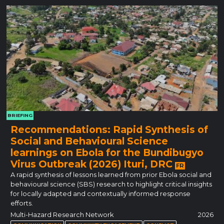
BRIEFING
Recommendations: Rapid Synthesis of
Social and Behavioural Science
learnings on Ebola for the Bundibugyo
Virus Outbreak (2026) Ituri, DRC
FR
A rapid synthesis of lessons learned from prior Ebola social and
behavioural science (SBS) research to highlight critical insights
for locally adapted and contextually informed response
efforts.
Multi-Hazard Research Network
2026