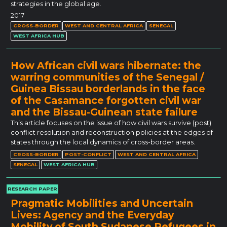
strategies in the global age.
2017
CROSS-BORDER
WEST AND CENTRAL AFRICA
SENEGAL
WEST AFRICA HUB
How African civil wars hibernate: the
warring communities of the Senegal /
Guinea Bissau borderlands in the face
of the Casamance forgotten civil war
and the Bissau-Guinean state failure
This article focuses on the issue of how civil wars survive (post)
conflict resolution and reconstruction policies at the edges of
states through the local dynamics of cross-border areas.
CROSS-BORDER
POST-CONFLICT
WEST AND CENTRAL AFRICA
SENEGAL
WEST AFRICA HUB
RESEARCH PAPER
Pragmatic Mobilities and Uncertain
Lives: Agency and the Everyday
Mobility of South Sudanese Refugees in