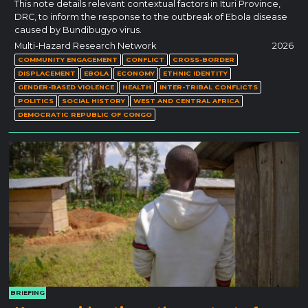
This note details relevant contextual factors in Ituri Province,
DRC, to inform the response to the outbreak of Ebola disease
caused by Bundibugyo virus.
Multi-Hazard Research Network
2026
COMMUNITY ENGAGEMENT
CONFLICT
CROSS-BORDER
DISPLACEMENT
EBOLA
ECONOMY
ETHNIC IDENTITY
GENDER-BASED VIOLENCE
HEALTH
INTER-TRIBAL CONFLICTS
POLITICS
SOCIAL HISTORY
WEST AND CENTRAL AFRICA
DEMOCRATIC REPUBLIC OF CONGO
BRIEFING