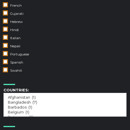
French
Gujarati
Hebrew
Hindi
Italian
Nepali
Portuguese
Spanish
Swahili
COUNTRIES: