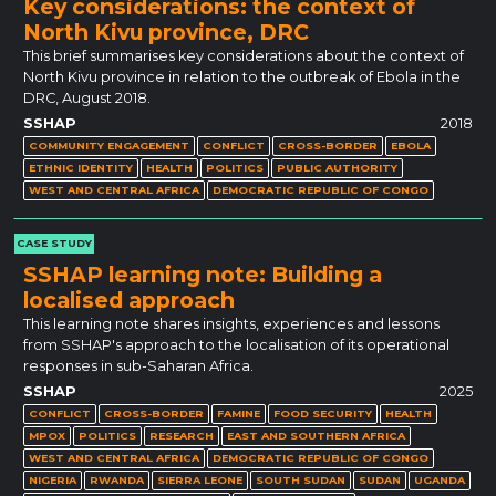
Key considerations: the context of
North Kivu province, DRC
This brief summarises key considerations about the context of
North Kivu province in relation to the outbreak of Ebola in the
DRC, August 2018.
SSHAP
2018
COMMUNITY ENGAGEMENT
CONFLICT
CROSS-BORDER
EBOLA
ETHNIC IDENTITY
HEALTH
POLITICS
PUBLIC AUTHORITY
WEST AND CENTRAL AFRICA
DEMOCRATIC REPUBLIC OF CONGO
CASE STUDY
SSHAP learning note: Building a
localised approach
This learning note shares insights, experiences and lessons
from SSHAP's approach to the localisation of its operational
responses in sub-Saharan Africa.
SSHAP
2025
CONFLICT
CROSS-BORDER
FAMINE
FOOD SECURITY
HEALTH
MPOX
POLITICS
RESEARCH
EAST AND SOUTHERN AFRICA
WEST AND CENTRAL AFRICA
DEMOCRATIC REPUBLIC OF CONGO
NIGERIA
RWANDA
SIERRA LEONE
SOUTH SUDAN
SUDAN
UGANDA