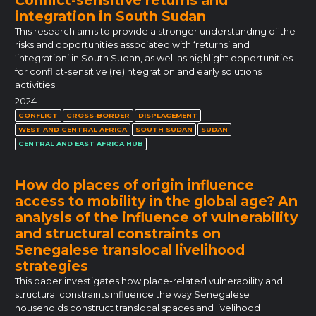
integration in South Sudan
This research aims to provide a stronger understanding of the
risks and opportunities associated with ‘returns’ and
‘integration’ in South Sudan, as well as highlight opportunities
for conflict-sensitive (re)integration and early solutions
activities.
2024
CONFLICT
CROSS-BORDER
DISPLACEMENT
WEST AND CENTRAL AFRICA
SOUTH SUDAN
SUDAN
CENTRAL AND EAST AFRICA HUB
How do places of origin influence
access to mobility in the global age? An
analysis of the influence of vulnerability
and structural constraints on
Senegalese translocal livelihood
strategies
This paper investigates how place-related vulnerability and
structural constraints influence the way Senegalese
households construct translocal spaces and livelihood