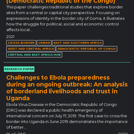
(Democratic Republic of the Congo)
This paper challenges traditional studies that explore border
sites from a central or capital city perspective. Focusing on
expressions of identity in the border city of Goma, it illustrates
how the struggle for political, social and economic control
affects local…
2021
CROSS-BORDER
URBAN
EAST AND SOUTHERN AFRICA
WEST AND CENTRAL AFRICA
DEMOCRATIC REPUBLIC OF CONGO
CENTRAL AND EAST AFRICA HUB
RESEARCH PAPER
Challenges to Ebola preparedness
during an ongoing outbreak: An analysis
of borderland livelihoods and trust in
Uganda
Ebola Virus Disease in the Democratic Republic of Congo
(DRC) was declared a public health emergency of
international concern on July 17, 2019. The first case to cross the
border into Uganda in June 2019 demonstrates the importance
of better…