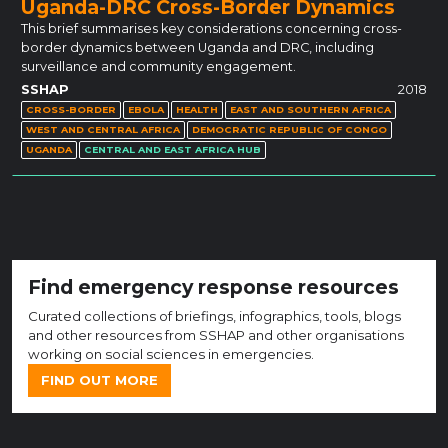
Uganda-DRC Cross-Border Dynamics
This brief summarises key considerations concerning cross-
border dynamics between Uganda and DRC, including
surveillance and community engagement.
SSHAP
2018
CROSS-BORDER
EBOLA
HEALTH
EAST AND SOUTHERN AFRICA
WEST AND CENTRAL AFRICA
DEMOCRATIC REPUBLIC OF CONGO
UGANDA
CENTRAL AND EAST AFRICA HUB
Find emergency response resources
Curated collections of briefings, infographics, tools, blogs
and other resources from SSHAP and other organisations
working on social sciences in emergencies.
FIND OUT MORE