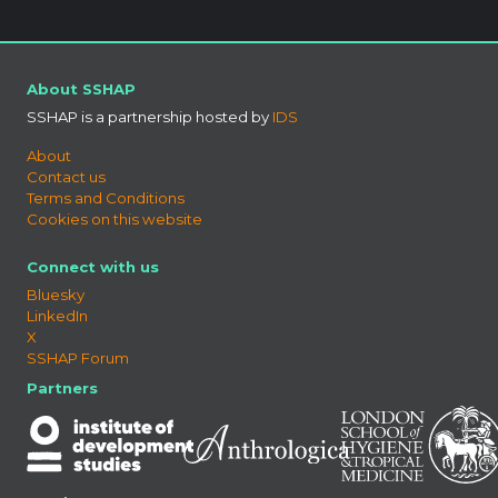
About SSHAP
SSHAP is a partnership hosted by
IDS
About
Contact us
Terms and Conditions
Cookies on this website
Connect with us
Bluesky
LinkedIn
X
SSHAP Forum
Partners