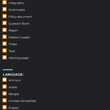
Infographic
Multimedia
Policy document
Question Bank
Report
Research paper
Thesis
Tools
Working paper
LANGUAGE:
Amharic
Arabic
Bengali
Chinese (Simplified)
English