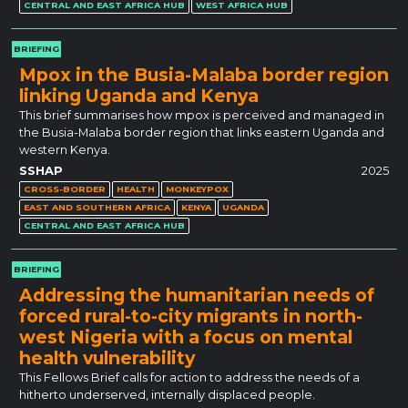
CENTRAL AND EAST AFRICA HUB
WEST AFRICA HUB
BRIEFING
Mpox in the Busia-Malaba border region
linking Uganda and Kenya
This brief summarises how mpox is perceived and managed in
the Busia-Malaba border region that links eastern Uganda and
western Kenya.
SSHAP
2025
CROSS-BORDER
HEALTH
MONKEYPOX
EAST AND SOUTHERN AFRICA
KENYA
UGANDA
CENTRAL AND EAST AFRICA HUB
BRIEFING
Addressing the humanitarian needs of
forced rural-to-city migrants in north-
west Nigeria with a focus on mental
health vulnerability
This Fellows Brief calls for action to address the needs of a
hitherto underserved, internally displaced people.