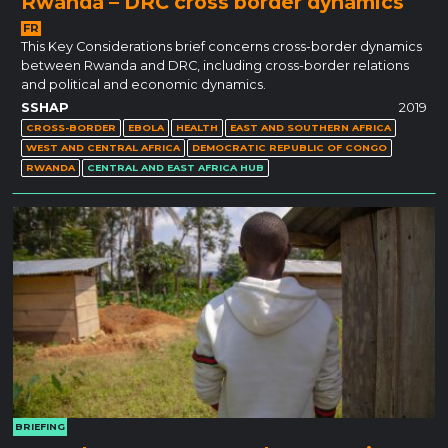
Rwanda – DRC cross border dynamics
FR
This Key Considerations brief concerns cross-border dynamics
between Rwanda and DRC, including cross-border relations
and political and economic dynamics.
SSHAP
2019
CROSS-BORDER
EBOLA
HEALTH
EAST AND SOUTHERN AFRICA
WEST AND CENTRAL AFRICA
DEMOCRATIC REPUBLIC OF CONGO
RWANDA
CENTRAL AND EAST AFRICA HUB
BRIEFING