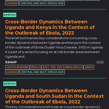
UGANDA
CENTRAL AND EAST AFRICA HUB
BRIEFING
Cross-Border Dynamics Between
Uganda and Kenya in the Context of
the Outbreak of Ebola, 2022
This brief summarises key considerations concerning cross-
border dynamics between Uganda and Kenya in the context
of the outbreak of Ebola (Sudan Virus Disease, SVD) in Uganda.
It is part of a series focusing on at-risk border areas between
Uganda and…
SSHAP
2022
CROSS-BORDER
EBOLA
EAST AND SOUTHERN AFRICA
KENYA
UGANDA
CENTRAL AND EAST AFRICA HUB
BRIEFING
Cross-Border Dynamics Between
Uganda and South Sudan in the Context
of the Outbreak of Ebola, 2022
This Key Considerations brief looks at cross-border dynamics