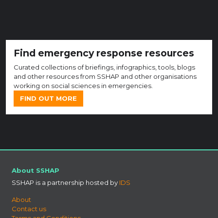
Find emergency response resources
Curated collections of briefings, infographics, tools, blogs
and other resources from SSHAP and other organisations
working on social sciences in emergencies.
FIND OUT MORE
About SSHAP
SSHAP is a partnership hosted by
IDS
About
Contact us
Terms and Conditions