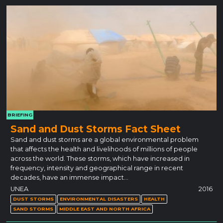
BRIEFING
Sand and Dust Storms Fact Sheet
Sand and dust storms are a global environmental problem
that affects the health and livelihoods of millions of people
across the world. These storms, which have increased in
frequency, intensity and geographical range in recent
decades, have an immense impact…
UNEA
2016
DUST STORMS
ENVIRONMENTAL DISASTERS
HEALTH
SAND STORMS
MIDDLE EAST AND NORTH AFRICA