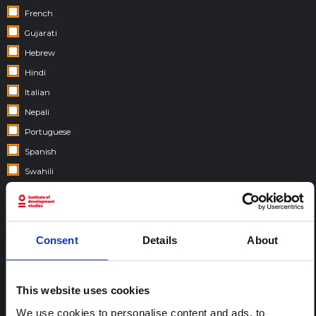
French
Gujarati
Hebrew
Hindi
Italian
Nepali
Portuguese
Spanish
Swahili
COUNTRIES:
Consent
Details
About
This website uses cookies
We use cookies to personalise content and ads, to