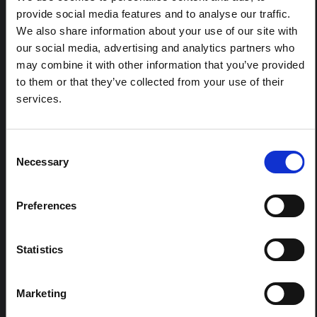
REGIONS:
provide social media features and to analyse our traffic.
All Regions
We also share information about your use of our site with
Central and Eastern Europe
our social media, advertising and analytics partners who
East and Southern Africa
may combine it with other information that you’ve provided
to them or that they’ve collected from your use of their
East Asia and the Pacific
services.
Latin America and the Caribbean
Middle East and North Africa
South Asia
Consent
Necessary
West and Central Africa
Selection
Preferences
FELLOWSHIP CONTENT:
Yes
Statistics
REGIONAL HUBS:
Central and East Africa
Marketing
West Africa