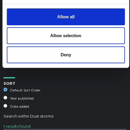
REGIONAL HUB THEMES:
Allow all
Conflict and peacebuilding
Displacement and humanitarian protection
Allow selection
Environment and climate
Epidemic preparedness and response
Deny
Food security and livelihoods
Health, wellbeing and care
SORT
Default Sort Order
Year published
Date added
Search within
Dust storms
1 results found