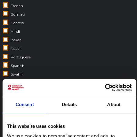
French
Gujarati
Hebrew
Hindi
Italian
Nepali
Portuguese
Spanish
Swahili
COUNTRIES:
Consent
Details
About
This website uses cookies
We use cookies to personalise content and ads, to