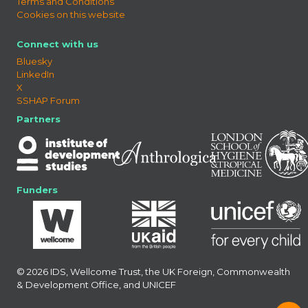
Terms and Conditions
Cookies on this website
Connect with us
Bluesky
LinkedIn
X
SSHAP Forum
Partners
Funders
© 2026 IDS, Wellcome Trust, the UK Foreign, Commonwealth
& Development Office, and UNICEF