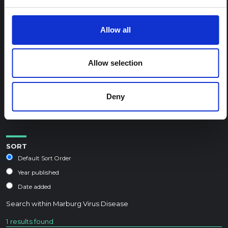
REGIONAL HUB THEMES:
Allow all
Conflict and peacebuilding
Displacement and humanitarian protection
Allow selection
Environment and climate
Epidemic preparedness and response
Deny
Food security and livelihoods
Health, wellbeing and care
SORT
Default Sort Order
Year published
Date added
Search within
Marburg Virus Disease
1 results found