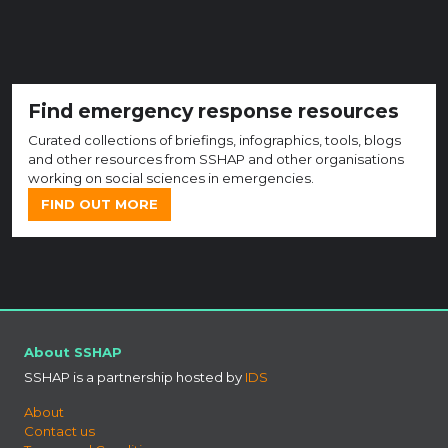
Find emergency response resources
Curated collections of briefings, infographics, tools, blogs
and other resources from SSHAP and other organisations
working on social sciences in emergencies.
FIND OUT MORE
About SSHAP
SSHAP is a partnership hosted by
IDS
About
Contact us