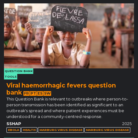
QUESTION BANK
TOOLS
Viral haemorrhagic fevers question
bank
FR
PT
ES
SW
This Question Bank is relevant to outbreaks where person-to-
person transmission has been identified as significant to an
outbreak's spread and where patient experiences must be
understood for a community-centred response.
SSHAP
2025
EBOLA
HEALTH
MARBURG VIRUS DISEASE
MARBURG VIRUS DISEASE