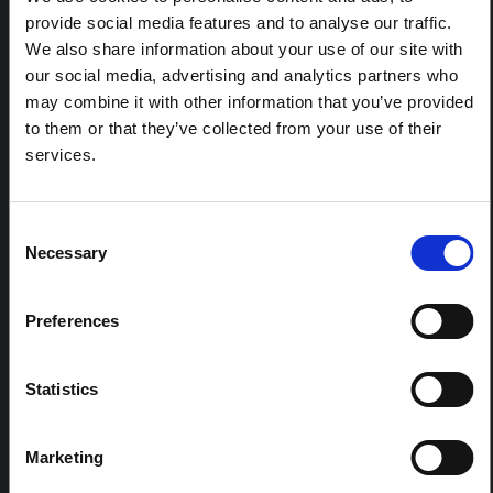
REGIONS:
provide social media features and to analyse our traffic.
All Regions
We also share information about your use of our site with
Central and Eastern Europe
our social media, advertising and analytics partners who
East and Southern Africa
may combine it with other information that you’ve provided
to them or that they’ve collected from your use of their
East Asia and the Pacific
services.
Latin America and the Caribbean
Middle East and North Africa
South Asia
Consent
West and Central Africa
Necessary
Selection
Preferences
FELLOWSHIP CONTENT:
Yes
Statistics
REGIONAL HUBS:
Central and East Africa
Marketing
West Africa