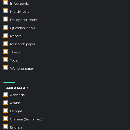
Infographic
Multimedia
Policy document
Question Bank
Report
Research paper
Thesis
Tools
Working paper
LANGUAGE:
Amharic
Arabic
Bengali
Chinese (Simplified)
English