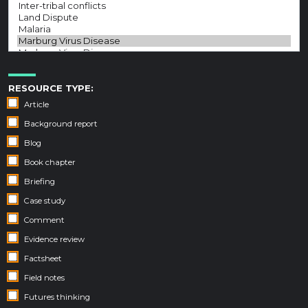
RESOURCE TYPE:
Article
Background report
Blog
Book chapter
Briefing
Case study
Comment
Evidence review
Factsheet
Field notes
Futures thinking