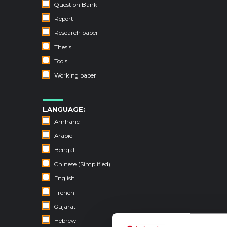
Question Bank
Report
Research paper
Thesis
Tools
Working paper
LANGUAGE:
Amharic
Arabic
Bengali
Chinese (Simplified)
English
French
Gujarati
Hebrew