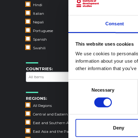
Hindi
Italian
Nepali
Consent
Portuguese
Spanish
This website uses cookies
Swahili
We use cookies to personalis
information about your use of
other information that you’ve
COUNTRIES:
Consent
Necessary
Selection
REGIONS:
All Regions
Central and Eastern Europe
East and Southern Africa
Deny
East Asia and the Pacific