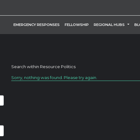
TOGG
EMERGENCY RESPONSES
FELLOWSHIP
REGIONAL HUBS
BL
Search within
Resource Politics
Sorry, nothing was found. Please try again.