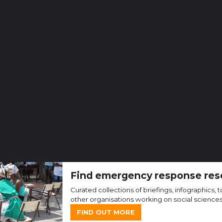
Find emergency response res
Curated collections of briefings, infographics
other organisations working on social science
FIND OUT MORE