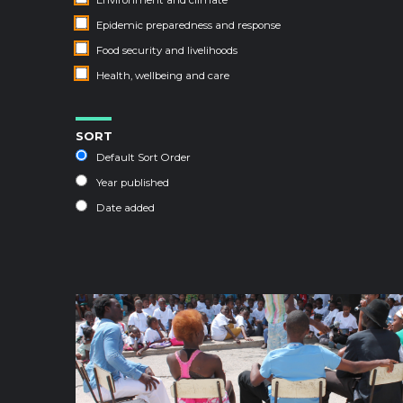
Environment and climate
Epidemic preparedness and response
Food security and livelihoods
Health, wellbeing and care
SORT
Default Sort Order
Year published
Date added