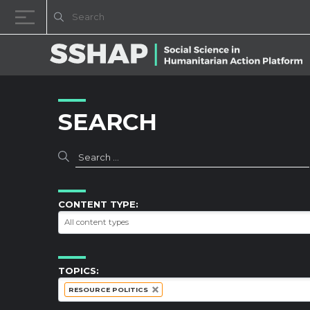
Skip to content
SEARCH
CONTENT TYPE:
TOPICS:
RESOURCE POLITICS