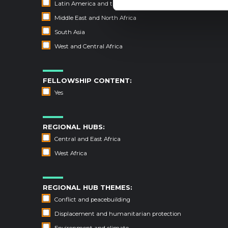
Latin America and the Caribbean
Middle East and North Africa
South Asia
West and Central Africa
FELLOWSHIP CONTENT:
Yes
REGIONAL HUBS:
Central and East Africa
West Africa
REGIONAL HUB THEMES:
Conflict and peacebuilding
Displacement and humanitarian protection