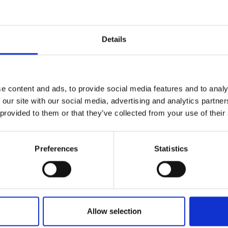
Details
e content and ads, to provide social media features and to analy
 our site with our social media, advertising and analytics partn
 provided to them or that they’ve collected from your use of their
Preferences
Statistics
Allow selection