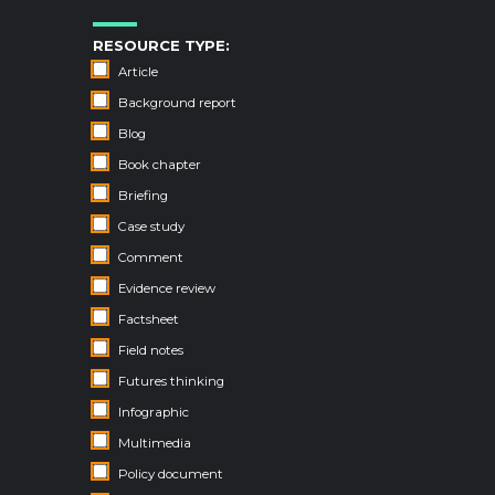
RESOURCE TYPE:
Article
Background report
Blog
Book chapter
Briefing
Case study
Comment
Evidence review
Factsheet
Field notes
Futures thinking
Infographic
Multimedia
Policy document