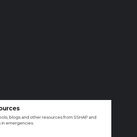
ources
, tools, blogs and other resources from SSHAP and
s in emergencies.