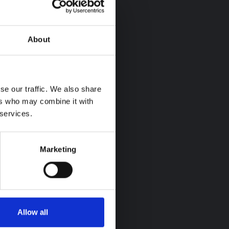
About
se our traffic. We also share
ers who may combine it with
 services.
Marketing
Allow all