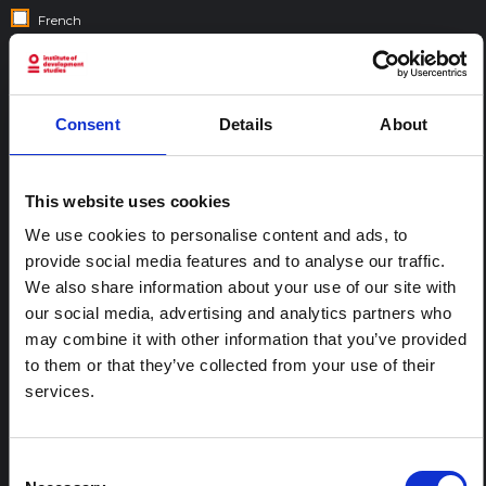
French
Gujarati
Hebrew
Hindi
Consent
Details
About
Italian
Nepali
This website uses cookies
Portuguese
Spanish
We use cookies to personalise content and ads, to
provide social media features and to analyse our traffic.
Swahili
We also share information about your use of our site with
our social media, advertising and analytics partners who
COUNTRIES:
may combine it with other information that you’ve provided
to them or that they’ve collected from your use of their
services.
Consent