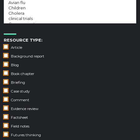
RESOURCE TYPE:
Article
Background report
Blog
Book chapter
Briefing
Case study
Comment
Evidence review
Factsheet
Field notes
Futures thinking