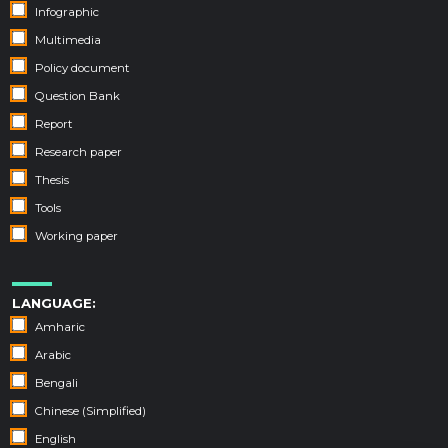
Infographic
Multimedia
Policy document
Question Bank
Report
Research paper
Thesis
Tools
Working paper
LANGUAGE:
Amharic
Arabic
Bengali
Chinese (Simplified)
English