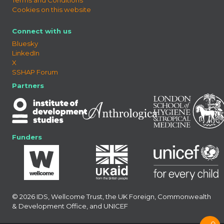
Cookies on this website
Connect with us
Bluesky
LinkedIn
X
SSHAP Forum
Partners
Funders
© 2026 IDS, Wellcome Trust, the UK Foreign, Commonwealth
& Development Office, and UNICEF