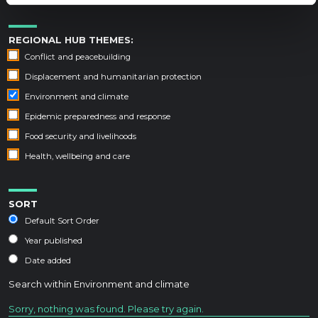
REGIONAL HUB THEMES:
Conflict and peacebuilding
Displacement and humanitarian protection
Environment and climate
Epidemic preparedness and response
Food security and livelihoods
Health, wellbeing and care
SORT
Default Sort Order
Year published
Date added
Search within
Environment and climate
Sorry, nothing was found. Please try again.