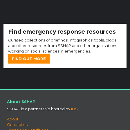
Find emergency response resources
Curated collections of briefings, infographics, tools, blogs
and other resources from SSHAP and other organisations
working on social sciences in emergencies.
FIND OUT MORE
About SSHAP
SSHAP is a partnership hosted by
IDS
About
Contact us
Terms and Conditions