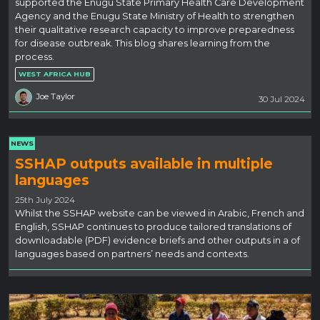
supported the Enugu State Primary Health Care Development
Agency and the Enugu State Ministry of Health to strengthen
their qualitative research capacity to improve preparedness
for disease outbreak. This blog shares learning from the
process.
WEST AFRICA HUB
Joe Taylor
30 Jul 2024
NEWS
SSHAP outputs available in multiple
languages
25th July 2024
Whilst the SSHAP website can be viewed in Arabic, French and
English, SSHAP continues to produce tailored translations of
downloadable (PDF) evidence briefs and other outputs in a of
languages based on partners’ needs and contexts.