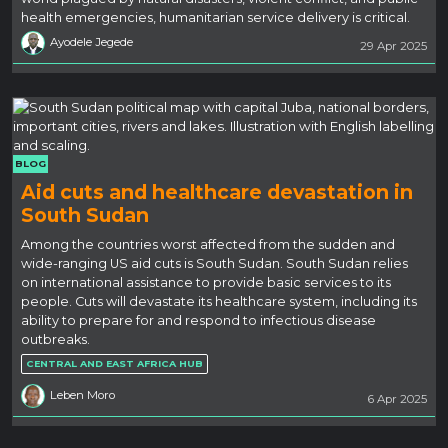
health emergencies, humanitarian service delivery is critical.
Ayodele Jegede
29 Apr 2025
BLOG
Aid cuts and healthcare devastation in
South Sudan
Among the countries worst affected from the sudden and
wide-ranging US aid cuts is South Sudan. South Sudan relies
on international assistance to provide basic services to its
people. Cuts will devastate its healthcare system, including its
ability to prepare for and respond to infectious disease
outbreaks.
CENTRAL AND EAST AFRICA HUB
Leben Moro
6 Apr 2025