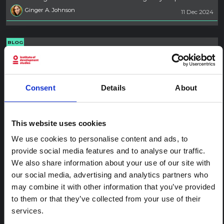
Ginger A. Johnson
11 Dec 2024
BLOG
Resourcing and planning for social
science assessments for emergency
response
Consent
Details
About
How to advocate for good practice in social science is
covered in this second in a five-part blog series. The series
offers social scientists tips to better connect with humanitarian
This website uses cookies
responders and planners in advocating for evidence-informed
emergency response.
We use cookies to personalise content and ads, to
Ginger A. Johnson
10 Dec 2024
provide social media features and to analyse our traffic.
We also share information about your use of our site with
our social media, advertising and analytics partners who
BLOG
may combine it with other information that you’ve provided
Promoting the value of qualitative
to them or that they’ve collected from your use of their
methods for emergency response
services.
Suggestions on how to respond to questions about social