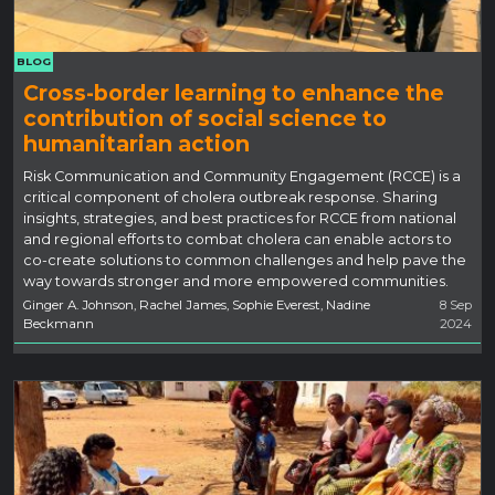
BLOG
Cross-border learning to enhance the
contribution of social science to
humanitarian action
Risk Communication and Community Engagement (RCCE) is a
critical component of cholera outbreak response. Sharing
insights, strategies, and best practices for RCCE from national
and regional efforts to combat cholera can enable actors to
co-create solutions to common challenges and help pave the
way towards stronger and more empowered communities.
Ginger A. Johnson, Rachel James, Sophie Everest, Nadine
8 Sep
Beckmann
2024