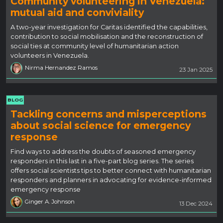
Community volunteering in Venezuela:
mutual aid and conviviality
A two-year investigation for Caritas identified the capabilities,
contribution to social mobilisation and the reconstruction of
social ties at community level of humanitarian action
volunteers in Venezuela.
Nirma Hernandez Ramos
23 Jan 2025
BLOG
Tackling concerns and misperceptions
about social science for emergency
response
Find ways to address the doubts of seasoned emergency
responders in this last in a five-part blog series. The series
offers social scientists tips to better connect with humanitarian
responders and planners in advocating for evidence-informed
emergency response
Ginger A. Johnson
13 Dec 2024