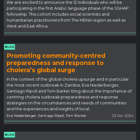
We are excited to announce the 12 individuals who will be
participating in the first Arabic language phase of the SSHAP
fellowship. This cohort includes social scientists and
humanitarian practitioners from The MENA region as well as
West and East Africa.
BLOG
Promoting community-centred
preparedness and response to
cholera’s global surge
In the context of the global cholera upsurge and in particular
the most recent outbreak in Zambia, Eva Niederberger,
Santiago Ripoll and Tom Barker blog about the importance of
centring cholera outbreak preparedness and response
strategies on the circumstances and needs of communities
and the experiences and insights of local…
Eva Niederberger, Santiago Ripoll, Tom Barker
23 Jan 2024
BLOG