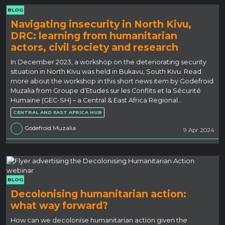
BLOG
Navigating insecurity in North Kivu,
DRC: learning from humanitarian
actors, civil society and research
In December 2023, a workshop on the deteriorating security
situation in North Kivu was held in Bukavu, South Kivu. Read
more about the workshop in this short news item by Godefroid
Muzalia from Groupe d’Etudes sur les Conflits et la Sécurité
Humaine (GEC-SH) – a Central & East Africa Regional…
CENTRAL AND EAST AFRICA HUB
Godefroid Muzalia
9 Apr 2024
BLOG
Decolonising humanitarian action:
what way forward?
How can we decolonise humanitarian action given the