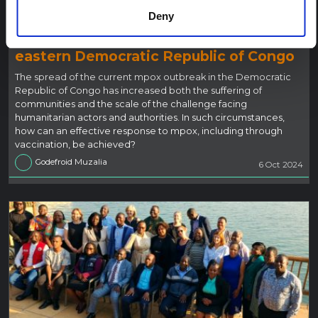
BLOG
Deny
Taking urgent action on mpox during a
humanitarian and security crisis in
eastern Democratic Republic of Congo
The spread of the current mpox outbreak in the Democratic
Republic of Congo has increased both the suffering of
communities and the scale of the challenge facing
humanitarian actors and authorities. In such circumstances,
how can an effective response to mpox, including through
vaccination, be achieved?
Godefroid Muzalia
6 Oct 2024