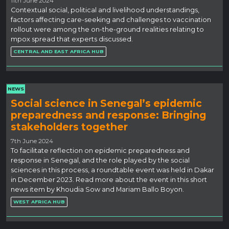
11th June 2024
Contextual social, political and livelihood understandings,
factors affecting care-seeking and challenges to vaccination
rollout were among the on-the-ground realities relating to
mpox spread that experts discussed.
CENTRAL AND EAST AFRICA HUB
NEWS
Social science in Senegal’s epidemic
preparedness and response: Bringing
stakeholders together
7th June 2024
To facilitate reflection on epidemic preparedness and
response in Senegal, and the role played by the social
sciences in this process, a roundtable event was held in Dakar
in December 2023. Read more about the event in this short
news item by Khoudia Sow and Mariam Ballo Boyon.
WEST AFRICA HUB