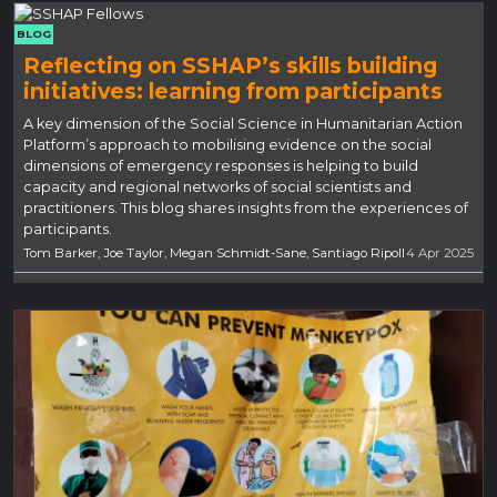
BLOG
Reflecting on SSHAP’s skills building
initiatives: learning from participants
A key dimension of the Social Science in Humanitarian Action
Platform’s approach to mobilising evidence on the social
dimensions of emergency responses is helping to build
capacity and regional networks of social scientists and
practitioners. This blog shares insights from the experiences of
participants.
Tom Barker, Joe Taylor, Megan Schmidt-Sane, Santiago Ripoll
4 Apr 2025