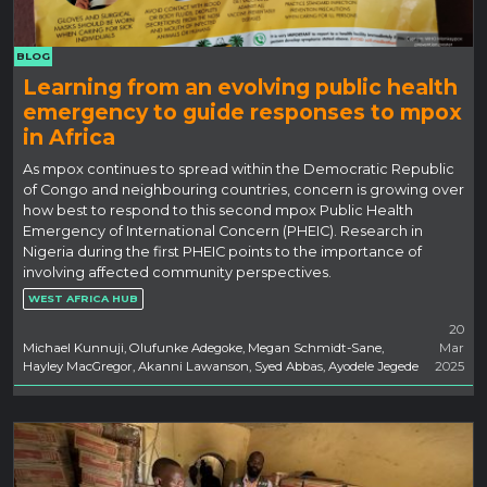
BLOG
Learning from an evolving public health
emergency to guide responses to mpox
in Africa
As mpox continues to spread within the Democratic Republic
of Congo and neighbouring countries, concern is growing over
how best to respond to this second mpox Public Health
Emergency of International Concern (PHEIC). Research in
Nigeria during the first PHEIC points to the importance of
involving affected community perspectives.
WEST AFRICA HUB
20
Michael Kunnuji, Olufunke Adegoke, Megan Schmidt-Sane,
Mar
Hayley MacGregor, Akanni Lawanson, Syed Abbas, Ayodele Jegede
2025