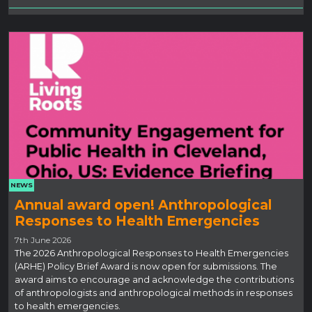
NEWS
Annual award open! Anthropological
Responses to Health Emergencies
7th June 2026
The 2026 Anthropological Responses to Health Emergencies
(ARHE) Policy Brief Award is now open for submissions. The
award aims to encourage and acknowledge the contributions
of anthropologists and anthropological methods in responses
to health emergencies.