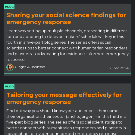
BLOG
Sharing your social science findings for
emergency response
Learn why setting up multiple channels, presenting in different
fora and adapting to decision makers’ schedules is key in this
fourth in a five-part blog series. The series offers social
scientists tips to better connect with humanitarian responders
and planners in advocating for evidence-informed emergency
response.
Ginger A. Johnson
12 Dec 2024
BLOG
Tailoring your message effectively for
emergency response
Find out why you should know your audience – their name,
their organisation, their sector (and its jargon) – in this third in a
five-part blog series. The series offers social scientists tips to
better connect with humanitarian responders and planners in
advocating for evidence-informed emergency response.