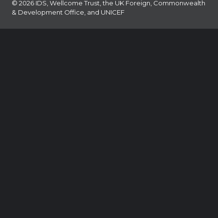
© 2026 IDS, Wellcome Trust, the UK Foreign, Commonwealth
& Development Office, and UNICEF