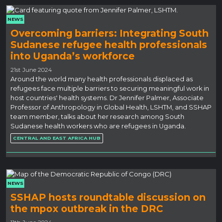
NEWS
Overcoming barriers: Integrating South
Sudanese refugee health professionals
into Uganda’s workforce
21st June 2024
Around the world many health professionals displaced as
refugees face multiple barriers to securing meaningful work in
host countries' health systems. Dr Jennifer Palmer, Associate
Professor of Anthropology in Global Health, LSHTM, and SSHAP
team member, talks about her research among South
Sudanese health workers who are refugees in Uganda.
CENTRAL AND EAST AFRICA HUB
NEWS
SSHAP hosts roundtable discussion on
the mpox outbreak in the DRC