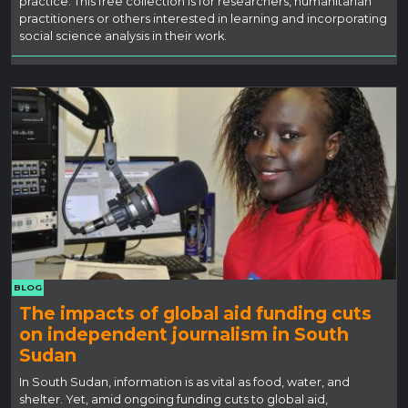
practice. This free collection is for researchers, humanitarian
practitioners or others interested in learning and incorporating
social science analysis in their work.
BLOG
The impacts of global aid funding cuts
on independent journalism in South
Sudan
In South Sudan, information is as vital as food, water, and
shelter. Yet, amid ongoing funding cuts to global aid,