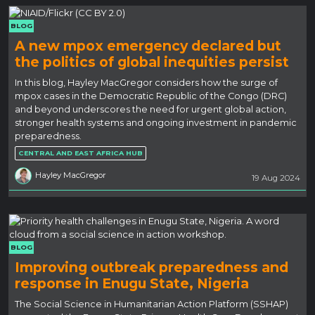
BLOG
A new mpox emergency declared but
the politics of global inequities persist
In this blog, Hayley MacGregor considers how the surge of
mpox cases in the Democratic Republic of the Congo (DRC)
and beyond underscores the need for urgent global action,
stronger health systems and ongoing investment in pandemic
preparedness.
CENTRAL AND EAST AFRICA HUB
Hayley MacGregor
19 Aug 2024
BLOG
Improving outbreak preparedness and
response in Enugu State, Nigeria
The Social Science in Humanitarian Action Platform (SSHAP)