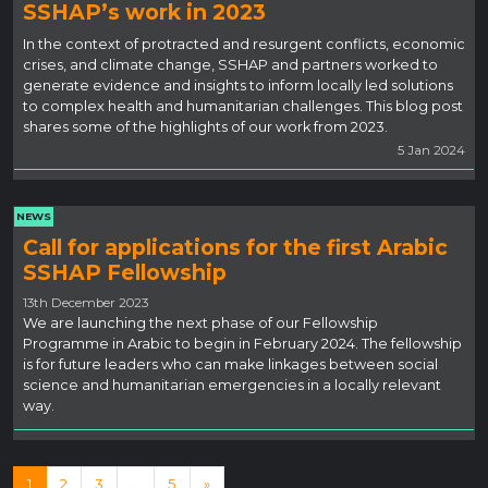
SSHAP’s work in 2023
In the context of protracted and resurgent conflicts, economic
crises, and climate change, SSHAP and partners worked to
generate evidence and insights to inform locally led solutions
to complex health and humanitarian challenges. This blog post
shares some of the highlights of our work from 2023.
5 Jan 2024
NEWS
Call for applications for the first Arabic
SSHAP Fellowship
13th December 2023
We are launching the next phase of our Fellowship
Programme in Arabic to begin in February 2024. The fellowship
is for future leaders who can make linkages between social
science and humanitarian emergencies in a locally relevant
way.
Posts navigation
1
2
3
…
5
»