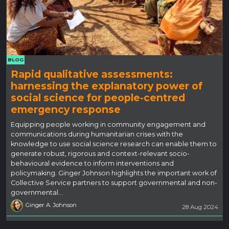
BLOG
Rapid qualitative assessments:
harnessing the explanatory power of
social science for people-centred
emergency response
Equipping people working in community engagement and
communications during humanitarian crises with the
knowledge to use social science research can enable them to
generate robust, rigorous and context-relevant socio-
behavioural evidence to inform interventions and
policymaking. Ginger Johnson highlights the important work of
Collective Service partners to support governmental and non-
governmental…
Ginger A. Johnson
28 Aug 2024