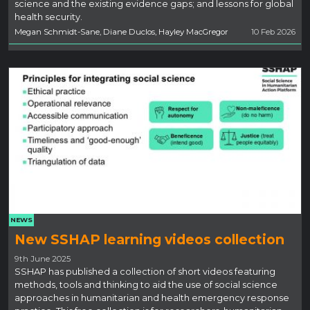
science and the existing evidence gaps; and lessons for global
health security.
Megan Schmidt-Sane, Diane Duclos, Hayley MacGregor
10 Feb 2026
NEWS
New SSHAP learning videos collection
9th June 2025
SSHAP has published a collection of short videos featuring
methods, tools and thinking to aid the use of social science
approaches in humanitarian and health emergency response