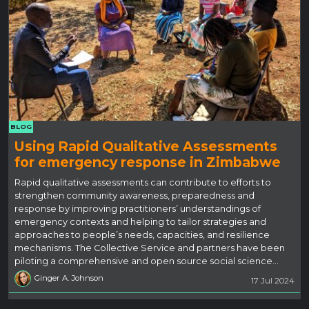
BLOG
Using Rapid Qualitative Assessments
for emergency response in Zimbabwe
Rapid qualitative assessments can contribute to efforts to
strengthen community awareness, preparedness and
response by improving practitioners’ understandings of
emergency contexts and helping to tailor strategies and
approaches to people’s needs, capacities, and resilience
mechanisms. The Collective Service and partners have been
piloting a comprehensive and open source social science…
Ginger A. Johnson
17 Jul 2024