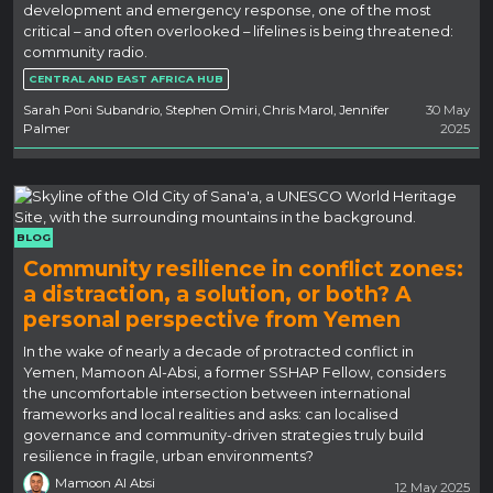
development and emergency response, one of the most
critical – and often overlooked – lifelines is being threatened:
community radio.
CENTRAL AND EAST AFRICA HUB
Sarah Poni Subandrio, Stephen Omiri, Chris Marol, Jennifer
30 May
Palmer
2025
BLOG
Community resilience in conflict zones:
a distraction, a solution, or both? A
personal perspective from Yemen
In the wake of nearly a decade of protracted conflict in
Yemen, Mamoon Al-Absi, a former SSHAP Fellow, considers
the uncomfortable intersection between international
frameworks and local realities and asks: can localised
governance and community-driven strategies truly build
resilience in fragile, urban environments?
Mamoon Al Absi
12 May 2025