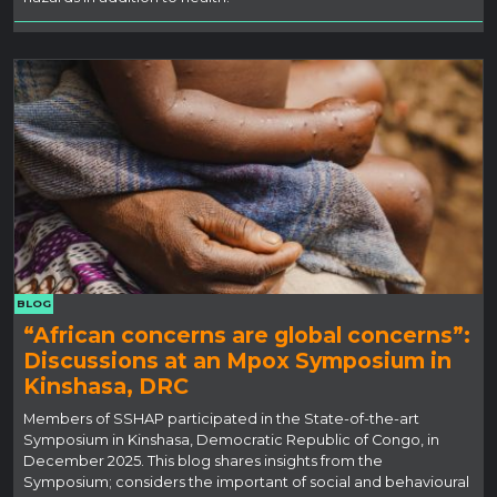
BLOG
“African concerns are global concerns”:
Discussions at an Mpox Symposium in
Kinshasa, DRC
Members of SSHAP participated in the State-of-the-art
Symposium in Kinshasa, Democratic Republic of Congo, in
December 2025. This blog shares insights from the
Symposium; considers the important of social and behavioural