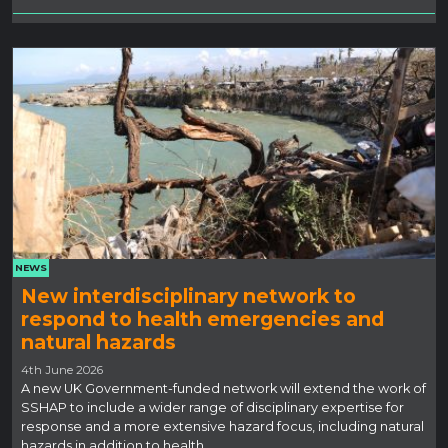
NEWS
New interdisciplinary network to
respond to health emergencies and
natural hazards
4th June 2026
A new UK Government-funded network will extend the work of
SSHAP to include a wider range of disciplinary expertise for
response and a more extensive hazard focus, including natural
hazards in addition to health.