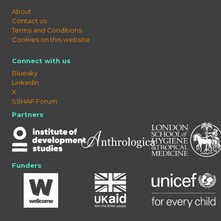
About
Contact us
Terms and Conditions
Cookies on this website
Connect with us
Bluesky
LinkedIn
X
SSHAP Forum
Partners
Funders