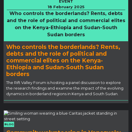
EVENT
18 February 2025
Who controls the borderlands? Rents, debts
and the role of political and commercial elites
on the Kenya-Ethiopia and Sudan-South
Sudan borders
Who controls the borderlands? Rents,
debts and the role of political and
commercial elites on the Kenya-
Ethiopia and Sudan-South Sudan
borders
The Rift Valley Forum is hosting a panel discussion to explore
the research findings and examine the impact of the evolving
dynamics in borderland regions in Kenya and South Sudan.
BLOG