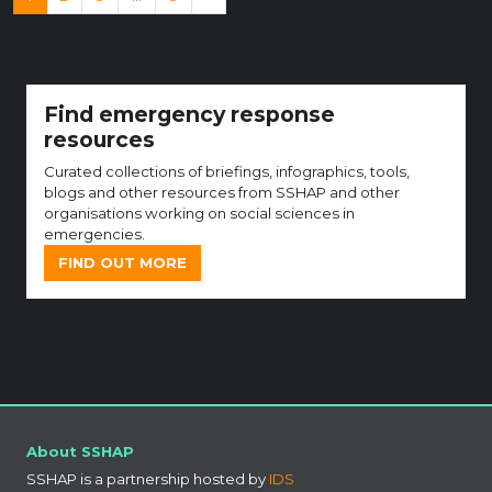
Find emergency response
resources
Curated collections of briefings, infographics, tools,
blogs and other resources from SSHAP and other
organisations working on social sciences in
emergencies.
FIND OUT MORE
About SSHAP
SSHAP is a partnership hosted by
IDS