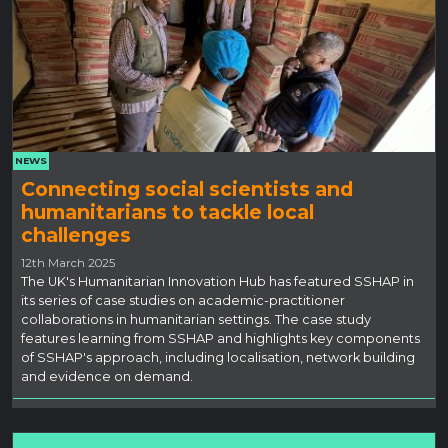
NEWS
Connecting social scientists and
humanitarians to tackle local
challenges
12th March 2025
The UK's Humanitarian Innovation Hub has featured SSHAP in
its series of case studies on academic-practitioner
collaborations in humanitarian settings. The case study
features learning from SSHAP and highlights key components
of SSHAP's approach, including localisation, network building
and evidence on demand.