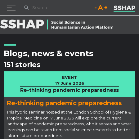
Decrease font size.
Reset font size.
Increase fo
Skip to content
Blogs, news & events
151 stories
EVENT
17 June 2026
Re-thinking pandemic preparedness
Re-thinking pandemic preparedness
This hybrid seminar hosted at the London School of Hygiene &
Tropical Medicine on 17 June 2026 will explore the current
landscape of pandemic preparedness, who it serves and what
learnings can be taken from social science research to better
inform future preparedness.