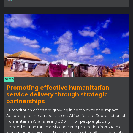
BLOG
Promoting effective humanitarian
service delivery through strategic
partnerships
Humanitarian crises are growing in complexity and impact.
According to the United Nations Office for the Coordination of
Humanitarian Affairs nearly 300 million people globally
needed humanitarian assistance and protection in 2024. In a
world plagued by natural disasters, violent conflict, and public