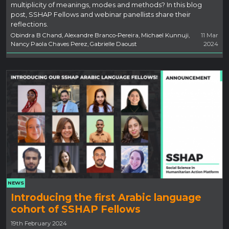
multiplicity of meanings, modes and methods? In this blog
post, SSHAP Fellows and webinar panellists share their
reflections.
Obindra B Chand, Alexandre Branco-Pereira, Michael Kunnuji,
11 Mar
Nancy Paola Chaves Perez, Gabrielle Daoust
2024
NEWS
Introducing the first Arabic language
cohort of SSHAP Fellows
19th February 2024