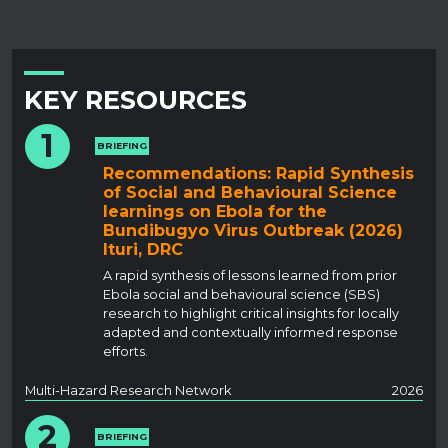
KEY RESOURCES
1
BRIEFING
Recommendations: Rapid Synthesis
of Social and Behavioural Science
learnings on Ebola for the
Bundibugyo Virus Outbreak (2026)
Ituri, DRC
A rapid synthesis of lessons learned from prior
Ebola social and behavioural science (SBS)
research to highlight critical insights for locally
adapted and contextually informed response
efforts.
Multi-Hazard Research Network
2026
2
BRIEFING