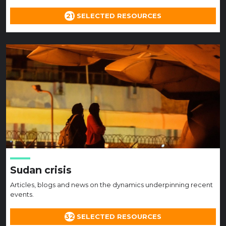
21
SELECTED RESOURCES
Sudan crisis
Articles, blogs and news on the dynamics underpinning recent
events.
32
SELECTED RESOURCES