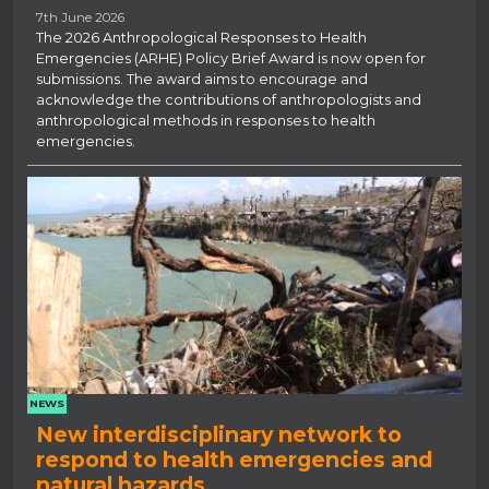
7th June 2026
The 2026 Anthropological Responses to Health
Emergencies (ARHE) Policy Brief Award is now open for
submissions. The award aims to encourage and
acknowledge the contributions of anthropologists and
anthropological methods in responses to health
emergencies.
NEWS
New interdisciplinary network to
respond to health emergencies and
natural hazards