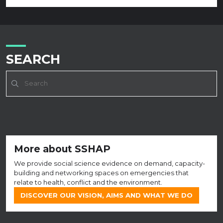
SEARCH
More about SSHAP
We provide social science evidence on demand, capacity-
building and networking spaces on emergencies that
relate to health, conflict and the environment.
DISCOVER OUR VISION, AIMS AND WHAT WE DO