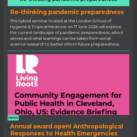
Re-thinking pandemic preparedness
This hybrid seminar hosted at the London School of
Hygiene & Tropical Medicine on 17 June 2026 will explore
the current landscape of pandemic preparedness, who it
serves and what learnings can be taken from social
science research to better inform future preparedness.
NEWS
Annual award open! Anthropological
Responses to Health Emergencies