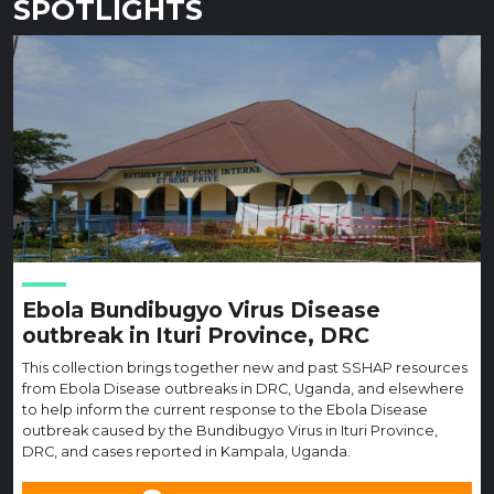
SPOTLIGHTS
Ebola Bundibugyo Virus Disease
outbreak in Ituri Province, DRC
This collection brings together new and past SSHAP resources
from Ebola Disease outbreaks in DRC, Uganda, and elsewhere
to help inform the current response to the Ebola Disease
outbreak caused by the Bundibugyo Virus in Ituri Province,
DRC, and cases reported in Kampala, Uganda.