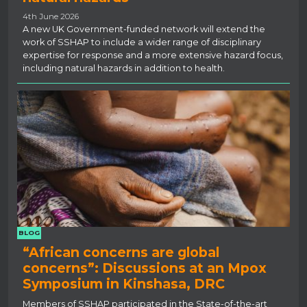
4th June 2026
A new UK Government-funded network will extend the
work of SSHAP to include a wider range of disciplinary
expertise for response and a more extensive hazard focus,
including natural hazards in addition to health.
BLOG
“African concerns are global
concerns”: Discussions at an Mpox
Symposium in Kinshasa, DRC
Members of SSHAP participated in the State-of-the-art