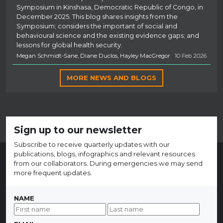
Symposium in Kinshasa, Democratic Republic of Congo, in
December 2025. This blog shares insights from the
Symposium; considers the important of social and
behavioural science and the existing evidence gaps; and
lessons for global health security.
Megan Schmidt-Sane, Diane Duclos, Hayley MacGregor
10 Feb 2026
MORE NEWS AND BLOGS
Sign up to our newsletter
Subscribe to receive quarterly updates with our
publications, blogs, infographics and relevant resources
from our collaborators. During emergencies we may send
more frequent updates.
NAME