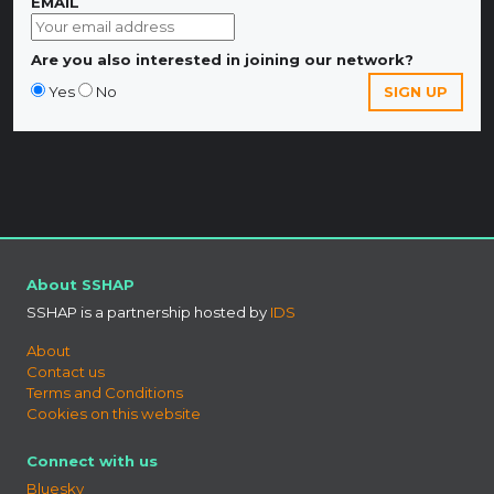
EMAIL
Are you also interested in joining our network?
Yes
No
About SSHAP
SSHAP is a partnership hosted by
IDS
About
Contact us
Terms and Conditions
Cookies on this website
Connect with us
Bluesky