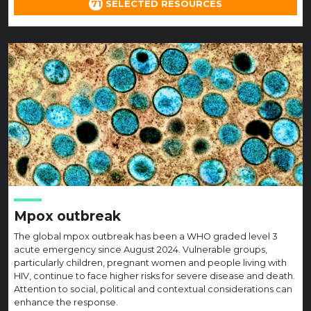
71
SELECTED RESOURCES
Mpox outbreak
The global mpox outbreak has been a WHO graded level 3
acute emergency since August 2024. Vulnerable groups,
particularly children, pregnant women and people living with
HIV, continue to face higher risks for severe disease and death.
Attention to social, political and contextual considerations can
enhance the response.