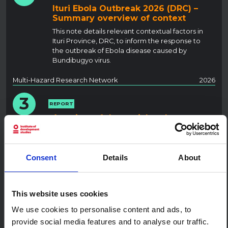
Ituri Ebola Outbreak 2026 (DRC) –
Summary overview of context
This note details relevant contextual factors in
Ituri Province, DRC, to inform the response to
the outbreak of Ebola disease caused by
Bundibugyo virus.
Multi-Hazard Research Network
2026
3
REPORT
A review of the social and
behavioural science research
landscape for mpox in African
settings
Consent
Details
About
This report maps and synthesises social and
behavioural science studies on mpox in sub-
Saharan Africa from 2017 until December 2025.
This website uses cookies
SSHAP
2026
We use cookies to personalise content and ads, to
4
provide social media features and to analyse our traffic.
REPORT