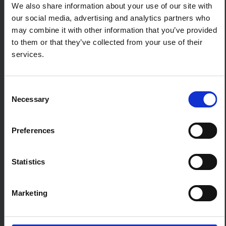
We also share information about your use of our site with
Meeting report: The impact of
global aid funding cuts on people
our social media, advertising and analytics partners who
and programmes in South Sudan
may combine it with other information that you’ve provided
Report of a roundtable with government actors,
to them or that they’ve collected from your use of their
academics, development partners and
services.
journalists in South Sudan on the sweeping
impacts on people and programmes of aid cuts
and multiple, intersecting crises.
Consent
CENTRAL AND EAST AFRICA HUB
Necessary
Selection
SSHAP
2025
Preferences
5
BRIEFING
Key considerations: Home-based
care for mpox in Central and East
Statistics
Africa
This brief outlines key considerations on health
Marketing
system requirements for safe and inclusive
home-based care for mpox.
CENTRAL AND EAST AFRICA HUB