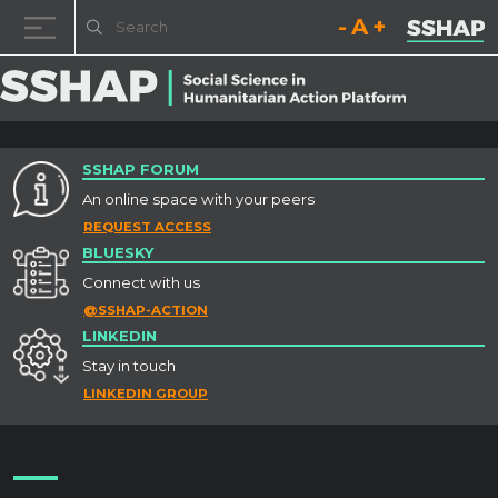
Decrease font size.
Reset font size.
Increase fo
Skip to content
SSHAP FORUM
An online space with your peers
REQUEST ACCESS
BLUESKY
Connect with us
@SSHAP-ACTION
LINKEDIN
Stay in touch
LINKEDIN GROUP