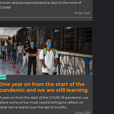
proven and accepted practice due to the work of
SSHAP
19 Apr 2021
LOG
One year on from the start of the
pandemic and we are still learning
A year on from the start of the COVID-19 pandemic we
share some of our most read briefings to reflect on
what we've learnt over the last 12 months.
11 Mar 2021