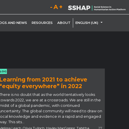
Decrease font size.
Reset font size.
Increase font size.
LE DROPDOWN
TOGGLE DROP
OGS AND NEWS
RESOURCES
ABOUT
ENGLISH (UK)
LOG
Learning from 2021 to achieve
“equity everywhere” in 2022
There is no doubt that as the world tentatively looks
towards 2022, we are at a crossroads. We are still in the
midst of a global pandemic, with continued
uncertainty. The global community will need to draw on
local knowledge and evidence in a rapid and engaged
way. This sits…
Melissa Leach, Olivia Tulloch, Hayley MacGregor, Tabitha
27