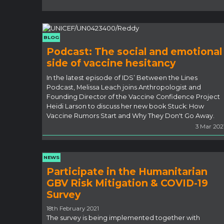
BLOG
Podcast: The social and emotional
side of vaccine hesitancy
In the latest episode of IDS’ Between the Lines
Podcast, Melissa Leach joins Anthropologist and
Founding Director of the Vaccine Confidence Project
Heidi Larson to discuss her new book Stuck: How
Vaccine Rumors Start and Why They Don't Go Away.
3 Mar 202
NEWS
Participate in the Humanitarian
GBV Risk Mitigation & COVID-19
Survey
18th February 2021
The survey is being implemented together with