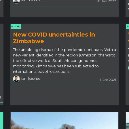
Ian Scoones
2
10 Jan 2022
BLOG
B
New COVID uncertainties in
Zimbabwe
The unfolding drama of the pandemic continues. With a
new variant identified in the region (Omicron) thanks to
the effective work of South African genomics
monitoring, Zimbabwe has been subjected to
international travel restrictions.
Ian Scoones
1 Dec 2021
1