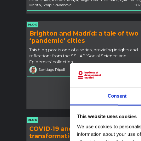
Mehta, Shilpi Srivastava
202
BLOG
Brighton and Madrid: a tale of two
‘pandemic’ cities
This blog post is one of a series, providing insights and
reflections from the SSHAP ‘Social Science and
Epidemics’ collection.
Santiago Ripoll
19 Jul 202
Consent
This website uses cookies
BLOG
We use cookies to personalis
COVID-19 and economic
information about your use of
transformation in rural Zimbabwe