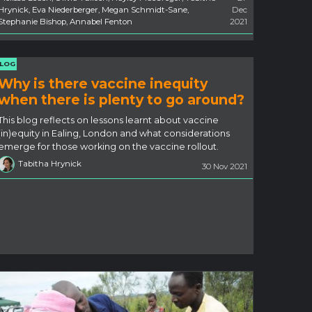
Hrynick, Eva Niederberger, Megan Schmidt-Sane,
Dec
Stephanie Bishop, Annabel Fenton
2021
LOG
Why is there vaccine inequity
when there is plenty to go around?
This blog reflects on lessons learnt about vaccine
(in)equity in Ealing, London and what considerations
emerge for those working on the vaccine rollout.
Tabitha Hrynick
30 Nov 2021