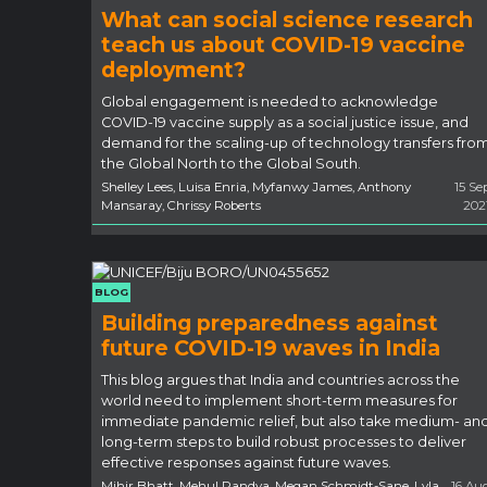
What can social science research
teach us about COVID-19 vaccine
deployment?
Global engagement is needed to acknowledge
COVID-19 vaccine supply as a social justice issue, and
demand for the scaling-up of technology transfers fro
the Global North to the Global South.
Shelley Lees, Luisa Enria, Myfanwy James, Anthony
15 Se
Mansaray, Chrissy Roberts
202
BLOG
Building preparedness against
future COVID-19 waves in India
This blog argues that India and countries across the
world need to implement short-term measures for
immediate pandemic relief, but also take medium- an
long-term steps to build robust processes to deliver
effective responses against future waves.
Mihir Bhatt, Mehul Pandya, Megan Schmidt-Sane, Lyla
16 Au