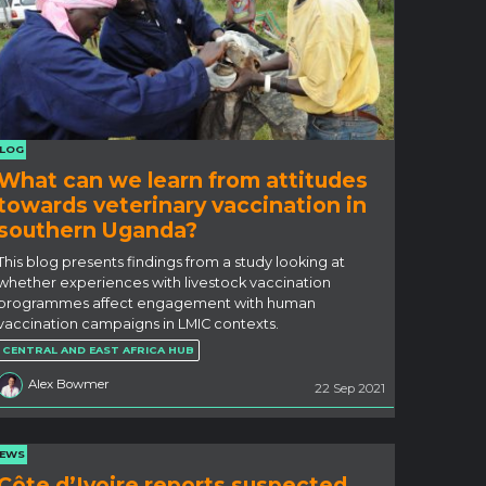
LOG
What can we learn from attitudes
towards veterinary vaccination in
southern Uganda?
This blog presents findings from a study looking at
whether experiences with livestock vaccination
programmes affect engagement with human
vaccination campaigns in LMIC contexts.
CENTRAL AND EAST AFRICA HUB
Alex Bowmer
22 Sep 2021
EWS
Côte d’Ivoire reports suspected