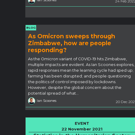
Ian Scoones
24 Feb 202
BLOG
As Omicron sweeps through
Zimbabwe, how are people
responding?
As the Omicron variant of COVID-19 hits Zimbabwe,
multiple impacts are evident. As Ian Scoones explores,
rapid responses mean the learning cycle had sped up;
farming has been disrupted; and people questioning
the politics of control imposed by lockdowns.
However, despite the global concern about the
potential spread of what…
Ian Scoones
20 Dec 202
EVENT
22 November 2021