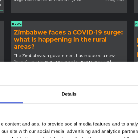
1
BLOG
N
Zimbabwe faces a COVID-19 surge:
what is happening in the rural
areas?
The Zimbabwean government has imposed a new
'level 4' lockdown in response to rising cases and
deaths.
1
Ian Scoones
14 Jul 2021
Details
NEWS
B
e content and ads, to provide social media features and to analy
Apply now for the next SSHAP
 our site with our social media, advertising and analytics partn
fellowship