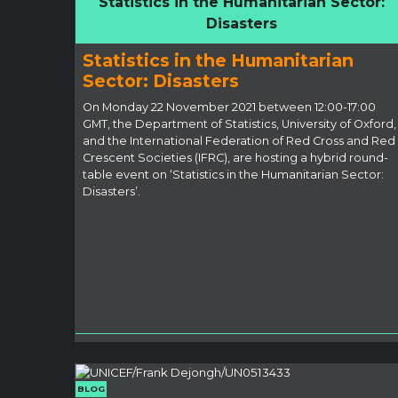
Statistics in the Humanitarian Sector:
Disasters
Statistics in the Humanitarian
Sector: Disasters
On Monday 22 November 2021 between 12:00-17:00
GMT, the Department of Statistics, University of Oxford,
and the International Federation of Red Cross and Red
Crescent Societies (IFRC), are hosting a hybrid round-
table event on ‘Statistics in the Humanitarian Sector:
Disasters’.
BLOG