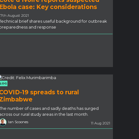
Ebola case: Key considerations
17th August 2021
Technical brief shares useful background for outbreak
preparedness and response
LOG
COVID-19 spreads to rural
Zimbabwe
The number of cases and sadly deaths has surged
across our rural study areas in the last month.
Ian Scoones
11 Aug 2021