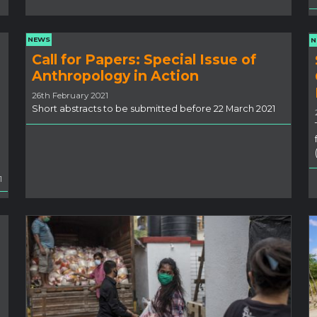
NEWS
N
Call for Papers: Special Issue of
Anthropology in Action
26th February 2021
Short abstracts to be submitted before 22 March 2021
1