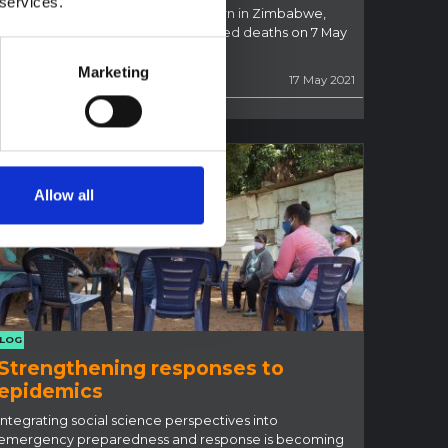
 services.
Coronavirus is not the major concern in Zimbabwe,
where the total number of registered deaths on 7 May
was 1,576
Marketing
Ian Scoones
17 May 2021
Allow all
LOG
Strengthening responses to
epidemics
Integrating social science perspectives into
emergency preparedness and response is becoming