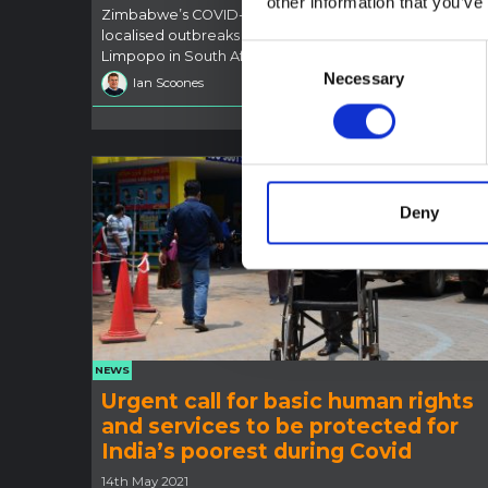
other information that you’ve
Zimbabwe’s COVID-19 situation looks uncertain, with
localised outbreaks and a rise in infections south of the
Consent
Limpopo in South Africa.
Necessary
Selection
Ian Scoones
18 Jun 202
Deny
NEWS
Urgent call for basic human rights
and services to be protected for
India’s poorest during Covid
14th May 2021