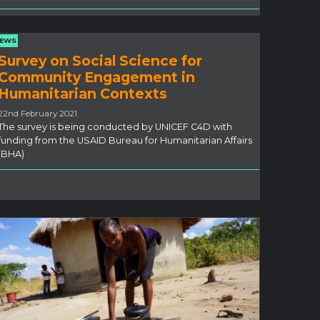
EWS
Survey on Social Science for
Community Engagement in
Humanitarian Contexts
22nd February 2021
The survey is being conducted by UNICEF C4D with
funding from the USAID Bureau for Humanitarian Affairs
(BHA)