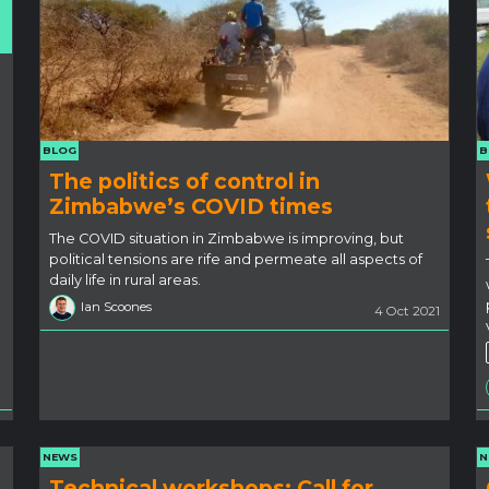
BLOG
B
The politics of control in
Zimbabwe’s COVID times
The COVID situation in Zimbabwe is improving, but
political tensions are rife and permeate all aspects of
daily life in rural areas.
Ian Scoones
4 Oct 2021
NEWS
N
Technical workshops: Call for