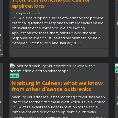
applications
6th September 2021
SSHAP is developing a series of workshops to provide
practical guidance to respond to emergencies based
on social science evidence. We are inviting
applications for these short, tailored workshops in
m
response to specific issues and problems to be held
between October 2021 and January 2022.
p
1
B
BLOG
Marburg in Guinea: what we know
from other disease outbreaks
Marburg virus disease, a haemorrhagic fever, has been
d
identified for the first time in West Africa. Take a look at
SSHAP's relevant resources in relation to the social
dimensions and response to epidemic outbreaks.
g
Megan Schmidt-Sane, Tabitha Hrynick
12 Aug 2021