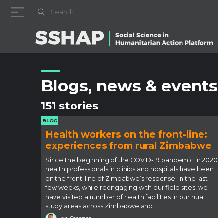
Skip to content
Blogs, news & events
151 stories
BLOG
Health workers on the front-line:
experiences from rural Zimbabwe
Since the beginning of the COVID-19 pandemic in 2020
health professionals in clinics and hospitals have been
on the front-line of Zimbabwe’s response. In the last
few weeks, while reengaging with our field sites, we
have visited a number of health facilities in our rural
study areas across Zimbabwe and…