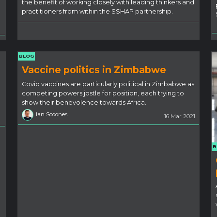
the benefit of working closely with leading thinkers and
practitioners from within the SSHAP partnership.
BLOG
Vaccine politics in Zimbabwe
Covid vaccines are particularly political in Zimbabwe as
competing powers jostle for position, each trying to
show their benevolence towards Africa.
Ian Scoones
16 Mar 2021
B