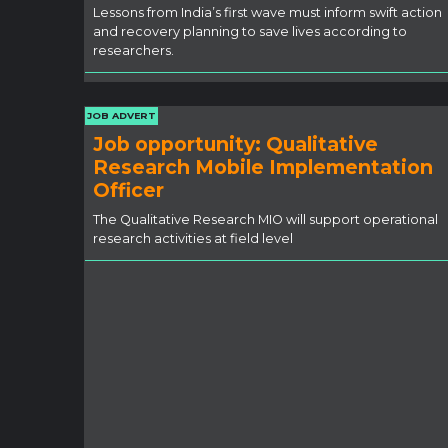
Lessons from India’s first wave must inform swift action
and recovery planning to save lives according to
researchers.
JOB ADVERT
Job opportunity: Qualitative
Research Mobile Implementation
Officer
The Qualitative Research MIO will support operational
research activities at field level