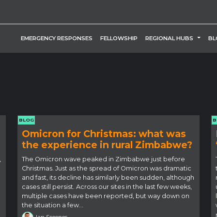
TOGG
EMERGENCY RESPONSES
FELLOWSHIP
REGIONAL HUBS
BL
BLOG
B
Omicron for Christmas: what was
the experience in rural Zimbabwe?
,
The Omicron wave peaked in Zimbabwe just before
Christmas. Just as the spread of Omicron was dramatic
and fast, its decline has similarly been sudden, although
cases still persist. Across our sites in the last few weeks,
multiple cases have been reported, but way down on
the situation a few…