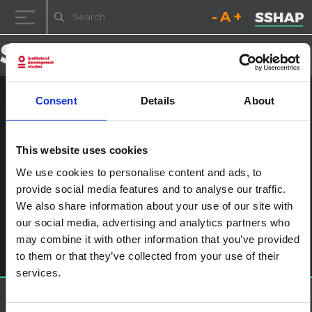
Decrease font size.
Reset font size.
Increase fo
Skip to content
Consent
Details
About
UNI362923
Posted on
3rd November 2020
(3rd November 2020)
by
This website uses cookies
ssia_admin
We use cookies to personalise content and ads, to
provide social media features and to analyse our traffic.
Post navigation
SSHAP Twitter Live Chat: Looking at global pandemics with
We also share information about your use of our site with
a gender lens
Leave a Reply
our social media, advertising and analytics partners who
may combine it with other information that you’ve provided
You must be
logged in
to post a comment.
to them or that they’ve collected from your use of their
services.
About SSHAP