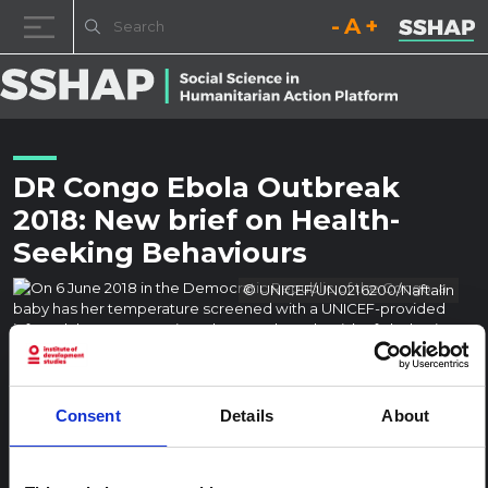
Decrease font size.
Reset font size.
Increase fo
Skip to content
DR Congo Ebola Outbreak
2018: New brief on Health-
Seeking Behaviours
© UNICEF/UN0216200/Naftalin
Consent
Details
About