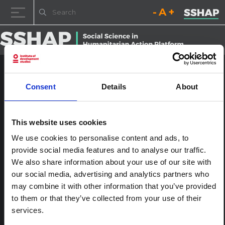
Decrease font size.
Reset font size.
Increase fo
Skip to content
Cholera-1024×683
Consent
Details
About
Posted on
3rd March 2023
(3rd March 2023)
by
ssia_admin
This website uses cookies
A displaced girl washes her face at a UNICEF supported
We use cookies to personalise content and ads, to
borehole in Doonyaale IDP camp, Galkayo, Puntland, Somalia.
The lack of clean water remains an underlying driver of Somalia’s
provide social media features and to analyse our traffic.
displacement and malnutrition crisis.
We also share information about your use of our site with
our social media, advertising and analytics partners who
Post navigation
Global surge in Cholera outbreaks
Leave a Reply
may combine it with other information that you’ve provided
to them or that they’ve collected from your use of their
You must be
logged in
to post a comment.
services.