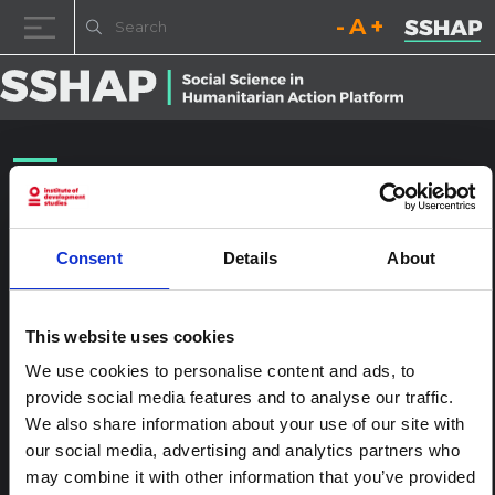
Decrease font size.
Reset font size.
Increase fo
Skip to content
NYHQ2015-1701
Posted on
24th January 2017
(24th January 2017)
by
ssia_admin
Consent
Details
About
This website uses cookies
We use cookies to personalise content and ads, to
provide social media features and to analyse our traffic.
We also share information about your use of our site with
our social media, advertising and analytics partners who
may combine it with other information that you’ve provided