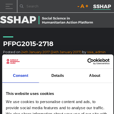
Decrease font size.
Reset font size.
Increase fo
Skip to content
PFPG2015-2718
Posted on
24th January 2017
(24th January 2017)
by
ssia_admin
Consent
Details
About
This website uses cookies
We use cookies to personalise content and ads, to
provide social media features and to analyse our traffic.
We also share information about your use of our site with