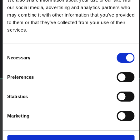
our social media, advertising and analytics partners who
may combine it with other information that you’ve provided
to them or that they’ve collected from your use of their
services.
Post navigation
Early Response to the Emergence of Influenza A(H7N9)
Virus in Humans in China: The Central Role of Prompt
Information Sharing and Public Communication
Consent
Leave a Reply
Necessary
Selection
You must be
logged in
to post a comment.
Preferences
About SSHAP
Statistics
SSHAP is a partnership hosted by
IDS
About
Marketing
Contact us
Terms and Conditions
Cookies on this website