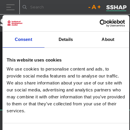
Decrease font size.
Reset font size.
Increase fo
Skip to content
Consent
Details
About
NYHQ2014-3004
Posted on
23rd January 2017
(23rd January 2017)
by
ssia_admin
This website uses cookies
We use cookies to personalise content and ads, to
Post navigation
Ebola in Sierra Leone: ‘The scars still show. People are very
provide social media features and to analyse our traffic.
angry’
We also share information about your use of our site with
Leave a Reply
our social media, advertising and analytics partners who
You must be
logged in
to post a comment.
may combine it with other information that you’ve provided
to them or that they’ve collected from your use of their
services.
About SSHAP
SSHAP is a partnership hosted by
IDS