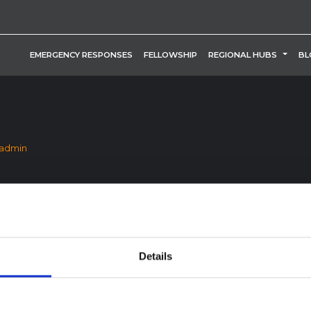
TOGG
EMERGENCY RESPONSES
FELLOWSHIP
REGIONAL HUBS
BL
_admin
Details