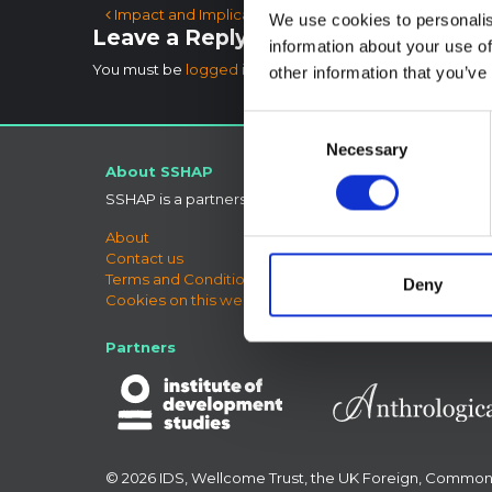
Post navigation
Impact and Implications of the Ebola Crisis
We use cookies to personalis
Leave a Reply
information about your use of
You must be
logged in
to post a comment.
other information that you’ve
Consent
Necessary
Selection
About SSHAP
Connect
SSHAP is a partnership hosted by
IDS
Bluesky
LinkedIn
About
X
Contact us
SSHAP 
Terms and Conditions
Deny
Cookies on this website
Partners
© 2026 IDS, Wellcome Trust, the UK Foreign, Commo