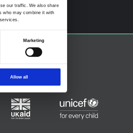
se our traffic. We also share
ers who may combine it with
 services.
Marketing
Allow all