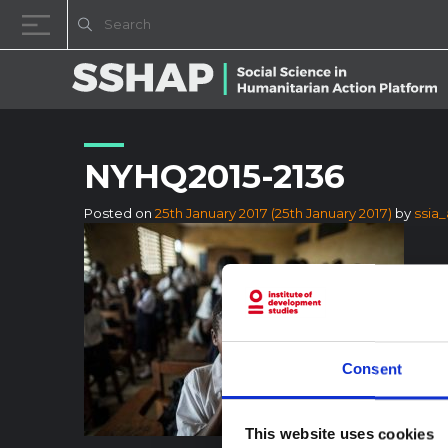
Skip to content
NYHQ2015-2136
Posted on
25th January 2017
(25th January 2017)
by
ssia
Consent
This website uses cookies