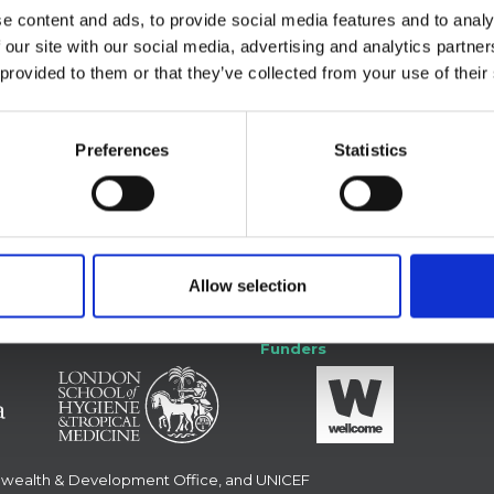
e content and ads, to provide social media features and to analy
 our site with our social media, advertising and analytics partn
 provided to them or that they’ve collected from your use of their
Preferences
Statistics
 with us
Forum
Allow selection
Funders
nwealth & Development Office, and UNICEF