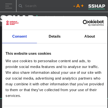
Decrease font size.
Reset font size.
Increase fo
Skip to content
Consent
Details
About
Child engagement v2
SWAHILI_Page_1
This website uses cookies
Posted on
4th July 2024
by
ssia_admin
We use cookies to personalise content and ads, to
provide social media features and to analyse our traffic.
Post navigation
Child engagement in the context of disease outbreaks in
We also share information about your use of our site with
Eastern and Southern Africa
Leave a Reply
our social media, advertising and analytics partners who
may combine it with other information that you’ve provided
You must be
logged in
to post a comment.
to them or that they’ve collected from your use of their
services.