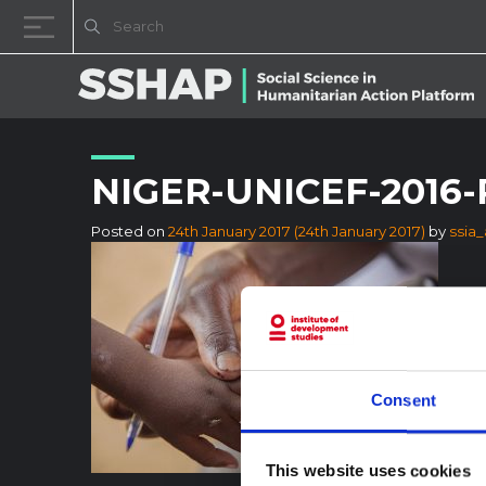
Skip to content
NIGER-UNICEF-2016-
Posted on
24th January 2017
(24th January 2017)
by
ssia
Consent
This website uses cookies