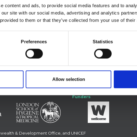
he WHO African Region: A Technical Report
e content and ads, to provide social media features and to analy
 our site with our social media, advertising and analytics partn
 provided to them or that they’ve collected from your use of their
Preferences
Statistics
 with us
Forum
Allow selection
Funders
nwealth & Development Office, and UNICEF