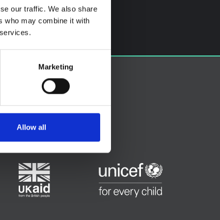
se our traffic. We also share
ers who may combine it with
 services.
Marketing
Allow all