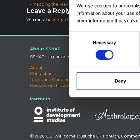
Post navigation
Mapping the Risk and Distribution of Epidemics in t
We use cookies to personalis
Leave a Reply
information about your use of
You must be
logged in
to post a comment.
other information that you’ve
Consent
Necessary
Selection
About SSHAP
Connect
SSHAP is a partnership hosted by
IDS
Bluesky
LinkedIn
About
X
Contact us
SSHAP 
Terms and Conditions
Deny
Cookies on this website
Partners
© 2026 IDS, Wellcome Trust, the UK Foreign, Commo