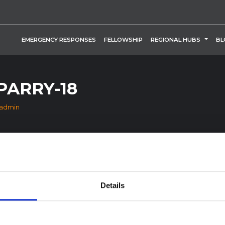
TOGG
EMERGENCY RESPONSES
FELLOWSHIP
REGIONAL HUBS
BL
PARRY-18
_admin
Details