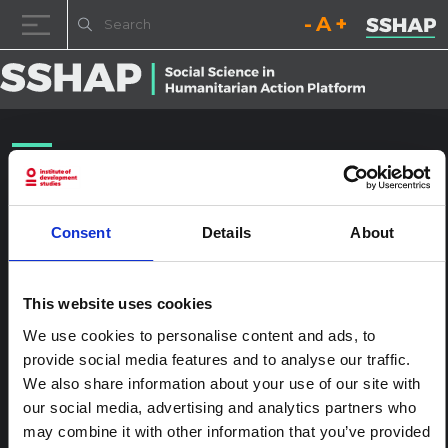
Decrease font size.
Reset font size.
Increase fo
Skip to content
NYHQ2011-1755
Posted on
25th January 2017
(25th January 2017)
by
ssia_admin
Consent
Details
About
This website uses cookies
We use cookies to personalise content and ads, to
provide social media features and to analyse our traffic.
We also share information about your use of our site with
our social media, advertising and analytics partners who
may combine it with other information that you’ve provided