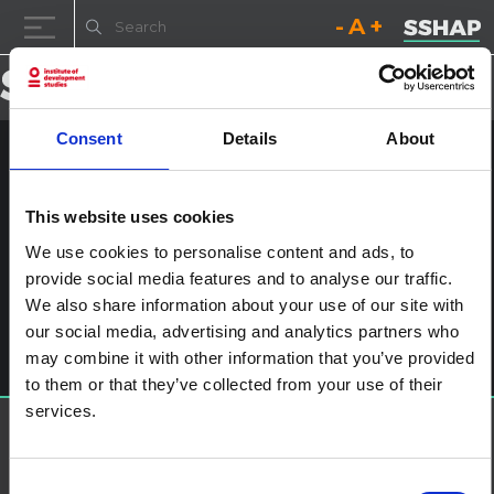
Decrease font size.
Reset font size.
Increase fo
Skip to content
Consent
Details
About
HIVA2014-00022
This website uses cookies
Posted on
24th January 2017
(24th January 2017)
by
ssia_admin
We use cookies to personalise content and ads, to
provide social media features and to analyse our traffic.
Post navigation
Swine Flu: What Went Wrong?
We also share information about your use of our site with
Leave a Reply
our social media, advertising and analytics partners who
You must be
logged in
to post a comment.
may combine it with other information that you’ve provided
to them or that they’ve collected from your use of their
services.
About SSHAP
SSHAP is a partnership hosted by
IDS
Consent