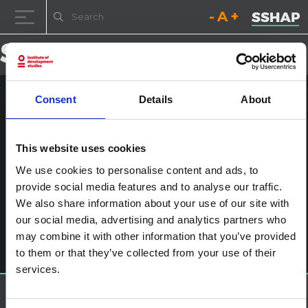
Decrease font size.
Reset font size.
Increase fo
Skip to content
Consent
Details
About
_DSC0796
Posted on
25th January 2017
(25th January 2017)
by
ssia_admin
This website uses cookies
We use cookies to personalise content and ads, to
Post navigation
The ‘One Man Can’ Model: Community Mobilisation as an
provide social media features and to analyse our traffic.
Approach to Promote Gender Equality and Reduce HIV
We also share information about your use of our site with
Vulnerability in South Africa
Leave a Reply
our social media, advertising and analytics partners who
may combine it with other information that you’ve provided
You must be
logged in
to post a comment.
to them or that they’ve collected from your use of their
services.
About SSHAP