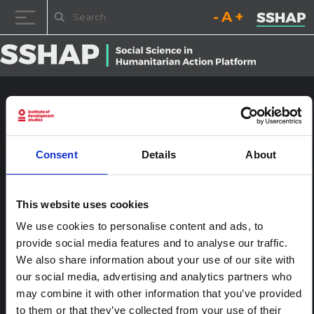
Decrease font size.
Reset font size.
Increase fo
Skip to content
LaoPDR04783
Posted on
24th January 2017
(24th January 2017)
by
ssia_admin
Consent
Details
About
This website uses cookies
We use cookies to personalise content and ads, to
provide social media features and to analyse our traffic.
We also share information about your use of our site with
our social media, advertising and analytics partners who
may combine it with other information that you’ve provided
to them or that they’ve collected from your use of their
The Political Economy of Avian Influenza in Thailand