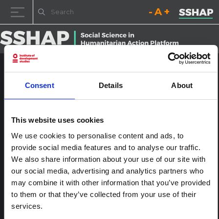
Decrease font size.
Reset font size.
Increase fo
Skip to content
Uganda Covid-19 Preparedness
Consent
Details
About
and Response Plan, March
2020
This website uses cookies
Posted on
16th December 2022
(16th December 2022)
by
We use cookies to personalise content and ads, to
ssia_admin
provide social media features and to analyse our traffic.
We also share information about your use of our site with
Post navigation
Uganda Covid-19 Preparedness and Response Plan, March
our social media, advertising and analytics partners who
2020
may combine it with other information that you’ve provided
Leave a Reply
to them or that they’ve collected from your use of their
You must be
logged in
to post a comment.
services.