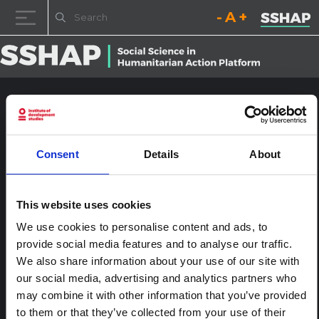
Decrease font size.
Reset font size.
Increase fo
Skip to content
HIVA2015-0018
Posted on
23rd January 2017
(23rd January 2017)
by
ssia_admin
Consent
Details
About
This website uses cookies
We use cookies to personalise content and ads, to
provide social media features and to analyse our traffic.
We also share information about your use of our site with
our social media, advertising and analytics partners who
may combine it with other information that you’ve provided
Post navigation
Visions, Voices and Priorities of Young People Living With
and Most Affected by HIV
to them or that they’ve collected from your use of their