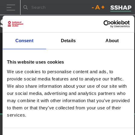
Decrease font size.
Reset font size.
Increase fo
Skip to content
Consent
Details
About
Child engagement v2 ARABIC
Posted on
3rd July 2024
by
ssia_admin
This website uses cookies
We use cookies to personalise content and ads, to
Post navigation
Child engagement in the context of disease outbreaks in
provide social media features and to analyse our traffic.
Eastern and Southern Africa
We also share information about your use of our site with
Leave a Reply
our social media, advertising and analytics partners who
You must be
logged in
to post a comment.
may combine it with other information that you’ve provided
to them or that they’ve collected from your use of their
services.
About SSHAP
SSHAP is a partnership hosted by
IDS