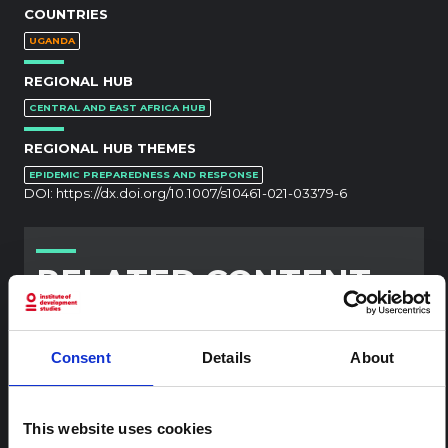
COUNTRIES
UGANDA
REGIONAL HUB
CENTRAL AND EAST AFRICA HUB
REGIONAL HUB THEMES
EPIDEMIC PREPAREDNESS AND RESPONSE
DOI:
https://dx.doi.org/10.1007/s10461-021-03379-6
RELATED CONTENT
ARTICLE
Contextual note: Funeral practices
Consent
Details
About
in Ituri
This note is the second produced by "the collective for
Ituri", an informal network primarily driven by social
This website uses cookies
scientists who provide contextual information for the