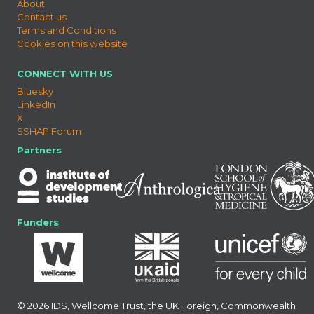
About
Contact us
Terms and Conditions
Cookies on this website
CONNECT WITH US
Bluesky
LinkedIn
X
SSHAP Forum
Partners
Funders
© 2026 IDS, Wellcome Trust, the UK Foreign, Commonwealth