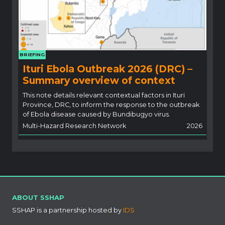
BRIEFING
Ituri Ebola Outbreak 2026 (DRC) –
Summary overview of context
This note details relevant contextual factors in Ituri
Province, DRC, to inform the response to the outbreak
of Ebola disease caused by Bundibugyo virus.
Multi-Hazard Research Network
2026
ABOUT SSHAP
SSHAP is a partnership hosted by
IDS