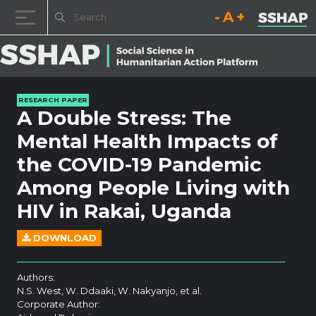
Decrease font size.
Reset font size.
Increase fo
Skip to content
RESEARCH PAPER
A Double Stress: The
Mental Health Impacts of
the COVID-19 Pandemic
Among People Living with
HIV in Rakai, Uganda
DOWNLOAD
Authors:
N.S. West, W. Ddaaki, W. Nakyanjo, et al.
Corporate Author: