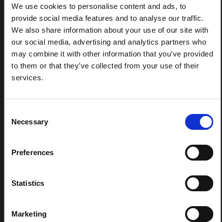
response to the Bundibugyo Ebola epidemic in Ituri,
We use cookies to personalise content and ads, to
eastern DRC. This note expands on the…
provide social media features and to analyse our traffic.
HAL Open Science
2026
We also share information about your use of our site with
our social media, advertising and analytics partners who
ARTICLE
may combine it with other information that you’ve provided
Contextual Note on the Ebola
to them or that they’ve collected from your use of their
Bundibugyo Outbreak in Ituri
services.
(2026)
This note provides contextual background on the Ituri
province, currently affected by an Ebola Bundibugyo
Consent
outbreak. The note does not directly address the news
Necessary
Selection
and latest developments in the Ebola response, it
rather presents the general context in which public…
HAL Open Science
2026
Preferences
Statistics
Marketing