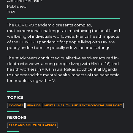
Aids and Behavior
Published:
2021
The COVID-19 pandemic presents complex,
multidimensional challenges to maintaining the health and
wellbeing of individuals worldwide. Mental health impacts
of the COVID-19 pandemic for people living with HIV are
poorly understood, especially in low-income settings.
The study team conducted qualitative semi-structured in-
depth interviews among people living with HIV (n = 16) and
health workers (n = 10) in rural Rakai, southcentral Uganda
to understand the mental health impacts of the pandemic
for people living with HIV.
TOPICS
COVID-19
HIV-AIDS
MENTAL HEALTH AND PSYCHOSOCIAL SUPPORT
REGIONS
EAST AND SOUTHERN AFRICA