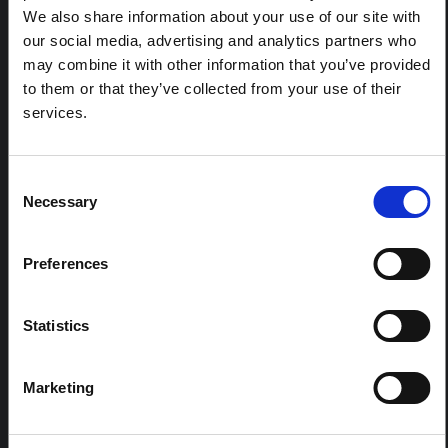
ARTICLE
We also share information about your use of our site with
Contextual Note on the Ebola
our social media, advertising and analytics partners who
Bundibugyo Outbreak in Ituri
may combine it with other information that you’ve provided
(2026)
to them or that they’ve collected from your use of their
services.
This note provides contextual background on the Ituri
province, currently affected by an Ebola Bundibugyo
outbreak. The note does not directly address the news
and latest developments in the Ebola response, it
Consent
rather presents the general context in which public…
Necessary
Selection
HAL Open Science
2026
Preferences
Statistics
Marketing