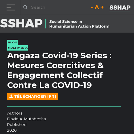
Decrease font size.
Reset font size.
Increase fo
Skip to content
BLOG
MULTIMEDIA
Angaza Covid-19 Series :
Mesures Coercitives &
Engagement Collectif
Contre La COVID-19
TÉLÉCHARGER [FR]
Authors:
David A. Mutabesha
Published:
2020