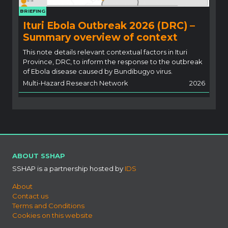
BRIEFING
Ituri Ebola Outbreak 2026 (DRC) –
Summary overview of context
This note details relevant contextual factors in Ituri
Province, DRC, to inform the response to the outbreak
of Ebola disease caused by Bundibugyo virus.
Multi-Hazard Research Network
2026
ABOUT SSHAP
SSHAP is a partnership hosted by
IDS
About
Contact us
Terms and Conditions
Cookies on this website