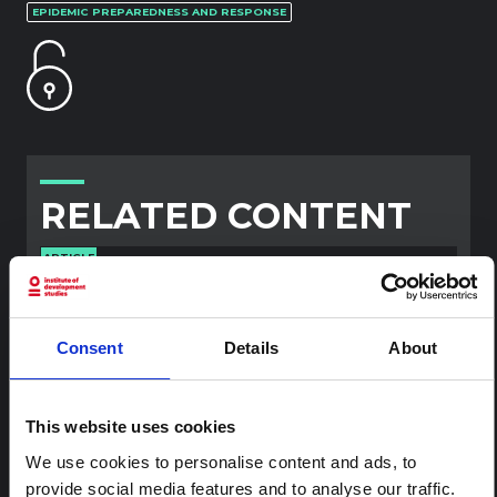
EPIDEMIC PREPAREDNESS AND RESPONSE
RELATED CONTENT
ARTICLE
Contextual note: Funeral practices
in Ituri
This note is the second produced by "the collective for
Consent
Details
About
Ituri", an informal network primarily driven by social
scientists who provide contextual information for the
response to the Bundibugyo Ebola epidemic in Ituri,
This website uses cookies
eastern DRC. This note expands on the…
HAL Open Science
2026
We use cookies to personalise content and ads, to
provide social media features and to analyse our traffic.