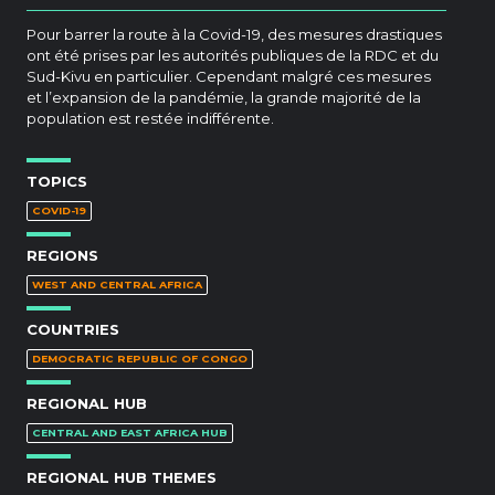
Pour barrer la route à la Covid-19, des mesures drastiques
ont été prises par les autorités publiques de la RDC et du
Sud-Kivu en particulier. Cependant malgré ces mesures
et l’expansion de la pandémie, la grande majorité de la
population est restée indifférente.
TOPICS
COVID-19
REGIONS
WEST AND CENTRAL AFRICA
COUNTRIES
DEMOCRATIC REPUBLIC OF CONGO
REGIONAL HUB
CENTRAL AND EAST AFRICA HUB
REGIONAL HUB THEMES