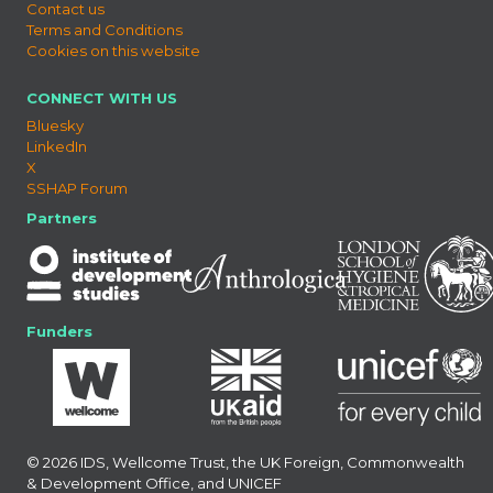
Contact us
Terms and Conditions
Cookies on this website
CONNECT WITH US
Bluesky
LinkedIn
X
SSHAP Forum
Partners
Funders
© 2026 IDS, Wellcome Trust, the UK Foreign, Commonwealth
& Development Office, and UNICEF