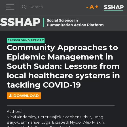
Decrease font size.
Reset font size.
Increase fo
Skip to content
BACKGROUND REPORT
Community Approaches to
Epidemic Management in
South Sudan: Lessons from
local healthcare systems in
tackling COVID-19
DOWNLOAD
Authors:
Nicki Kindersley, Peter Majiek, Stephen Othur, Deng
Barjok, Emmanuel Luga, Elizabeth Nyibol, Alex Miskin,