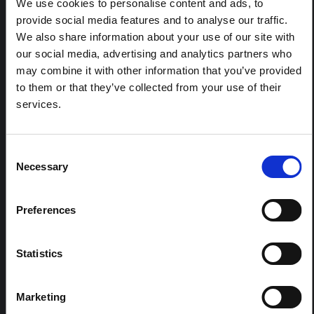
We use cookies to personalise content and ads, to
eastern DRC. This note expands on the…
provide social media features and to analyse our traffic.
HAL Open Science
2026
We also share information about your use of our site with
our social media, advertising and analytics partners who
ARTICLE
may combine it with other information that you’ve provided
Contextual Note on the Ebola
to them or that they’ve collected from your use of their
Bundibugyo Outbreak in Ituri
services.
(2026)
This note provides contextual background on the Ituri
province, currently affected by an Ebola Bundibugyo
Consent
outbreak. The note does not directly address the news
Necessary
Selection
and latest developments in the Ebola response, it
rather presents the general context in which public…
HAL Open Science
2026
Preferences
Statistics
Marketing