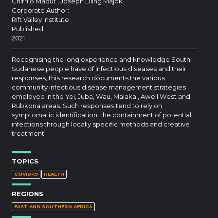
Chirrilo Madut , Joseph Diing Majok
Corporate Author:
Rift Valley Institute
Published:
2021
Recognising the long experience and knowledge South
Sudanese people have of infectious diseases and their
responses, this research documents the various
community infectious disease management strategies
employed in the Yei, Juba, Wau, Malakal, Aweil West and
Rubkona areas. Such responses tend to rely on
symptomatic identification, the containment of potential
infections through locally specific methods and creative
treatment.
TOPICS
COVID-19
HEALTH
REGIONS
EAST AND SOUTHERN AFRICA