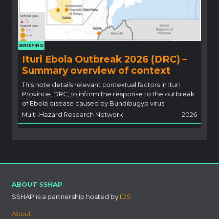
BRIEFING
Ituri Ebola Outbreak 2026 (DRC) –
Summary overview of context
This note details relevant contextual factors in Ituri
Province, DRC, to inform the response to the outbreak
of Ebola disease caused by Bundibugyo virus.
Multi-Hazard Research Network
2026
ABOUT SSHAP
SSHAP is a partnership hosted by
IDS
About