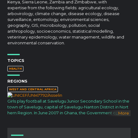
Kenya, Sierra Leone, Zambia and Zimbabwe, with
expertise from the following fields: agricultural ecology,
arbovirology, climate change, disease ecology, disease
surveillance, entomology, environmental sciences,
geography, GIS, microbiology, pollution, social
anthropology, socioeconomics, statistical modelling,
veterinary epidemiology, water management, wildlife and
environmental conservation.
TOPICS
HEALTH
REGIONS
WEST AND CENTRAL AFRICA
Girls play football at Savelugu Junior Secondary School in the
town of Savelugu, capital of Savelugu-Nanton District in Nort
hern Region. In June 2007 in Ghana, the Government continu
...
More
es its efforts to provide free basic education of good quality f
or all children. National abolition of school fees in basic educa
tion in 2005, together with new subsidies to help offset scho
ol costs, has increased education access and narrowed gen