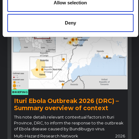
Allow selection
highlight critical insights for locally adapted and
contextually informed response efforts.
Multi-Hazard Research Network
2026
Deny
BRIEFING
Ituri Ebola Outbreak 2026 (DRC) –
Summary overview of context
This note details relevant contextual factors in Ituri
Province, DRC, to inform the response to the outbreak
of Ebola disease caused by Bundibugyo virus.
Multi-Hazard Research Network
2026