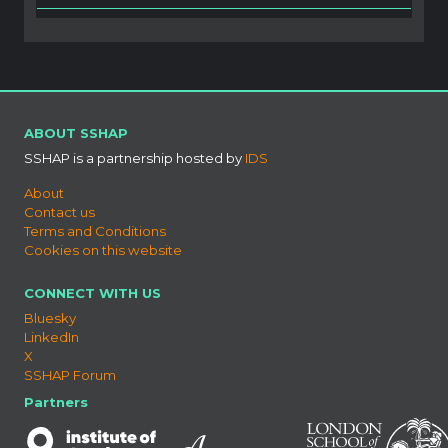
ABOUT SSHAP
SSHAP is a partnership hosted by
IDS
About
Contact us
Terms and Conditions
Cookies on this website
CONNECT WITH US
Bluesky
LinkedIn
X
SSHAP Forum
Partners