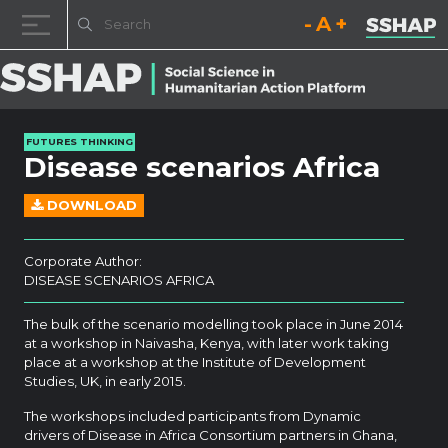
Decrease font size.
Reset font size.
Increase fo
Skip to content
FUTURES THINKING
Disease scenarios Africa
DOWNLOAD
Corporate Author:
DISEASE SCENARIOS AFRICA
The bulk of the scenario modelling took place in June 2014
at a workshop in Naivasha, Kenya, with later work taking
place at a workshop at the Institute of Development
Studies, UK, in early 2015.
The workshops included participants from Dynamic
drivers of Disease in Africa Consortium partners in Ghana,