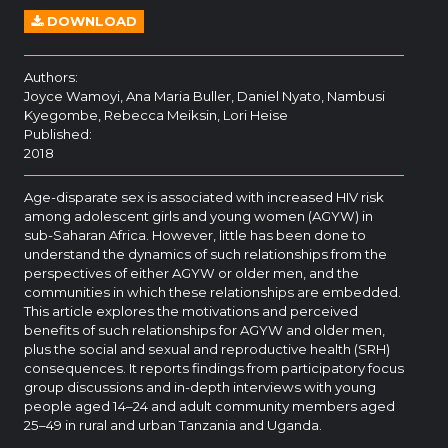
DOWNLOAD
Authors:
Joyce Wamoyi, Ana Maria Buller, Daniel Nyato, Nambusi
Kyegombe, Rebecca Meiksin, Lori Heise
Published:
2018
Age-disparate sex is associated with increased HIV risk
among adolescent girls and young women (AGYW) in
sub-Saharan Africa. However, little has been done to
understand the dynamics of such relationships from the
perspectives of either AGYW or older men, and the
communities in which these relationships are embedded.
This article explores the motivations and perceived
benefits of such relationships for AGYW and older men,
plus the social and sexual and reproductive health (SRH)
consequences. It reports findings from participatory focus
group discussions and in-depth interviews with young
people aged 14–24 and adult community members aged
25–49 in rural and urban Tanzania and Uganda.