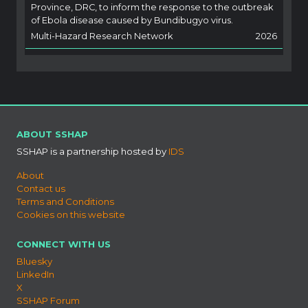
Province, DRC, to inform the response to the outbreak
of Ebola disease caused by Bundibugyo virus.
Multi-Hazard Research Network
2026
ABOUT SSHAP
SSHAP is a partnership hosted by
IDS
About
Contact us
Terms and Conditions
Cookies on this website
CONNECT WITH US
Bluesky
LinkedIn
X
SSHAP Forum