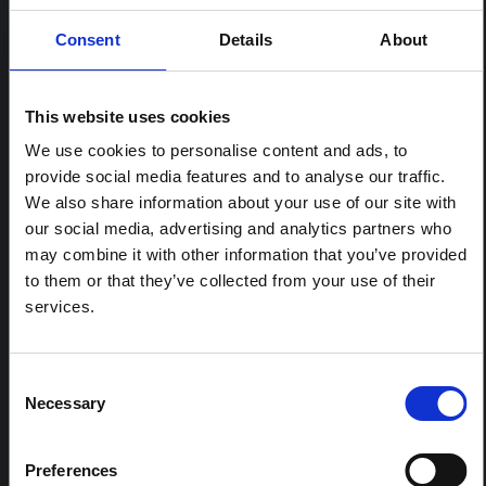
Consent
Details
About
RELATED CONTENT
This website uses cookies
ARTICLE
We use cookies to personalise content and ads, to
Contextual note: Funeral practices
provide social media features and to analyse our traffic.
in Ituri
We also share information about your use of our site with
This note is the second produced by "the collective for
our social media, advertising and analytics partners who
Ituri", an informal network primarily driven by social
may combine it with other information that you’ve provided
scientists who provide contextual information for the
to them or that they’ve collected from your use of their
response to the Bundibugyo Ebola epidemic in Ituri,
eastern DRC. This note expands on the…
services.
HAL Open Science
2026
Consent
ARTICLE
Necessary
Contextual Note on the Ebola
Selection
Bundibugyo Outbreak in Ituri
(2026)
Preferences