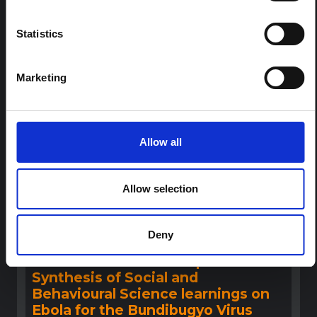
This note provides contextual background on the Ituri
province, currently affected by an Ebola Bundibugyo
outbreak. The note does not directly address the news
Statistics
and latest developments in the Ebola response, it
rather presents the general context in which public…
HAL Open Science
2026
Marketing
Allow all
Allow selection
Deny
BRIEFING
Recommendations: Rapid
Synthesis of Social and
Behavioural Science learnings on
Ebola for the Bundibugyo Virus