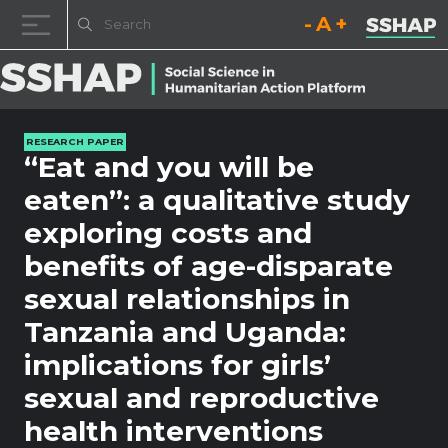
Decrease font size.
Reset font size.
Increase fo
Skip to content
RESEARCH PAPER
“Eat and you will be
eaten”: a qualitative study
exploring costs and
benefits of age-disparate
sexual relationships in
Tanzania and Uganda:
implications for girls’
sexual and reproductive
health interventions