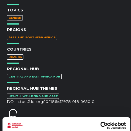
TOPICS
GENDER
REGIONS
EAST AND SOUTHERN AFRICA
COUNTRIES
UGANDA
REGIONAL HUB
CENTRAL AND EAST AFRICA HUB
REGIONAL HUB THEMES
HEALTH, WELLBEING AND CARE
DOI:
https://doi.org/10.1186/s12978-018-0650-0