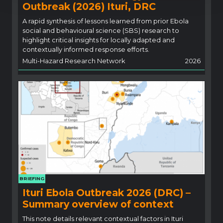
Outbreak (2026) Ituri, DRC
A rapid synthesis of lessons learned from prior Ebola
social and behavioural science (SBS) research to
highlight critical insights for locally adapted and
contextually informed response efforts.
Multi-Hazard Research Network
2026
BRIEFING
Ituri Ebola Outbreak 2026 (DRC) –
Summary overview of context
This note details relevant contextual factors in Ituri