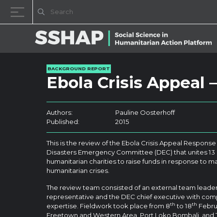
Skip to content
BACKGROUND REPORT
Ebola Crisis Appeal
Authors:
Pauline Oosterhoff
Published:
2015
This is the review of the Ebola Crisis Appeal Response 
Disasters Emergency Committee (DEC) that unites 13 o
humanitarian charities to raise funds in response to ma
humanitarian crises.
The review team consisted of an external team lead
representative and the DEC chief executive with com
th
th
expertise. Fieldwork took place from 8
to 18
Februa
Freetown and Western Area, Port Loko Bombali, and To