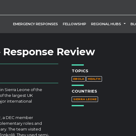
TOGG
EMERGENCY RESPONSES
FELLOWSHIP
REGIONAL HUBS
BL
 – Response Review
TOPICS
EBOLA
HEALTH
in Sierra Leone of the
COUNTRIES
f the largest UK
SIERRA LEONE
jor international
er, a DEC member
plementary roles and
ry. The team visited
nkolili. They used semi-