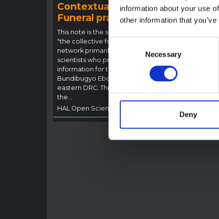
Contextual note:
Con
information about your use of
Funeral practices in Ituri
Ebo
other information that you’ve
Outb
This note is the second produced by
"the collective for Ituri", an informal
Consent
This n
network primarily driven by social
backgr
Necessary
Selection
scientists who provide contextual
curren
information for the response to the
Bundib
Bundibugyo Ebola epidemic in Ituri,
not di
eastern DRC. This note expands on
latest
the…
respon
HAL Open Science
2026
genera
Deny
HAL O