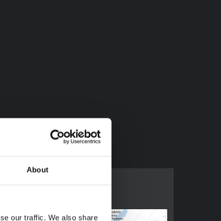
About
se our traffic. We also share