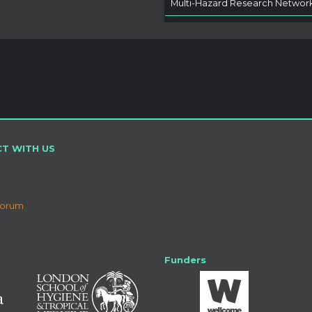
Multi-Hazard Research Networ
T WITH US
Forum
Funders