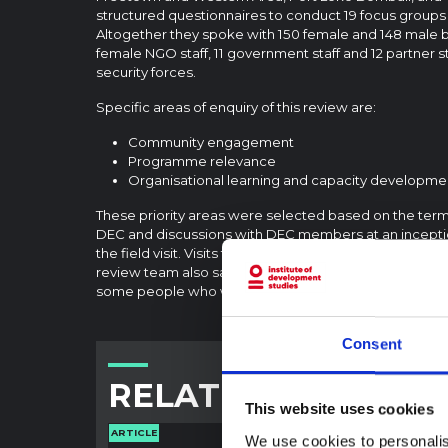
structured questionnaires to conduct 19 focus groups 
Altogether they spoke with 150 female and 148 male be
female NGO staff, 11 government staff and 12 partner 
security forces.
Specific areas of enquiry of this review are:
Community engagement
Programme relevance
Organisational learning and capacity developme
These priority areas were selected based on the term
DEC and discussions with DEC members at an incepti
the field visit. Visits focused mostly on DEC-funded 
review team also saw programmes that were not fun
some people who were not benefitting from DEC-fun
Consent
RELATED CONTENT
This website uses cookies
ARTICLE
ARTICLE
We use cookies to personalis