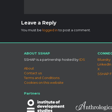
Leave a Reply
You must be
logged in
to post a comment.
ABOUT SSHAP
CONNEC
SSHAP is a partnership hosted by
IDS
Bluesky
LinkedIn
About
X
Contact us
SSHAP 
Terms and Conditions
Cookies on this website
Partners