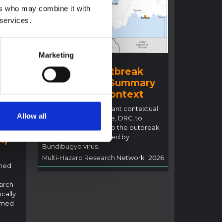
ers who may combine it with
 services.
Marketing
BRIEFING
Ituri Ebola Outbreak
2026 (DRC) – Summary
ral
overview of context
n
This note details relevant contextual
Allow all
factors in Ituri Province, DRC, to
inform the response to the outbreak
of Ebola disease caused by
i,
Bundibugyo virus.
Multi-Hazard Research Network
2026
rned
arch
ocally
rmed