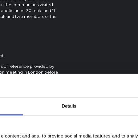
in the communities visited.
neficiaries, 30 male and 11
staff and two members of the
nt.
s of reference provided by
on meeting in London before
member projects, although the
ded by DEC and met with
ded projects.
Details
e content and ads, to provide social media features and to analy