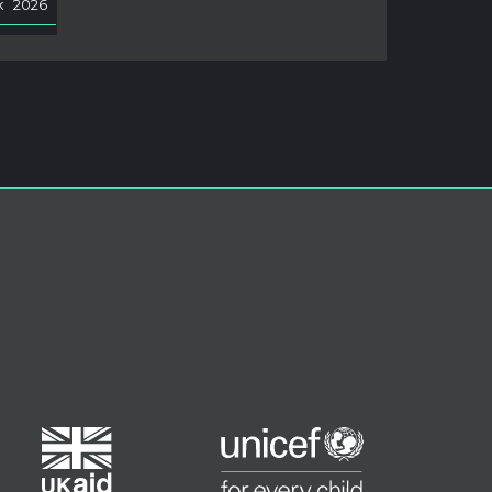
k
2026