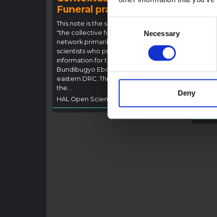
Funeral practices in Ituri
Ebo
Outb
Consent
This note is the second produced by
"the collective for Ituri", an informal
Necessary
Selection
This n
network primarily driven by social
backgr
scientists who provide contextual
curren
information for the response to the
Bundib
Bundibugyo Ebola epidemic in Ituri,
not di
eastern DRC. This note expands on
latest
the…
respon
Deny
HAL Open Science
2026
genera
HAL O