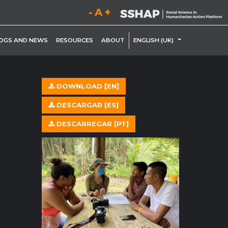
Decrease font size.
Reset font size.
Increase font size.
LE DROPDOWN
TOGGLE DROP
OGS AND NEWS
RESOURCES
ABOUT
ENGLISH (UK)
DOWNLOAD [EN]
DESCARGAR [ES]
DESCARREGAR [PT]