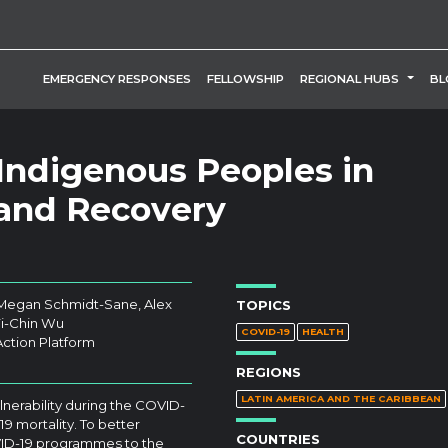
TOGG
EMERGENCY RESPONSES
FELLOWSHIP
REGIONAL HUBS
BL
 Indigenous Peoples in
and Recovery
 Megan Schmidt-Sane, Alex
TOPICS
Yi-Chin Wu
COVID-19
HEALTH
Action Platform
REGIONS
LATIN AMERICA AND THE CARIBBEAN
erability during the COVID-
9 mortality. To better
COUNTRIES
COVID-19 programmes to the