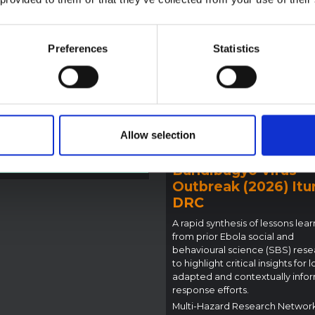
la Bundibugyo
reak in Ituri (2026)
Preferences
Statistics
ote provides contextual
ound on the Ituri province,
BRIEFING
tly affected by an Ebola
Recommendations:
ugyo outbreak. The note does
Rapid Synthesis of
rectly address the news and
 developments in the Ebola
Social and Behaviou
se, it rather presents the
Science learnings o
Allow selection
l context in which public…
Ebola for the
pen Science
2026
Bundibugyo Virus
Outbreak (2026) Itur
DRC
A rapid synthesis of lessons lea
from prior Ebola social and
behavioural science (SBS) rese
to highlight critical insights for l
adapted and contextually info
response efforts.
Multi-Hazard Research Networ