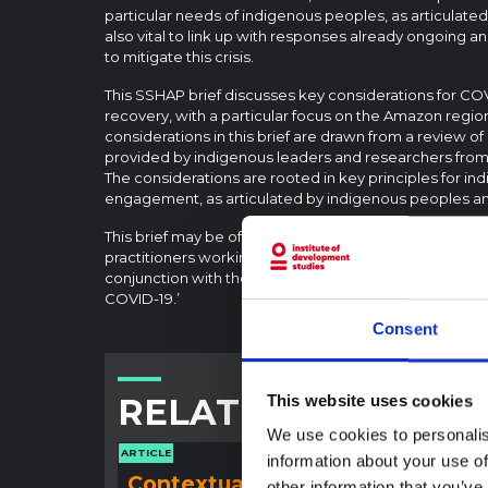
particular needs of indigenous peoples, as articulated 
also vital to link up with responses already ongoing 
to mitigate this crisis.
This SSHAP brief discusses key considerations for C
recovery, with a particular focus on the Amazon regio
considerations in this brief are drawn from a review o
provided by indigenous leaders and researchers from 
The considerations are rooted in key principles for 
engagement, as articulated by indigenous peoples an
This brief may be of interest to health and developm
practitioners working in indigenous communities and t
conjunction with the SSHAP background report on ‘I
COVID-19.’
Consent
RELATED CONTENT
This website uses cookies
We use cookies to personalis
ARTICLE
ARTICLE
information about your use of
Contextual note:
Con
other information that you’ve