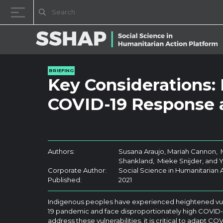
Skip to content
BRIEFING
Key Considerations:
COVID-19 Response 
Authors:
Susana Araujo, Mariah Cannon,
Shankland, Mieke Snijder, and 
Corporate Author:
Social Science in Humanitarian 
Published:
2021
Indigenous peoples have experienced heightened vuln
19 pandemic and face disproportionately high COVID-1
address these vulnerabilities, it is critical to adapt 