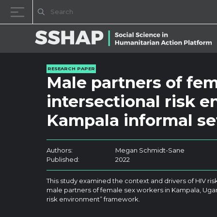
Skip to content
RESEARCH PAPER
Male partners of fe
intersectional risk 
Kampala informal se
Authors:
Megan Schmidt-Sane
Published:
2022
This study examined the context and drivers of HIV ris
male partners of female sex workers in Kampala, Ugan
risk environment” framework.