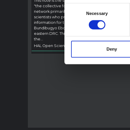
This note is the second produced by
"the collective for Ituri", an informal
Consent
This n
network primarily driven by social
backgr
Necessary
Selection
scientists who provide contextual
curren
information for the response to the
Bundib
Bundibugyo Ebola epidemic in Ituri,
not di
eastern DRC. This note expands on
latest
the…
respon
HAL Open Science
2026
genera
Deny
HAL O