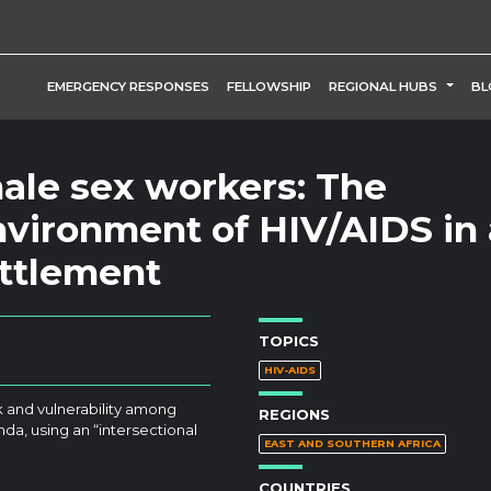
TOGG
EMERGENCY RESPONSES
FELLOWSHIP
REGIONAL HUBS
BL
male sex workers: The
environment of HIV/AIDS in 
ttlement
TOPICS
HIV-AIDS
k and vulnerability among
REGIONS
da, using an “intersectional
EAST AND SOUTHERN AFRICA
COUNTRIES