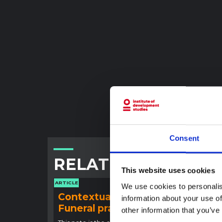
Consent
RELATED CONTENT
This website uses cookies
ARTICLE
ARTICLE
We use cookies to personalis
Contextual note:
Con
information about your use of
Funeral practices in Ituri
Ebo
other information that you’ve
Outb