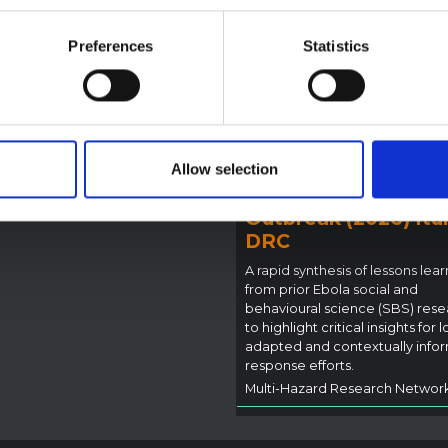
ote provides contextual
ound on the Ituri province,
Preferences
Statistics
BRIEFING
tly affected by an Ebola
Recommendations:
ugyo outbreak. The note does
Rapid Synthesis of
rectly address the news and
 developments in the Ebola
Social and Behaviou
se, it rather presents the
Science learnings o
l context in which public…
Ebola for the
Allow selection
pen Science
2026
Bundibugyo Virus
Outbreak (2026) Itur
DRC
A rapid synthesis of lessons lea
from prior Ebola social and
behavioural science (SBS) rese
to highlight critical insights for l
adapted and contextually info
response efforts.
Multi-Hazard Research Networ