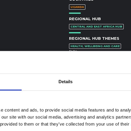
UGANDA
REGIONAL HUB
CENTRAL AND EAST AFRICA HUB
REGIONAL HUB THEMES
HEALTH, WELLBEING AND CARE
DOI:
https://doi.org/10.1016/j.socscim
Details
e content and ads, to provide social media features and to analy
textual Note on the
 our site with our social media, advertising and analytics partn
la Bundibugyo
 provided to them or that they’ve collected from your use of their
reak in Ituri (2026)