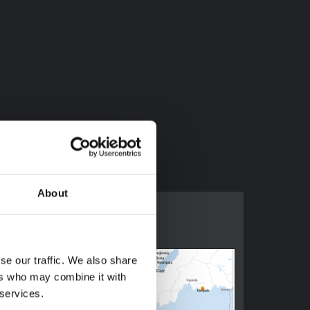
ed.2022.114873
About
se our traffic. We also share
ers who may combine it with
 services.