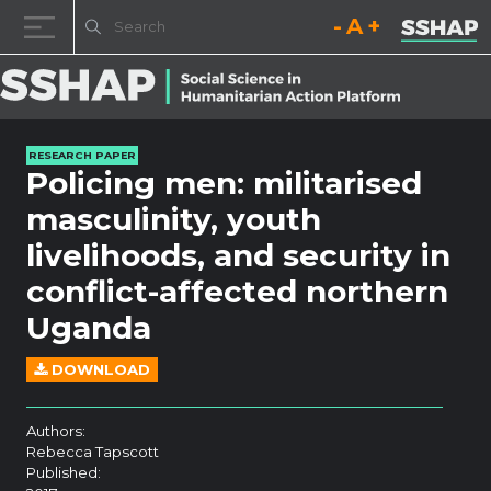
Decrease font size.
Reset font size.
Increase fo
Skip to content
RESEARCH PAPER
Policing men: militarised
masculinity, youth
livelihoods, and security in
conflict-affected northern
Uganda
DOWNLOAD
Authors:
Rebecca Tapscott
Published: