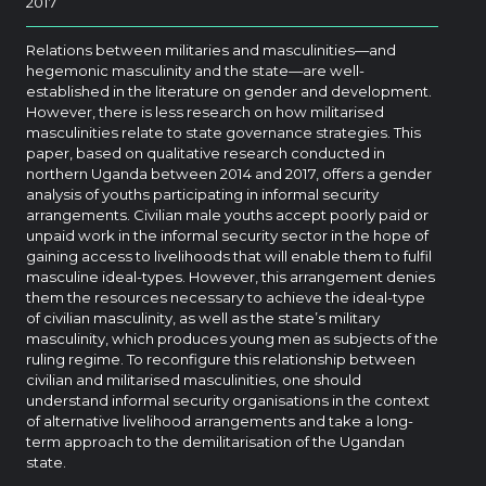
2017
Relations between militaries and masculinities—and
hegemonic masculinity and the state—are well-
established in the literature on gender and development.
However, there is less research on how militarised
masculinities relate to state governance strategies. This
paper, based on qualitative research conducted in
northern Uganda between 2014 and 2017, offers a gender
analysis of youths participating in informal security
arrangements. Civilian male youths accept poorly paid or
unpaid work in the informal security sector in the hope of
gaining access to livelihoods that will enable them to fulfil
masculine ideal-types. However, this arrangement denies
them the resources necessary to achieve the ideal-type
of civilian masculinity, as well as the state’s military
masculinity, which produces young men as subjects of the
ruling regime. To reconfigure this relationship between
civilian and militarised masculinities, one should
understand informal security organisations in the context
of alternative livelihood arrangements and take a long-
term approach to the demilitarisation of the Ugandan
state.