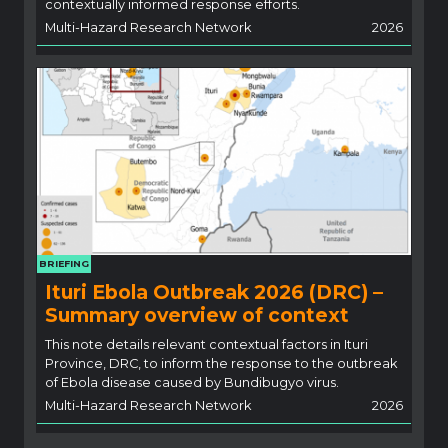
contextually informed response efforts.
Multi-Hazard Research Network
2026
BRIEFING
Ituri Ebola Outbreak 2026 (DRC) –
Summary overview of context
This note details relevant contextual factors in Ituri
Province, DRC, to inform the response to the outbreak
of Ebola disease caused by Bundibugyo virus.
Multi-Hazard Research Network
2026