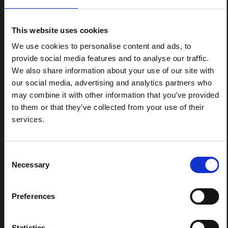
ARTICLE
Contextual note: Funeral practices
This website uses cookies
in Ituri
We use cookies to personalise content and ads, to
This note is the second produced by "the collective for
provide social media features and to analyse our traffic.
Ituri", an informal network primarily driven by social
We also share information about your use of our site with
scientists who provide contextual information for the
our social media, advertising and analytics partners who
response to the Bundibugyo Ebola epidemic in Ituri,
eastern DRC. This note expands on the…
may combine it with other information that you’ve provided
HAL Open Science
2026
to them or that they’ve collected from your use of their
services.
ARTICLE
Contextual Note on the Ebola
Bundibugyo Outbreak in Ituri
Consent
Necessary
(2026)
Selection
This note provides contextual background on the Ituri
province, currently affected by an Ebola Bundibugyo
Preferences
outbreak. The note does not directly address the news
and latest developments in the Ebola response, it
rather presents the general context in which public…
Statistics