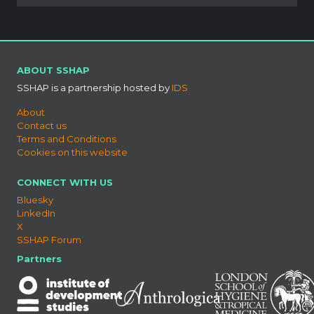
ABOUT SSHAP
SSHAP is a partnership hosted by
IDS
About
Contact us
Terms and Conditions
Cookies on this website
CONNECT WITH US
Bluesky
LinkedIn
X
SSHAP Forum
Partners