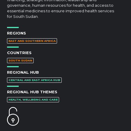
governance, human resources for health, and access to
essential medicines to ensure improved health services
for South Sudan.
REGIONS
EAST AND SOUTHERN AFRICA
COUNTRIES
SOUTH SUDAN
REGIONAL HUB
CENTRAL AND EAST AFRICA HUB
REGIONAL HUB THEMES
HEALTH, WELLBEING AND CARE