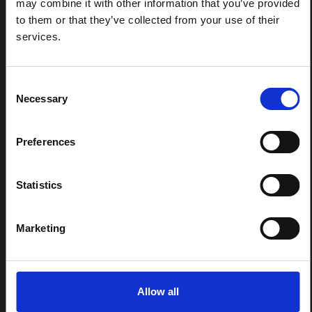
may combine it with other information that you’ve provided
province, currently affected by an Ebola Bundibugyo
to them or that they’ve collected from your use of their
outbreak. The note does not directly address the news
services.
and latest developments in the Ebola response, it
rather presents the general context in which public…
HAL Open Science
2026
Consent
Necessary
Selection
Preferences
Statistics
Marketing
BRIEFING
Recommendations: Rapid
Synthesis of Social and
Behavioural Science learnings on
Allow all
Ebola for the Bundibugyo Virus