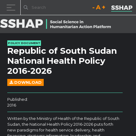
Decrease font size.
Reset font size.
Increase fo
Skip to content
POLICY DOCUMENT
Republic of South Sudan
National Health Policy
2016-2026
DOWNLOAD
Published:
2016
Written by the Ministry of Health of the Republic of South
Sudan, the National Health Policy 2016-2026 puts forth
new paradigms for health service delivery, health
financing, strategic information, leadership and