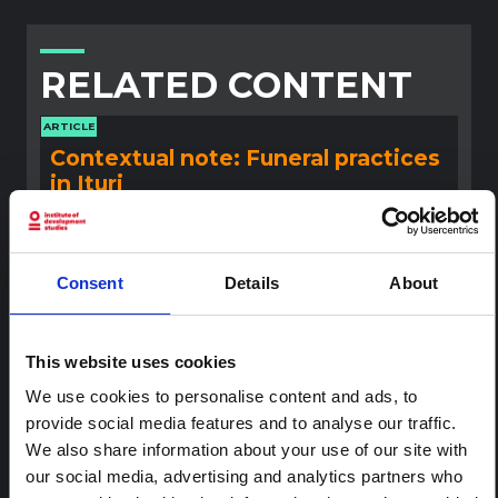
RELATED CONTENT
ARTICLE
Contextual note: Funeral practices
in Ituri
This note is the second produced by "the collective for
Ituri", an informal network primarily driven by social
scientists who provide contextual information for the
response to the Bundibugyo Ebola epidemic in Ituri,
Consent
Details
About
eastern DRC. This note expands on the…
HAL Open Science
2026
This website uses cookies
ARTICLE
We use cookies to personalise content and ads, to
Contextual Note on the Ebola
provide social media features and to analyse our traffic.
Bundibugyo Outbreak in Ituri
We also share information about your use of our site with
(2026)
our social media, advertising and analytics partners who
This note provides contextual background on the Ituri