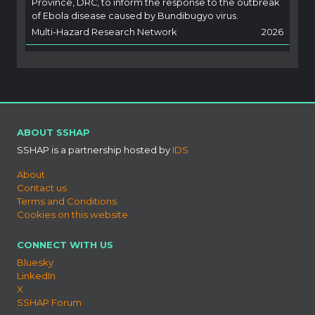
Province, DRC, to inform the response to the outbreak
of Ebola disease caused by Bundibugyo virus.
Multi-Hazard Research Network
2026
ABOUT SSHAP
SSHAP is a partnership hosted by
IDS
About
Contact us
Terms and Conditions
Cookies on this website
CONNECT WITH US
Bluesky
LinkedIn
X
SSHAP Forum