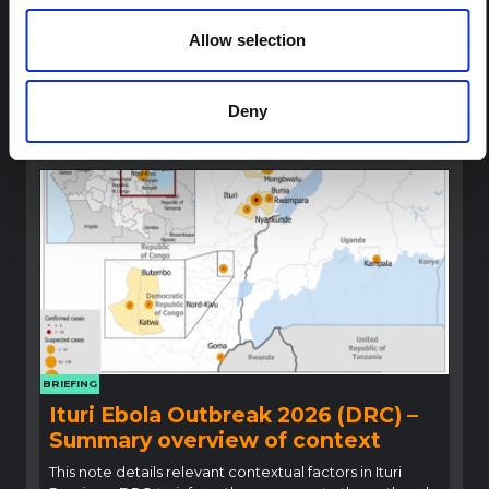
Outbreak (2026) Ituri, DRC
Allow selection
A rapid synthesis of lessons learned from prior Ebola
social and behavioural science (SBS) research to
highlight critical insights for locally adapted and
contextually informed response efforts.
Deny
Multi-Hazard Research Network
2026
BRIEFING
Ituri Ebola Outbreak 2026 (DRC) –
Summary overview of context
This note details relevant contextual factors in Ituri