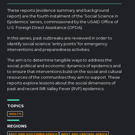
These reports (evidence summary and background
report) are the fourth instalment of the ‘Social Science in
Epidemics’ series, commissioned by the USAID Office of
U.S. Foreign Direct Assistance (OFDA).
In this series, past outbreaks are reviewed in order to
identify social science ‘entry points’ for emergency
interventions and preparedness activities.
The aim is to determine tangible ways to address the
social, political and economic dynamics of epidemics and
to ensure that interventions build on the social and cultural
resources of the communities they aim to support. These
reports explore lessons about the social dimensions of
past and recent Rift Valley Fever (RVF) epidemics.
TOPICS
HEALTH
REGIONS
EAST AND SOUTHERN AFRICA
WEST AND CENTRAL AFRICA