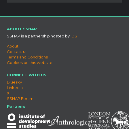
ABOUT SSHAP
SSHAP is a partnership hosted by
IDS
About
Contact us
Terms and Conditions
Cookies on this website
CONNECT WITH US
Bluesky
LinkedIn
X
SSHAP Forum
Partners