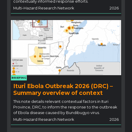
contextually informed response efforts.
Multi-Hazard Research Network
2026
BRIEFING
Ituri Ebola Outbreak 2026 (DRC) –
Summary overview of context
This note details relevant contextual factors in Ituri
Province, DRC, to inform the response to the outbreak
of Ebola disease caused by Bundibugyo virus.
Multi-Hazard Research Network
2026