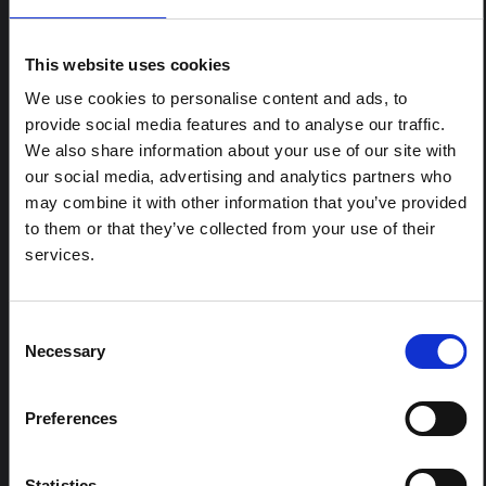
ARTICLE
Contextual note: Funeral practices
This website uses cookies
in Ituri
We use cookies to personalise content and ads, to
This note is the second produced by "the collective for
provide social media features and to analyse our traffic.
Ituri", an informal network primarily driven by social
We also share information about your use of our site with
scientists who provide contextual information for the
our social media, advertising and analytics partners who
response to the Bundibugyo Ebola epidemic in Ituri,
eastern DRC. This note expands on the…
may combine it with other information that you’ve provided
HAL Open Science
2026
to them or that they’ve collected from your use of their
services.
ARTICLE
Contextual Note on the Ebola
Bundibugyo Outbreak in Ituri
Consent
Necessary
(2026)
Selection
This note provides contextual background on the Ituri
province, currently affected by an Ebola Bundibugyo
Preferences
outbreak. The note does not directly address the news
and latest developments in the Ebola response, it
rather presents the general context in which public…
Statistics