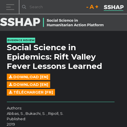
Decrease font size.
Reset font size.
Increase fo
Skip to content
EVIDENCE REVIEW
Social Science in
Epidemics: Rift Valley
Fever Lessons Learned
DOWNLOAD [EN]
DOWNLOAD [EN]
TÉLÉCHARGER [FR]
Authors:
Abbas, S., Bukachi, S. , Ripoll, S.
Published:
2019