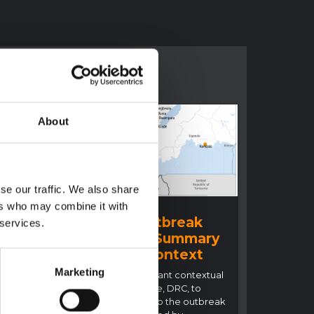
About
se our traffic. We also share
BRIEFING
ers who may combine it with
Ituri Ebola Outbreak
 services.
2026 (DRC) – Summary
ral
overview of context
n
Marketing
This note details relevant contextual
factors in Ituri Province, DRC, to
inform the response to the outbreak