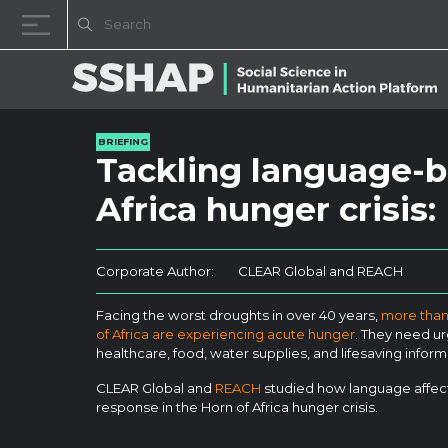
Skip to content
BRIEFING
Tackling language-b
Africa hunger crisis
Corporate Author:
CLEAR Global and REACH
Facing the worst droughts in over 40 years,
more than 
of Africa are experiencing acute hunger
. They need ur
healthcare, food, water supplies, and lifesaving inform
CLEAR Global and
REACH
studied how language affect
response in the Horn of Africa hunger crisis.