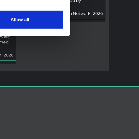
of Ebola disease caused by
i,
Bundibugyo virus.
Multi-Hazard Research Network
2026
rned
Allow all
arch
ocally
rmed
k
2026