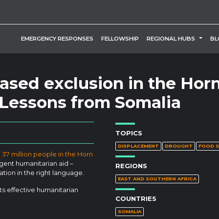
TOGG
EMERGENCY RESPONSES
FELLOWSHIP
REGIONAL HUBS
BL
ased exclusion in the Horn
: Lessons from Somalia
TOPICS
DISPLACEMENT
DROUGHT
FOOD S
37 million people in the Horn
gent humanitarian aid –
REGIONS
ation in the right language.
EAST AND SOUTHERN AFRICA
s effective humanitarian
COUNTRIES
SOMALIA