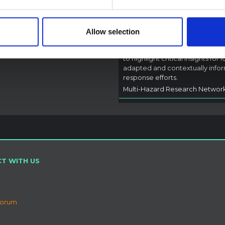
Outbreak (2026) Itur
DRC
A rapid synthesis of lessons lea
Allow selection
from prior Ebola social and
behavioural science (SBS) rese
to highlight critical insights for l
adapted and contextually info
response efforts.
Multi-Hazard Research Networ
T WITH US
Forum