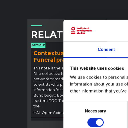
RELATED CONTENT
ARTICLE
ARTICLE
Consent
Contextual note:
Con
Funeral practices in Ituri
Ebo
Outb
This website uses cookies
This note is the second produced by
"the collective for Ituri", an informal
This n
We use cookies to personalis
network primarily driven by social
backgr
information about your use of
scientists who provide contextual
curren
information for the response to the
other information that you’ve
Bundib
Bundibugyo Ebola epidemic in Ituri,
not di
eastern DRC. This note expands on
latest
Consent
the…
respon
Necessary
Selection
HAL Open Science
2026
genera
HAL O