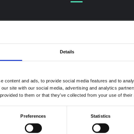
Details
textual Note on the
la Bundibugyo
reak in Ituri (2026)
ote provides contextual
e content and ads, to provide social media features and to analy
ound on the Ituri province,
BRIEFING
 our site with our social media, advertising and analytics partn
tly affected by an Ebola
Recommendations:
 provided to them or that they’ve collected from your use of their
ugyo outbreak. The note does
Rapid Synthesis of
rectly address the news and
 developments in the Ebola
Social and Behaviou
se, it rather presents the
Science learnings o
Preferences
Statistics
l context in which public…
Ebola for the
pen Science
2026
Bundibugyo Virus