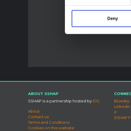
Deny
ABOUT SSHAP
CONNEC
SSHAP is a partnership hosted by
IDS
Bluesky
LinkedIn
About
X
Contact us
SSHAP 
Terms and Conditions
Cookies on this website