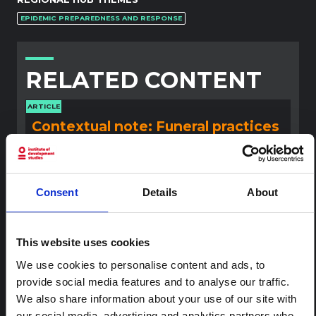
EPIDEMIC PREPAREDNESS AND RESPONSE
RELATED CONTENT
ARTICLE
Contextual note: Funeral practices
in Ituri
This note is the second produced by "the collective for
Ituri", an informal network primarily driven by social
scientists who provide contextual information for the
Consent
Details
About
response to the Bundibugyo Ebola epidemic in Ituri,
eastern DRC. This note expands on the…
HAL Open Science
2026
This website uses cookies
We use cookies to personalise content and ads, to
ARTICLE
provide social media features and to analyse our traffic.
Contextual Note on the Ebola
We also share information about your use of our site with
Bundibugyo Outbreak in Ituri
our social media, advertising and analytics partners who