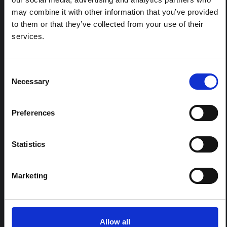
(2026)
may combine it with other information that you’ve provided
This note provides contextual background on the Ituri
to them or that they’ve collected from your use of their
province, currently affected by an Ebola Bundibugyo
services.
outbreak. The note does not directly address the news
and latest developments in the Ebola response, it
rather presents the general context in which public…
HAL Open Science
2026
Consent
Necessary
Selection
Preferences
Statistics
Marketing
BRIEFING
Recommendations: Rapid
Synthesis of Social and
Allow all
Behavioural Science learnings on