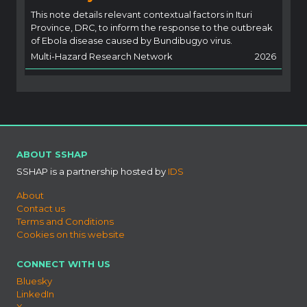
This note details relevant contextual factors in Ituri
Province, DRC, to inform the response to the outbreak
of Ebola disease caused by Bundibugyo virus.
Multi-Hazard Research Network
2026
ABOUT SSHAP
SSHAP is a partnership hosted by
IDS
About
Contact us
Terms and Conditions
Cookies on this website
CONNECT WITH US
Bluesky
LinkedIn
X