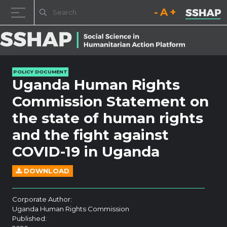
Decrease font size.
Reset font size.
Increase fo
Skip to content
POLICY DOCUMENT
Uganda Human Rights
Commission Statement on
the state of human rights
and the fight against
COVID-19 in Uganda
DOWNLOAD
Corporate Author:
Uganda Human Rights Commission
Published: