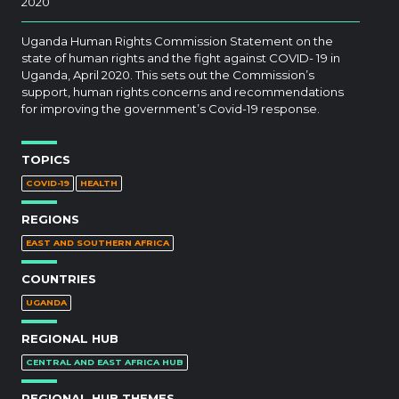
2020
Uganda Human Rights Commission Statement on the
state of human rights and the fight against COVID- 19 in
Uganda, April 2020. This sets out the Commission’s
support, human rights concerns and recommendations
for improving the government’s Covid-19 response.
TOPICS
COVID-19
HEALTH
REGIONS
EAST AND SOUTHERN AFRICA
COUNTRIES
UGANDA
REGIONAL HUB
CENTRAL AND EAST AFRICA HUB
REGIONAL HUB THEMES