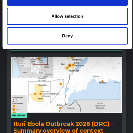
Ebola for the Bundibugyo Virus
Outbreak (2026) Ituri, DRC
Allow selection
A rapid synthesis of lessons learned from prior Ebola
social and behavioural science (SBS) research to
highlight critical insights for locally adapted and
Deny
contextually informed response efforts.
Multi-Hazard Research Network
2026
BRIEFING
Ituri Ebola Outbreak 2026 (DRC) –
Summary overview of context