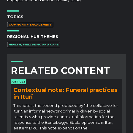
TOPICS
COMMUNITY ENGAGEMENT
REGIONAL HUB THEMES
HEALTH, WELLBEING AND CARE
RELATED CONTENT
ARTICLE
Contextual note: Funeral practices
in Ituri
This note is the second produced by "the collective for
Ituri", an informal network primarily driven by social
scientists who provide contextual information for the
response to the Bundibugyo Ebola epidemic in Ituri,
eastern DRC. This note expands on the…