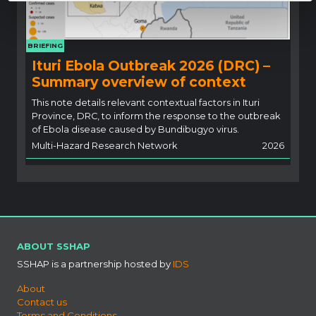
BRIEFING
Ituri Ebola Outbreak 2026 (DRC) –
Summary overview of context
This note details relevant contextual factors in Ituri
Province, DRC, to inform the response to the outbreak
of Ebola disease caused by Bundibugyo virus.
Multi-Hazard Research Network
2026
ABOUT SSHAP
SSHAP is a partnership hosted by
IDS
About
Contact us
Terms and Conditions