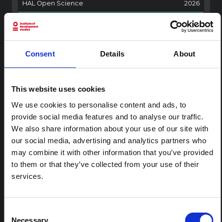
HAL Open Science
2026
ARTICLE
Contextual Note on the Ebola
Bundibugyo Outbreak in Ituri
Consent
Details
About
(2026)
This note provides contextual background on the Ituri
province, currently affected by an Ebola Bundibugyo
This website uses cookies
outbreak. The note does not directly address the news
We use cookies to personalise content and ads, to
and latest developments in the Ebola response, it
provide social media features and to analyse our traffic.
rather presents the general context in which public…
We also share information about your use of our site with
HAL Open Science
2026
our social media, advertising and analytics partners who
may combine it with other information that you’ve provided
to them or that they’ve collected from your use of their
services.
Consent
Necessary