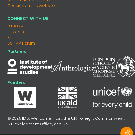
Cookies on this website
CONNECT WITH US
Bluesky
LinkedIn
X
SSHAP Forum
Partners
Funders
© 2026 IDS, Wellcome Trust, the UK Foreign, Commonwealth
& Development Office, and UNICEF