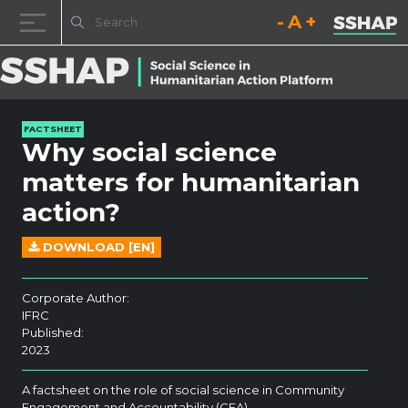
Decrease font size.
Reset font size.
Increase fo
Skip to content
FACTSHEET
Why social science
matters for humanitarian
action?
DOWNLOAD [EN]
Corporate Author:
IFRC
Published:
2023
A factsheet on the role of social science in Community
Engagement and Accountability (CEA).