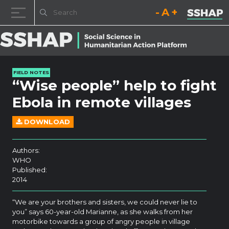
Decrease font size.
Reset font size.
Increase fo
Skip to content
FIELD NOTES
“Wise people” help to fight
Ebola in remote villages
DOWNLOAD
Authors:
WHO
Published:
2014
“We are your brothers and sisters, we could never lie to
you” says 60-year-old Marianne, as she walks from her
motorbike towards a group of angry people in village