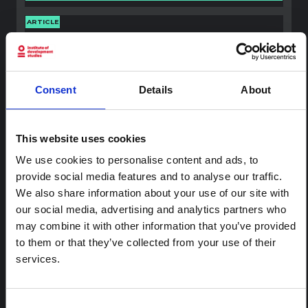
ARTICLE
Contextual Note on the Ebola
Bundibugyo Outbreak in Ituri
(2026)
Consent
Details
About
This note provides contextual background on the Ituri
province, currently affected by an Ebola Bundibugyo
outbreak. The note does not directly address the news
and latest developments in the Ebola response, it
This website uses cookies
rather presents the general context in which public…
We use cookies to personalise content and ads, to
HAL Open Science
2026
provide social media features and to analyse our traffic.
We also share information about your use of our site with
our social media, advertising and analytics partners who
may combine it with other information that you’ve provided
to them or that they’ve collected from your use of their
services.
Consent