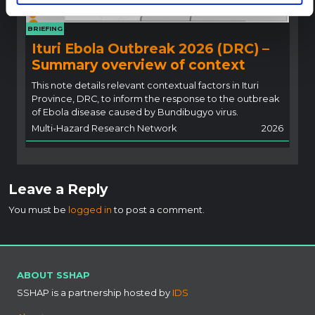
BRIEFING
Ituri Ebola Outbreak 2026 (DRC) –
Summary overview of context
This note details relevant contextual factors in Ituri
Province, DRC, to inform the response to the outbreak
of Ebola disease caused by Bundibugyo virus.
Multi-Hazard Research Network
2026
Leave a Reply
You must be
logged in
to post a comment.
ABOUT SSHAP
SSHAP is a partnership hosted by
IDS