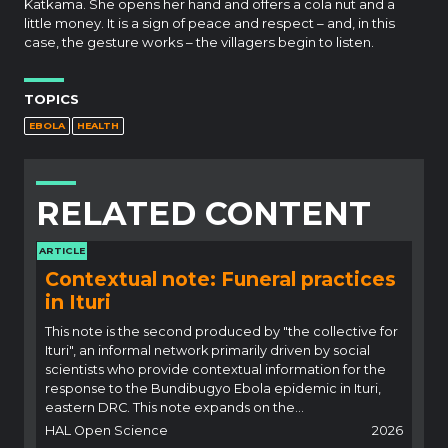
Katkama. She opens her hand and offers a cola nut and a
little money. It is a sign of peace and respect – and, in this
case, the gesture works – the villagers begin to listen.
TOPICS
EBOLA
HEALTH
RELATED CONTENT
ARTICLE
Contextual note: Funeral practices
in Ituri
This note is the second produced by "the collective for
Ituri", an informal network primarily driven by social
scientists who provide contextual information for the
response to the Bundibugyo Ebola epidemic in Ituri,
eastern DRC. This note expands on the…
HAL Open Science
2026