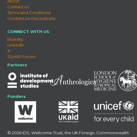
About
Contact us
Terms and Conditions
Cookies on this website
CONNECT WITH US
Bluesky
LinkedIn
X
SSHAP Forum
Partners
Funders
© 2026 IDS, Wellcome Trust, the UK Foreign, Commonwealth