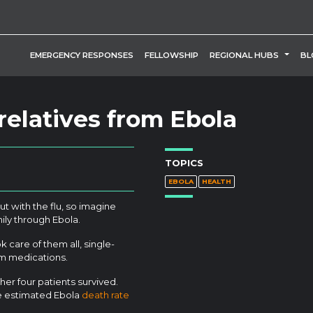
TOGG
EMERGENCY RESPONSES
FELLOWSHIP
REGIONAL HUBS
BL
elatives from Ebola
TOPICS
EBOLA
HEALTH
ut with the flu, so imagine
ily through Ebola.
k care of them all, single-
em medications.
er four patients survived.
he estimated Ebola
death rate