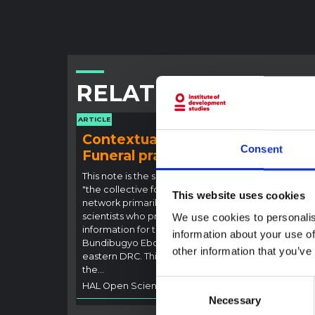
RELATED CONTENT
ARTICLE
ARTICLE
Contextual note:
Con
Consent
Funeral practices in Ituri
Ebo
Outb
This note is the second produced by
"the collective for Ituri", an informal
This n
This website uses cookies
network primarily driven by social
backgr
scientists who provide contextual
We use cookies to personalis
curren
information for the response to the
Bundib
information about your use of
Bundibugyo Ebola epidemic in Ituri,
not di
other information that you’ve
eastern DRC. This note expands on
latest
the…
respon
Consent
HAL Open Science
2026
genera
Necessary
Selection
HAL O