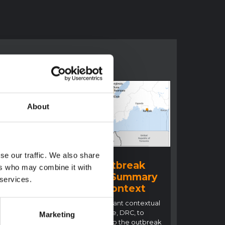
About
BRIEFING
se our traffic. We also share
Ituri Ebola Outbreak
ers who may combine it with
2026 (DRC) – Summary
 services.
ral
overview of context
n
This note details relevant contextual
factors in Ituri Province, DRC, to
Marketing
inform the response to the outbreak