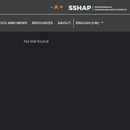
Decrease font size.
Reset font size.
Increase font size.
LE DROPDOWN
TOGGLE DROP
OGS AND NEWS
RESOURCES
ABOUT
ENGLISH (UK)
No link found