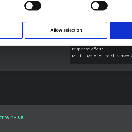
Outbreak (2026) Itur
DRC
A rapid synthesis of lessons lea
from prior Ebola social and
Allow selection
behavioural science (SBS) rese
to highlight critical insights for l
adapted and contextually info
response efforts.
Multi-Hazard Research Networ
T WITH US