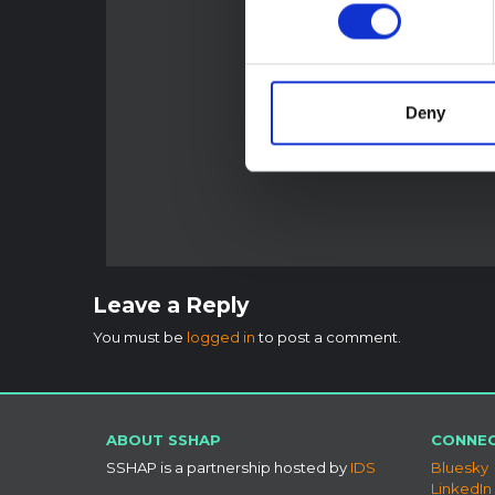
Deny
Leave a Reply
You must be
logged in
to post a comment.
ABOUT SSHAP
CONNEC
SSHAP is a partnership hosted by
IDS
Bluesky
LinkedIn