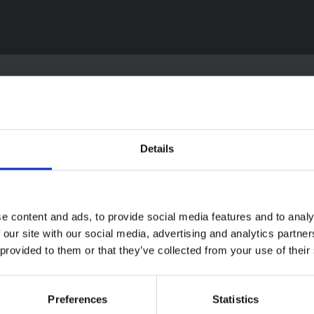
textual Note on the
Details
la Bundibugyo
reak in Ituri (2026)
ote provides contextual
ound on the Ituri province,
BRIEFING
e content and ads, to provide social media features and to analy
tly affected by an Ebola
Recommendations:
ugyo outbreak. The note does
 our site with our social media, advertising and analytics partn
Rapid Synthesis of
rectly address the news and
 provided to them or that they’ve collected from your use of their
 developments in the Ebola
Social and Behaviou
se, it rather presents the
Science learnings o
l context in which public…
Ebola for the
Preferences
Statistics
pen Science
2026
Bundibugyo Virus