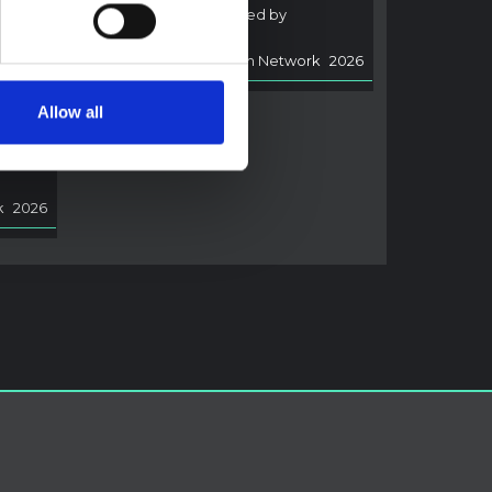
of Ebola disease caused by
i,
Bundibugyo virus.
Multi-Hazard Research Network
2026
rned
Allow all
arch
ocally
rmed
k
2026