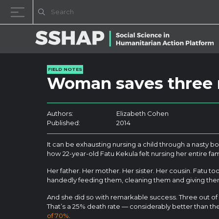
Skip to content
FIELD NOTES
Woman saves three r
Authors:
Elizabeth Cohen
Published:
2014
It can be exhausting nursing a child through a nasty bo
how 22-year-old Fatu Kekula felt nursing her entire fam
Her father. Her mother. Her sister. Her cousin. Fatu too
handedly feeding them, cleaning them and giving th
And she did so with remarkable success. Three out of h
That’s a 25% death rate — considerably better than t
of 70%
.