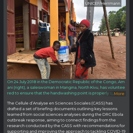
UNICEF/Herrmann
On 24 July 2018 in the Democratic Republic of the Congo, Am
ani (right), a saleswoman in Mangina, North Kivu, has voluntee
red to ensure that the handwashing point is properly supplie
...
More
d. She is committed to protecting her family and her commu
The Cellule d’Analyse en Sciences Sociales (CASS) has
nity.
Read Less
drafted a set of briefing documents outlining key lessons
learned from social sciences analyses during the DRC Ebola
outbreak response, aiming to connect findings from the
research conducted by the CASS with recommendations for
supporting and improving the approach to tackling COVID-19