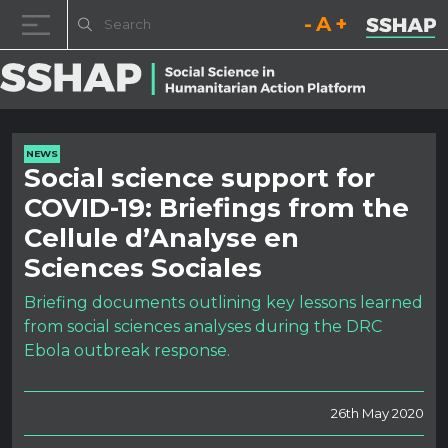
Decrease font size.
Reset font size.
Increase fo
Skip to content
NEWS
Social science support for
COVID-19: Briefings from the
Cellule d’Analyse en
Sciences Sociales
Briefing documents outlining key lessons learned
from social sciences analyses during the DRC
Ebola outbreak response.
26th May 2020