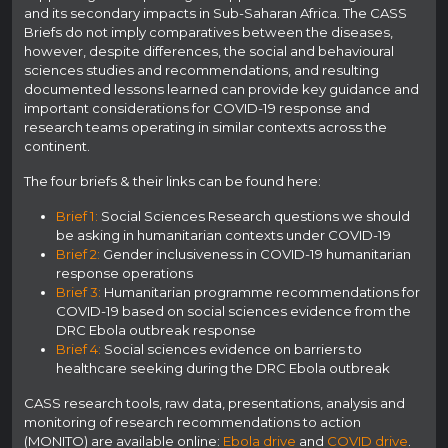
and its secondary impacts in Sub-Saharan Africa. The CASS
Briefs do not imply comparatives between the diseases,
however, despite differences, the social and behavioural
sciences studies and recommendations, and resulting
documented lessons learned can provide key guidance and
important considerations for COVID-19 response and
research teams operating in similar contexts across the
continent.
The four briefs & their links can be found here:
Brief 1:
Social Sciences Research questions we should
be asking in humanitarian contexts under COVID-19
Brief 2:
Gender inclusiveness in COVID-19 humanitarian
response operations
Brief 3:
Humanitarian programme recommendations for
COVID-19 based on social sciences evidence from the
DRC Ebola outbreak response
Brief 4:
Social sciences evidence on barriers to
healthcare seeking during the DRC Ebola outbreak
CASS research tools, raw data, presentations, analysis and
monitoring of research recommendations to action
(MONITO) are available online:
Ebola drive
and
COVID drive
.