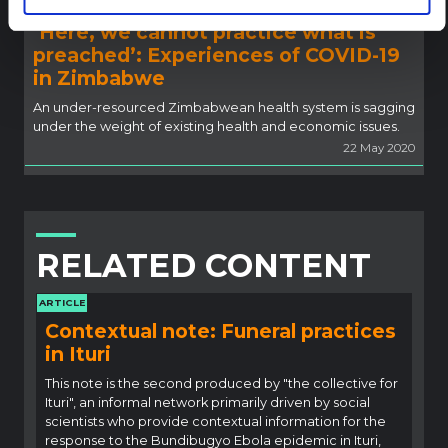
‘Here, we cannot practice what is
preached’: Experiences of COVID-19
in Zimbabwe
An under-resourced Zimbabwean health system is sagging
under the weight of existing health and economic issues.
22 May 2020
RELATED CONTENT
ARTICLE
Contextual note: Funeral practices
in Ituri
This note is the second produced by "the collective for
Ituri", an informal network primarily driven by social
scientists who provide contextual information for the
response to the Bundibugyo Ebola epidemic in Ituri,