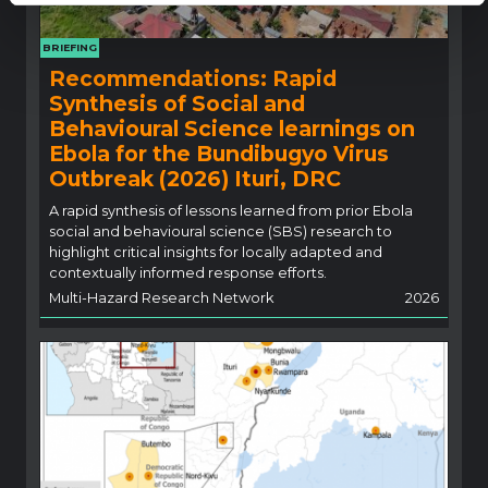
BRIEFING
Recommendations: Rapid
Synthesis of Social and
Behavioural Science learnings on
Ebola for the Bundibugyo Virus
Outbreak (2026) Ituri, DRC
A rapid synthesis of lessons learned from prior Ebola
social and behavioural science (SBS) research to
highlight critical insights for locally adapted and
contextually informed response efforts.
Multi-Hazard Research Network
2026