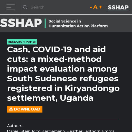
Decrease font size.
Reset font size.
Increase fo
Skip to content
RESEARCH PAPER
Cash, COVID-19 and aid
cuts: a mixed-method
impact evaluation among
South Sudanese refugees
registered in Kiryandongo
settlement, Uganda
DOWNLOAD
Authors:
Daniel Stein, Rico Bergemann, Heather Lanthorn, Emma