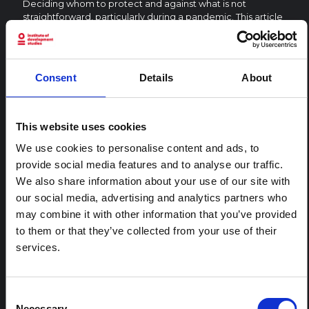
Deciding whom to protect and against what is not
straightforward, particularly during a pandemic. This article
critically explores containment and protection by focusing
on refugee self-protection in Uganda.
CENTRAL AND EAST AFRICA HUB
Consent
Details
About
Global Policy
2025
This website uses cookies
We use cookies to personalise content and ads, to
RELATED CONTENT
provide social media features and to analyse our traffic.
We also share information about your use of our site with
ARTICLE
our social media, advertising and analytics partners who
Contextual note: Funeral practices
may combine it with other information that you’ve provided
in Ituri
to them or that they’ve collected from your use of their
This note is the second produced by "the collective for
services.
Ituri", an informal network primarily driven by social
scientists who provide contextual information for the
response to the Bundibugyo Ebola epidemic in Ituri,
Consent
eastern DRC. This note expands on the…
Necessary