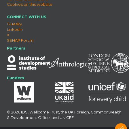
Cookies on this website
CONNECT WITH US
Bluesky
LinkedIn
X
SSHAP Forum
Partners
Funders
© 2026 IDS, Wellcome Trust, the UK Foreign, Commonwealth
& Development Office, and UNICEF