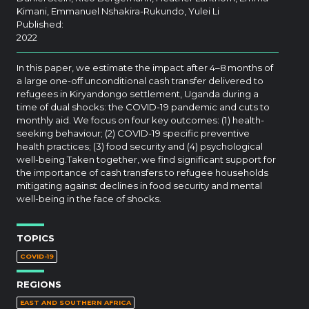
Kimani, Emmanuel Nshakira-Rukundo, Yulei Li
Published:
2022
In this paper, we estimate the impact after 4–8 months of
a large one-off unconditional cash transfer delivered to
refugees in Kiryandongo settlement, Uganda during a
time of dual shocks: the COVID-19 pandemic and cuts to
monthly aid. We focus on four key outcomes: (1) health-
seeking behaviour; (2) COVID-19 specific preventive
health practices; (3) food security and (4) psychological
well-being.Taken together, we find significant support for
the importance of cash transfers to refugee households
mitigating against declines in food security and mental
well-being in the face of shocks.
TOPICS
COVID-19
REGIONS
EAST AND SOUTHERN AFRICA