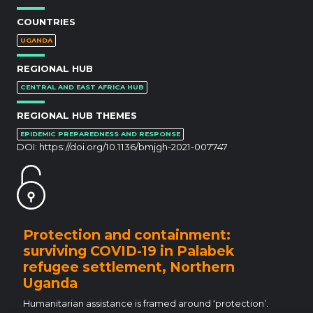
COUNTRIES
UGANDA
REGIONAL HUB
CENTRAL AND EAST AFRICA HUB
REGIONAL HUB THEMES
EPIDEMIC PREPAREDNESS AND RESPONSE
DOI:
https://doi.org/10.1136/bmjgh-2021-007747
Protection and containment:
surviving COVID-19 in Palabek
refugee settlement, Northern
Uganda
Humanitarian assistance is framed around ‘protection’.