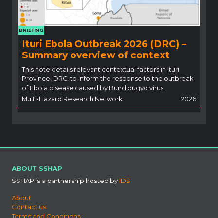
BRIEFING
Ituri Ebola Outbreak 2026 (DRC) –
Summary overview of context
This note details relevant contextual factors in Ituri
Province, DRC, to inform the response to the outbreak
of Ebola disease caused by Bundibugyo virus.
Multi-Hazard Research Network
2026
ABOUT SSHAP
SSHAP is a partnership hosted by
IDS
About
Contact us
Terms and Conditions