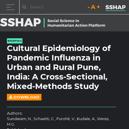
Decrease font size.
Reset font size.
Increase fo
Skip to content
BRIEFING
Cultural Epidemiology of
Pandemic Influenza in
Urban and Rural Pune,
India: A Cross-Sectional,
Mixed-Methods Study
DOWNLOAD
Authors:
Sundaram, N., Schaetti, C., Purohit, V., Kudale, A., Weiss,
M.G.