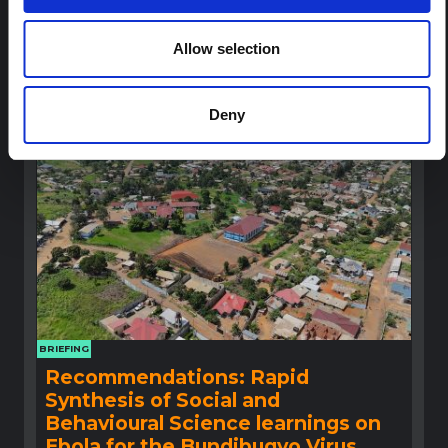
This note provides contextual background on the Ituri
province, currently affected by an Ebola Bundibugyo
Allow selection
outbreak. The note does not directly address the news
and latest developments in the Ebola response, it
rather presents the general context in which public…
HAL Open Science
2026
Deny
BRIEFING
Recommendations: Rapid
Synthesis of Social and
Behavioural Science learnings on
Ebola for the Bundibugyo Virus