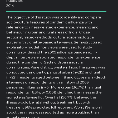
Published:
2014
The objective of this study was to identify and compare
socio-cultural features of pandemic influenza with
reference to illness-related experience, meaning and
behaviour in urban and rural areas of India. Cross-
sectional, mixed-methods, cultural epidemiological
survey with vignette-based interviews. Semi-structured
explanatory model interviews were used to study
community ideas of the 2009 influenza pandemic. In-
depth interviews elaborated respondents’ experience
during the pandemic. Setting Urban and rural
communities, Pune district, western India. The survey was
conducted using participants of urban (n=215) and rural
(n=221) residents aged between 18 and 65_years. In-depth
interviews of respondents with a history of 2009
pandemic influenza (n=6). More urban (36.7%) than rural
respondents (16.3%, p<0.001) identified the illness in the
vignette as ‘swine flu’. Over half (56.7%) believed the
illness would be fatal without treatment, but with
treatment 96% predicted full recovery. Worry (‘tension’)
about the illness was reported as more troubling than
somatic symptoms.