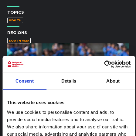
TOPICS
HEALTH
REGIONS
SOUTH ASIA
Consent
Details
About
This website uses cookies
We use cookies to personalise content and ads, to
provide social media features and to analyse our traffic.
We also share information about your use of our site with
Image WASH hands
our social media, advertising and analytics partners who