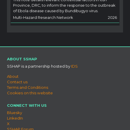
Province, DRC, to inform the response to the outbreak
of Ebola disease caused by Bundibugyo virus.
Multi-Hazard Research Network
2026
ABOUT SSHAP
SSHAP is a partnership hosted by
IDS
About
Contact us
Terms and Conditions
Cookies on this website
CONNECT WITH US
Bluesky
LinkedIn
X
SSHAP Forum