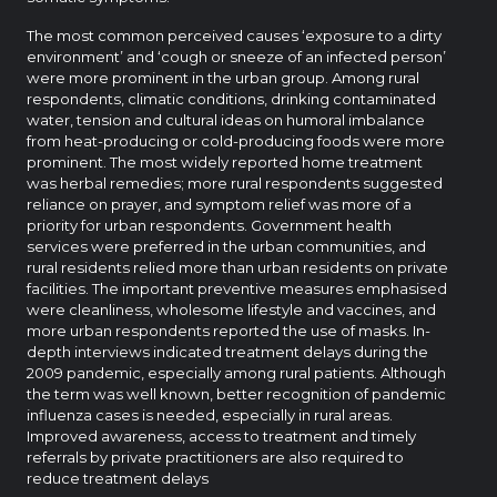
The most common perceived causes ‘exposure to a dirty
environment’ and ‘cough or sneeze of an infected person’
were more prominent in the urban group. Among rural
respondents, climatic conditions, drinking contaminated
water, tension and cultural ideas on humoral imbalance
from heat-producing or cold-producing foods were more
prominent. The most widely reported home treatment
was herbal remedies; more rural respondents suggested
reliance on prayer, and symptom relief was more of a
priority for urban respondents. Government health
services were preferred in the urban communities, and
rural residents relied more than urban residents on private
facilities. The important preventive measures emphasised
were cleanliness, wholesome lifestyle and vaccines, and
more urban respondents reported the use of masks. In-
depth interviews indicated treatment delays during the
2009 pandemic, especially among rural patients. Although
the term was well known, better recognition of pandemic
influenza cases is needed, especially in rural areas.
Improved awareness, access to treatment and timely
referrals by private practitioners are also required to
reduce treatment delays