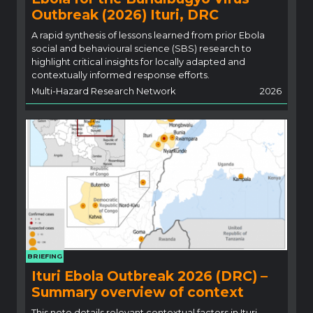
Outbreak (2026) Ituri, DRC
A rapid synthesis of lessons learned from prior Ebola
social and behavioural science (SBS) research to
highlight critical insights for locally adapted and
contextually informed response efforts.
Multi-Hazard Research Network
2026
BRIEFING
Ituri Ebola Outbreak 2026 (DRC) –
Summary overview of context
This note details relevant contextual factors in Ituri