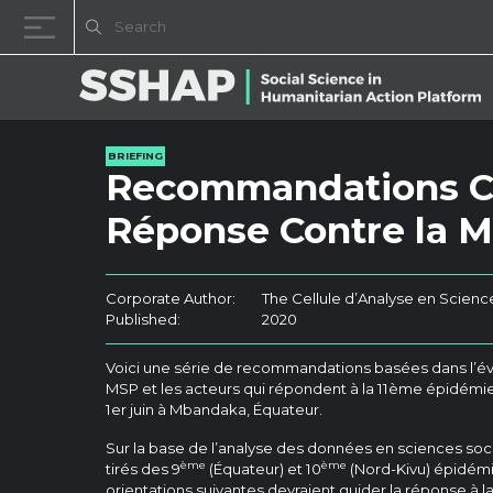
Skip to content
BRIEFING
Recommandations Cl
Réponse Contre la 
Corporate Author:
The Cellule d’Analyse en Scienc
Published:
2020
Voici une série de recommandations basées dans l’év
MSP et les acteurs qui répondent à la 11ème épidémie
1er juin à Mbandaka, Équateur.
Sur la base de l’analyse des données en sciences so
ème
ème
tirés des 9
(Équateur) et 10
(Nord-Kivu) épidémi
orientations suivantes devraient guider la réponse à la