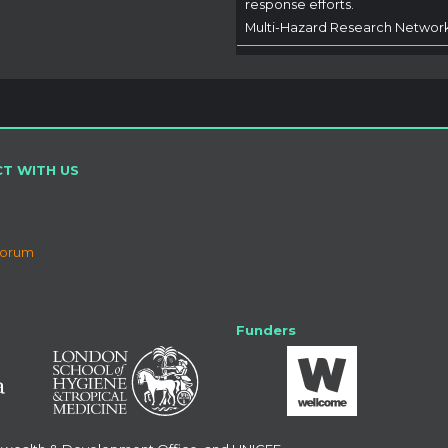
response efforts.
Multi-Hazard Research Networ
T WITH US
Forum
Funders