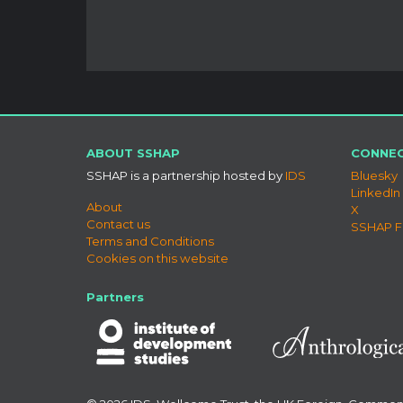
ABOUT SSHAP
CONNEC
SSHAP is a partnership hosted by
IDS
Bluesky
LinkedIn
About
X
Contact us
SSHAP 
Terms and Conditions
Cookies on this website
Partners