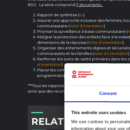
RDC. La série comprend
7
documents :
Rapport de synthèse (
ici
).
Assurer une approche inclusive des femmes, loc
communautaire (
note d’orientation
)
Prioriser la surveillance à base communautaire (
n
Intégrer la protection des enfants face à la mala
dimensions de la réponse (
note d’orientation
)
Organiser des enterrements dignes et sécurisés
communautés et les familles (
note d’orientation
)
Renforcer les soins de santé primaires dans les z
d’orientation
)
Placer les communautés au centre des décisions
programmatiques de la réponse (
note d’orientat
***Tous les rapports comportent des références et des 
ainsi que des recommandations d’action.
Consent
This website uses cookies
RELATED CONTENT
We use cookies to personalis
information about your use of