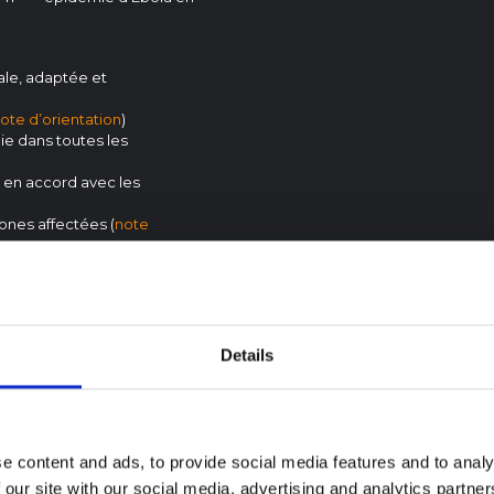
ale, adaptée et
ote d’orientation
)
die dans toutes les
 en accord avec les
ones affectées (
note
 stratégiques et
ion
)
hyperliens vers des preuves
Details
e content and ads, to provide social media features and to analy
 our site with our social media, advertising and analytics partn