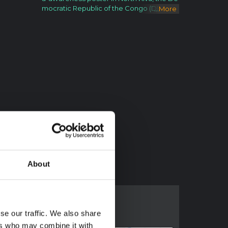
mocratic Republic of the Congo (DRC). F
...
More
ollowing the 1 August 2018 announcemen
t by the Government of the Democratic R
epublic of the Congo (DRC) of a new Ebol
a Virus Disease (EVD) outbreak in North K
ivu, UNICEF has mobilized its teams to hel
p contain the spread of the disease and
protect children. The impact of an outbre
ak on children can be far reaching. It’s kn
own from earlier outbreaks in the DRC as
well as in West Africa that children can be
affected in various ways. Children can the
mselves be infected by the disease, but t
he impact goes beyond; it impacts their f
amilies and communities as children can l
ose their parents, care-givers and teach
ers. Access to basic services such as hea
About
lth care and education can become seve
rely compromised. Also, children who ar
e infected or whose relatives are, face sti
gmatization and social exclusion. The Co
ngolese Government has activated its re
se our traffic. We also share
sponse plan and called its partners, inclu
ers who may combine it with