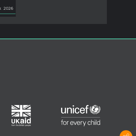
k
2026