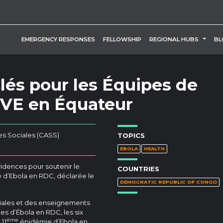
TOGG
EMERGENCY RESPONSES
FELLOWSHIP
REGIONAL HUBS
BL
és pour les Équipes de
MVE en Équateur
es Sociales (CASS)
TOPICS
EBOLA
HEALTH
idences pour soutenir le
COUNTRIES
 d’Ebola en RDC, déclarée le
DEMOCRATIC REPUBLIC OF CONGO
ciales et des enseignements
es d’Ébola en RDC, les six
ème
 11
épidémie d’Ebola en