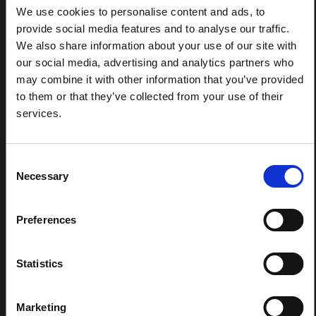
We use cookies to personalise content and ads, to
response to the Bundibugyo Ebola epidemic in Ituri,
eastern DRC. This note expands on the…
provide social media features and to analyse our traffic.
HAL Open Science
2026
We also share information about your use of our site with
our social media, advertising and analytics partners who
ARTICLE
may combine it with other information that you’ve provided
Contextual Note on the Ebola
to them or that they’ve collected from your use of their
Bundibugyo Outbreak in Ituri
services.
(2026)
This note provides contextual background on the Ituri
Consent
province, currently affected by an Ebola Bundibugyo
Necessary
outbreak. The note does not directly address the news
Selection
and latest developments in the Ebola response, it
rather presents the general context in which public…
Preferences
HAL Open Science
2026
Statistics
Marketing