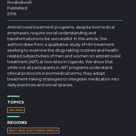
Rwabukwali
Published:
2016
Antiretroviral treatment programs, despite biomedical
emphases, require social understanding and
transformations to be successful. In this article, the
authors draw from a qualitative study of HIV treatment
seeking to examine the drug-taking routines and health-
related subjectivities of men and women on antiretroviral
treatment (ART) at two sites in Uganda. We show that
while not all participants in ART programs understand
clinical protocols in biomedical terms, they adopt
treatment-taking strategies to integrate medication into
daily practices and social spaces.
TOPICS
HIV-AIDS
REGIONS
EAST AND SOUTHERN AFRICA