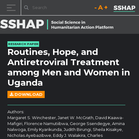
Decrease font size.
Reset font size.
Increase fo
Skip to content
RESEARCH PAPER
Routines, Hope, and
Antiretroviral Treatment
among Men and Women in
Uganda
DOWNLOAD
Authors:
Margaret S. Winchester, Janet W. McGrath, David Kaawa-
Mafigiri, Florence Namutiibwa, George Ssendegye, Amina
Nalwoga, Emily Kyarikunda, Judith Birungi, Sheila Kisakye,
Nicholas Ayebazibwe, Eddy J. Walakira, Charles