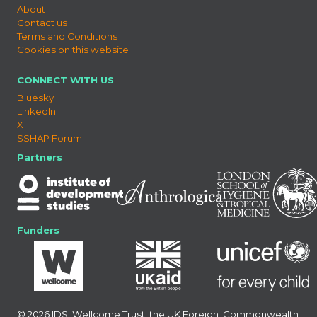
About
Contact us
Terms and Conditions
Cookies on this website
CONNECT WITH US
Bluesky
LinkedIn
X
SSHAP Forum
Partners
Funders
© 2026 IDS, Wellcome Trust, the UK Foreign, Commonwealth