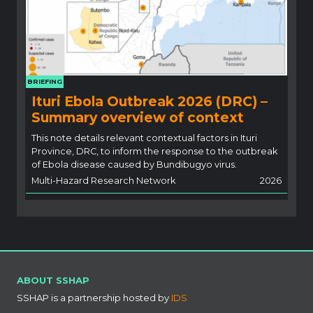
BRIEFING
Ituri Ebola Outbreak 2026 (DRC) –
Summary overview of context
This note details relevant contextual factors in Ituri
Province, DRC, to inform the response to the outbreak
of Ebola disease caused by Bundibugyo virus.
Multi-Hazard Research Network
2026
ABOUT SSHAP
SSHAP is a partnership hosted by
IDS