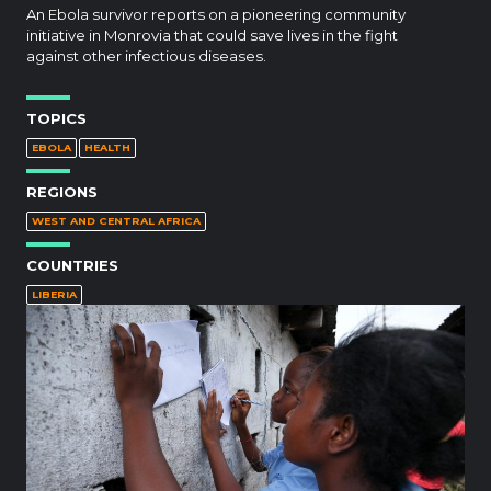
An Ebola survivor reports on a pioneering community
initiative in Monrovia that could save lives in the fight
against other infectious diseases.
TOPICS
EBOLA
HEALTH
REGIONS
WEST AND CENTRAL AFRICA
COUNTRIES
LIBERIA