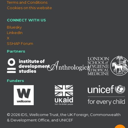
Terms and Conditions
Cookies on this website
CONNECT WITH US
Bluesky
LinkedIn
X
SSHAP Forum
Partners
Funders
© 2026 IDS, Wellcome Trust, the UK Foreign, Commonwealth
& Development Office, and UNICEF