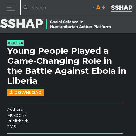
Decrease font size.
Reset font size.
Increase fo
Skip to content
BRIEFING
Young People Played a
Game-Changing Role in
the Battle Against Ebola in
Liberia
DOWNLOAD
Authors:
Mukpo, A.
Published:
2015