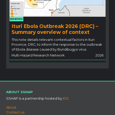
BRIEFING
Ituri Ebola Outbreak 2026 (DRC) –
Summary overview of context
This note details relevant contextual factors in Ituri
Province, DRC, to inform the response to the outbreak
of Ebola disease caused by Bundibugyo virus.
Multi-Hazard Research Network
2026
ABOUT SSHAP
SSHAP is a partnership hosted by
IDS
About
Contact us