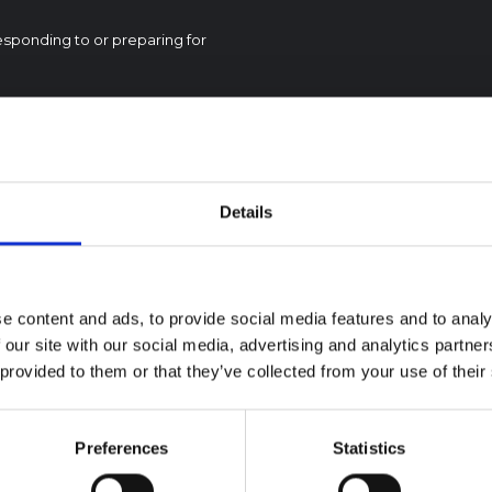
esponding to or preparing for
Details
textual Note on the
la Bundibugyo
reak in Ituri (2026)
e content and ads, to provide social media features and to analy
ote provides contextual
 our site with our social media, advertising and analytics partn
ound on the Ituri province,
BRIEFING
 provided to them or that they’ve collected from your use of their
tly affected by an Ebola
Recommendations:
ugyo outbreak. The note does
Rapid Synthesis of
rectly address the news and
 developments in the Ebola
Social and Behaviou
Preferences
Statistics
se, it rather presents the
Science learnings o
l context in which public…
Ebola for the