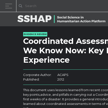
Skip to content
EVIDENCE REVIEW
Coordinated Assess
We Know Now: Key L
Experience
Corporate Author:
ACAPS
Published:
2012
This document uses lessons learned from recent coor
key points,advice, and pitfalls in carrying out a Coor
first weeks of a disaster. It provides a general introd
learned about coordinated assessments in terms of