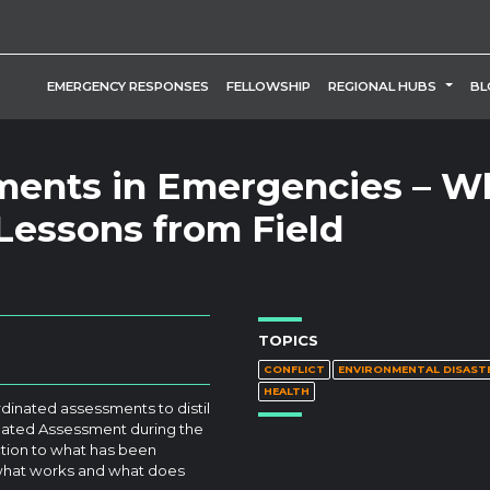
TOGG
EMERGENCY RESPONSES
FELLOWSHIP
REGIONAL HUBS
BL
ments in Emergencies – W
essons from Field
TOPICS
CONFLICT
ENVIRONMENTAL DISAST
HEALTH
dinated assessments to distil
dinated Assessment during the
uction to what has been
 what works and what does