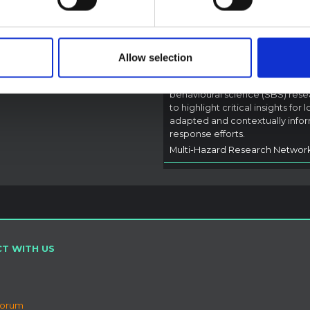
pen Science
2026
Bundibugyo Virus
Outbreak (2026) Itur
DRC
Allow selection
A rapid synthesis of lessons lea
from prior Ebola social and
behavioural science (SBS) rese
to highlight critical insights for l
adapted and contextually info
response efforts.
Multi-Hazard Research Networ
T WITH US
Forum