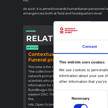
not.
As such, it is aimed towards humanitarian personnel r
emergencies both at field and headquarters level.
RELATED CONTENT
Consent
ARTICLE
ARTICLE
Contextual note:
Con
Funeral practices in Ituri
Ebo
This website uses cookies
Outb
This note is the second produced by
We use cookies to personalis
"the collective for Ituri", an informal
This n
information about your use of
network primarily driven by social
backgr
scientists who provide contextual
other information that you’ve
curren
information for the response to the
Bundib
Bundibugyo Ebola epidemic in Ituri,
not di
Consent
eastern DRC. This note expands on
latest
Necessary
Selection
the…
respon
HAL Open Science
2026
genera