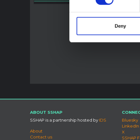
HAL O
Deny
ABOUT SSHAP
CONNEC
SSHAP is a partnership hosted by
IDS
Bluesky
LinkedIn
About
X
Contact us
SSHAP 